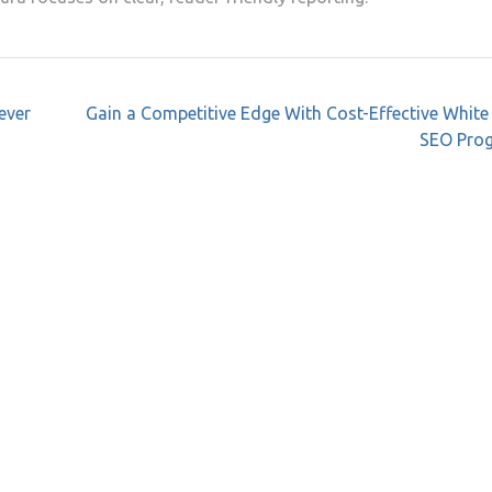
ever
Gain a Competitive Edge With Cost-Effective White
SEO Pro