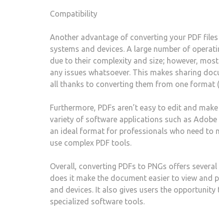
Compatibility
Another advantage of converting your PDF files i
systems and devices. A large number of operatin
due to their complexity and size; however, most 
any issues whatsoever. This makes sharing docu
all thanks to converting them from one format 
Furthermore, PDFs aren’t easy to edit and make 
variety of software applications such as Adob
an ideal format for professionals who need to 
use complex PDF tools.
Overall, converting PDFs to PNGs offers several
does it make the document easier to view and p
and devices. It also gives users the opportunity
specialized software tools.