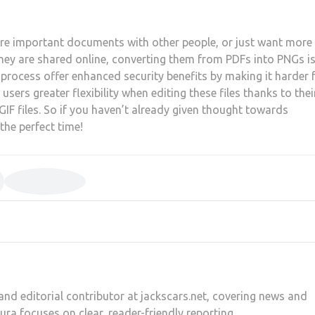
are important documents with other people, or just want more
ey are shared online, converting them from PDFs into PNGs i
 process offer enhanced security benefits by making it harder 
users greater flexibility when editing these files thanks to thei
F files. So if you haven’t already given thought towards
the perfect time!
and editorial contributor at jackscars.net, covering news and
aura focuses on clear, reader-friendly reporting.