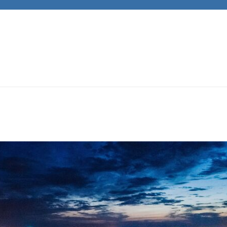
JACKS CARS
Unleashing Automotive Passion and Expertise