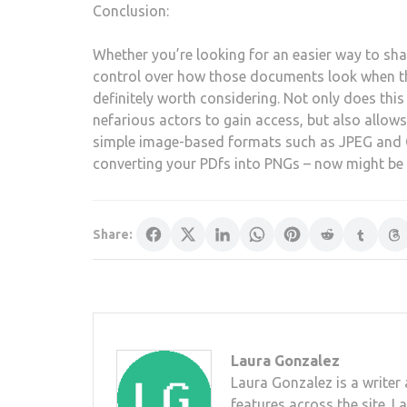
Conclusion:
Whether you’re looking for an easier way to sh
control over how those documents look when th
definitely worth considering. Not only does this
nefarious actors to gain access, but also allows 
simple image-based formats such as JPEG and GI
converting your PDfs into PNGs – now might be 
Share:
Laura Gonzalez
Laura Gonzalez is a writer 
features across the site. L