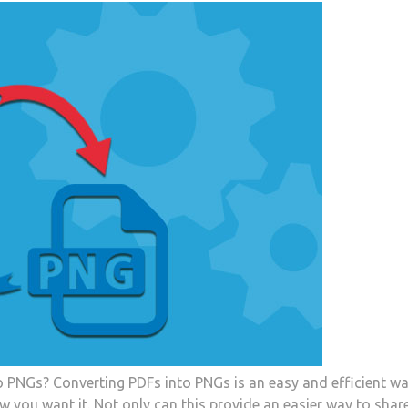
o PNGs? Converting PDFs into PNGs is an easy and efficient wa
 you want it. Not only can this provide an easier way to shar