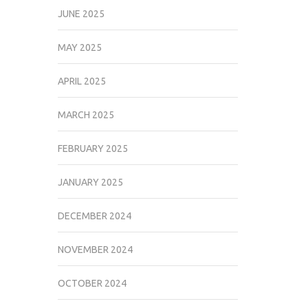
JUNE 2025
MAY 2025
APRIL 2025
MARCH 2025
FEBRUARY 2025
JANUARY 2025
DECEMBER 2024
NOVEMBER 2024
OCTOBER 2024