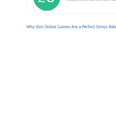
Post
Why Slot Online Games Are a Perfect Stress Reli
navigation