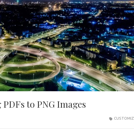
g PDFs to PNG Images
CUSTOMIZ