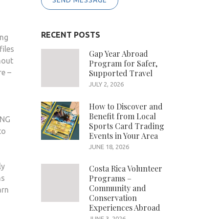
SEND MESSAGE
RECENT POSTS
ing
iles
Gap Year Abroad
hout
Program for Safer,
re –
Supported Travel
JULY 2, 2026
How to Discover and
Benefit from Local
PNG
Sports Card Trading
to
Events in Your Area
JUNE 18, 2026
ly
Costa Rica Volunteer
Programs –
ms
Community and
arn
Conservation
Experiences Abroad
JUNE 3, 2026