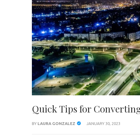
Quick Tips for Convertin
BY
LAURA GONZALEZ
JANUARY 30, 2023