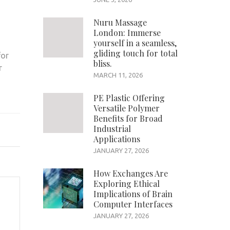
Nuru Massage
London: Immerse
yourself in a seamless,
s
gliding touch for total
for
bliss.
r
MARCH 11, 2026
PE Plastic Offering
Versatile Polymer
Benefits for Broad
Industrial
Applications
JANUARY 27, 2026
How Exchanges Are
Exploring Ethical
Implications of Brain
Computer Interfaces
JANUARY 27, 2026