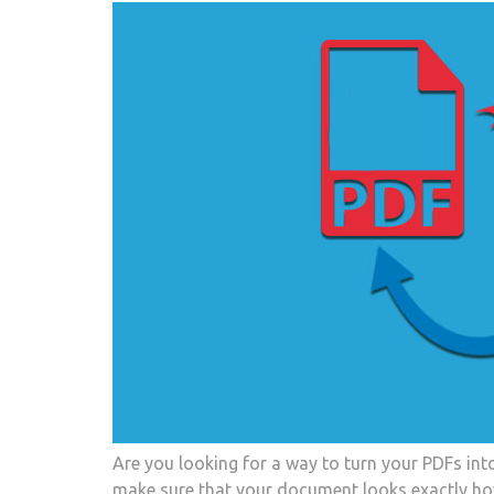
Are you looking for a way to turn your PDFs int
make sure that your document looks exactly how