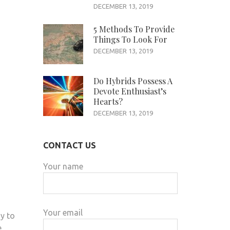
DECEMBER 13, 2019
5 Methods To Provide
Things To Look For
DECEMBER 13, 2019
Do Hybrids Possess A
Devote Enthusiast’s
Hearts?
DECEMBER 13, 2019
CONTACT US
Your name
Your email
y to
e