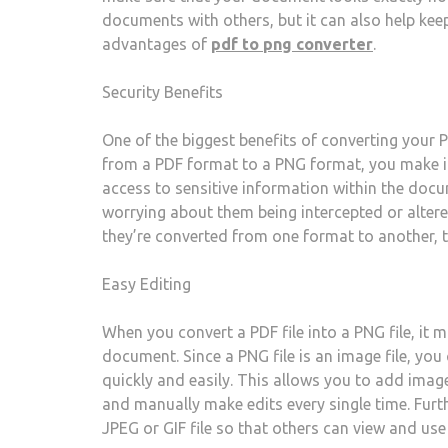
documents with others, but it can also help keep
advantages of
pdf to png converter
.
Security Benefits
One of the biggest benefits of converting your 
from a PDF format to a PNG format, you make i
access to sensitive information within the doc
worrying about them being intercepted or altere
they’re converted from one format to another, t
Easy Editing
When you convert a PDF file into a PNG file, it m
document. Since a PNG file is an image file, yo
quickly and easily. This allows you to add image
and manually make edits every single time. Furt
JPEG or GIF file so that others can view and use 