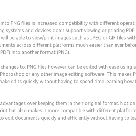
nto PNG files is increased compatibility with different operat
g systems and devices don’t support viewing or printing PDF f
will be able to view/print images such as JPEG or GIF files wit
ments across different platforms much easier than ever befo
(PDF) into another format (PNG).
changes to. PNG files however can be edited with ease using a
e Photoshop or any other image editing software. This makes 
make edits quickly without having to spend time learning how 
 advantages over keeping them in their original format. Not on
rint but also makes it more compatible with different platfor
 to edit documents quickly and efficiently without having to le