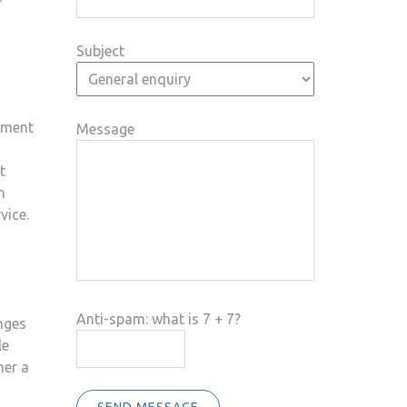
Subject
cument
Message
t
n
vice.
Anti-spam: what is 7 + 7?
nges
le
her a