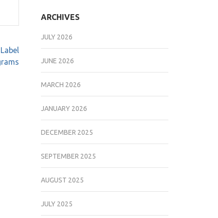
ARCHIVES
JULY 2026
 Label
JUNE 2026
grams
MARCH 2026
JANUARY 2026
DECEMBER 2025
SEPTEMBER 2025
AUGUST 2025
JULY 2025