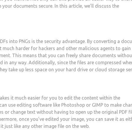
 your documents secure. In this article, we’ll discuss the
PDFs into PNGs is the security advantage. By converting a do
t much harder for hackers and other malicious agents to gain
ument. This means that you can freely share documents withou
d in any way. Additionally, since the files are compressed whe
hey take up less space on your hard drive or cloud storage ser
akes it much easier for you to edit the content within the
u can use editing software like Photoshop or GIMP to make cha
s or change text without having to open up the original PDF fi
hermore, once you’ve edited your image, you can save it as eit
it just like any other image file on the web.