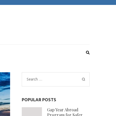
Search
for:
POPULAR POSTS
Gap Year Abroad
Program for Safer,