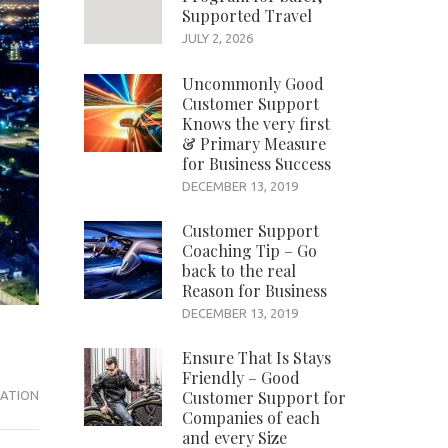
Supported Travel
JULY 2, 2026
Uncommonly Good
Customer Support
Knows the very first
& Primary Measure
for Business Success
DECEMBER 13, 2019
Customer Support
Coaching Tip – Go
back to the real
Reason for Business
DECEMBER 13, 2019
Ensure That Is Stays
Friendly – Good
Customer Support for
ATION
Companies of each
and every Size