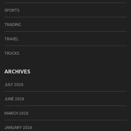
SPORTS
TRADING
TRAVEL
TRUCKS
ARCHIVES
JULY 2026
JUNE 2026
MARCH 2026
JANUARY 2026