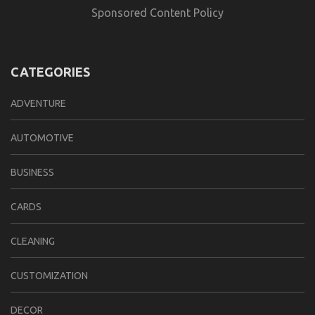
Sponsored Content Policy
CATEGORIES
ADVENTURE
AUTOMOTIVE
BUSINESS
CARDS
CLEANING
CUSTOMIZATION
DECOR