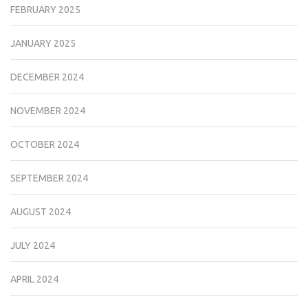
FEBRUARY 2025
JANUARY 2025
DECEMBER 2024
NOVEMBER 2024
OCTOBER 2024
SEPTEMBER 2024
AUGUST 2024
JULY 2024
APRIL 2024