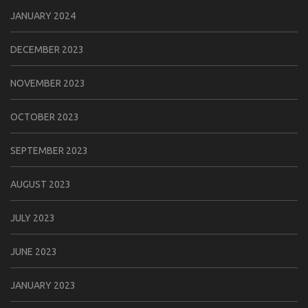
JANUARY 2024
DECEMBER 2023
NOVEMBER 2023
OCTOBER 2023
SEPTEMBER 2023
AUGUST 2023
JULY 2023
JUNE 2023
JANUARY 2023