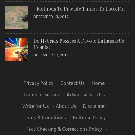
5 Methods To Provide Things To Look For
DECEMBER 13, 2019
Do Hybrids Possess A Devote Enthusiast’s
Hearts?
DECEMBER 13, 2019
Privacy Policy
·
Contact Us
·
Home
·
Terms of Service
·
Advertise with Us
·
Write for Us
·
About Us
·
Disclaimer
·
Terms & Conditions
·
Editorial Policy
·
Fact-Checking & Corrections Policy
·