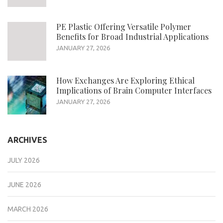
PE Plastic Offering Versatile Polymer
Benefits for Broad Industrial Applications
JANUARY 27, 2026
How Exchanges Are Exploring Ethical
Implications of Brain Computer Interfaces
JANUARY 27, 2026
ARCHIVES
JULY 2026
JUNE 2026
MARCH 2026