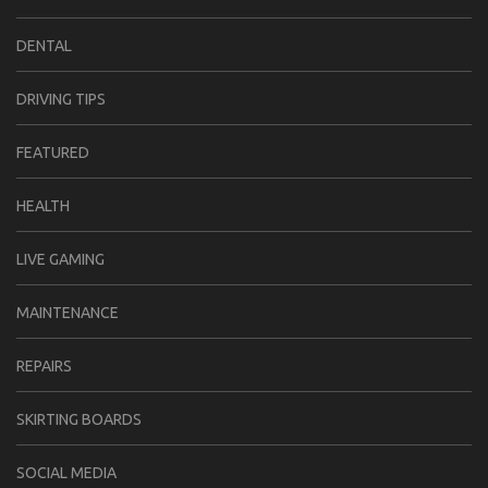
DENTAL
DRIVING TIPS
FEATURED
HEALTH
LIVE GAMING
MAINTENANCE
REPAIRS
SKIRTING BOARDS
SOCIAL MEDIA