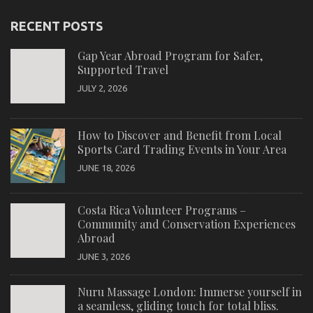
RECENT POSTS
Gap Year Abroad Program for Safer,
Supported Travel
JULY 2, 2026
How to Discover and Benefit from Local
Sports Card Trading Events in Your Area
JUNE 18, 2026
Costa Rica Volunteer Programs –
Community and Conservation Experiences
Abroad
JUNE 3, 2026
Nuru Massage London: Immerse yourself in
a seamless, gliding touch for total bliss.