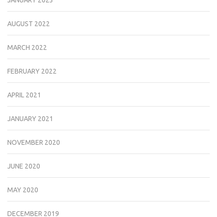
JANUARY 2023
AUGUST 2022
MARCH 2022
FEBRUARY 2022
APRIL 2021
JANUARY 2021
NOVEMBER 2020
JUNE 2020
MAY 2020
DECEMBER 2019