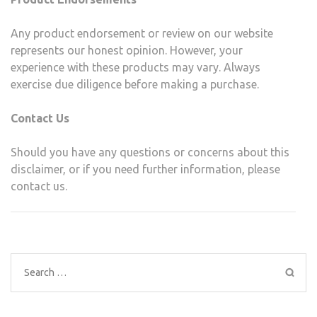
Any product endorsement or review on our website
represents our honest opinion. However, your
experience with these products may vary. Always
exercise due diligence before making a purchase.
Contact Us
Should you have any questions or concerns about this
disclaimer, or if you need further information, please
contact us.
Search
for: