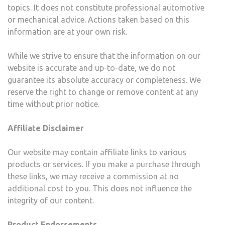
topics. It does not constitute professional automotive
or mechanical advice. Actions taken based on this
information are at your own risk.
While we strive to ensure that the information on our
website is accurate and up-to-date, we do not
guarantee its absolute accuracy or completeness. We
reserve the right to change or remove content at any
time without prior notice.
Affiliate Disclaimer
Our website may contain affiliate links to various
products or services. If you make a purchase through
these links, we may receive a commission at no
additional cost to you. This does not influence the
integrity of our content.
Product Endorsements