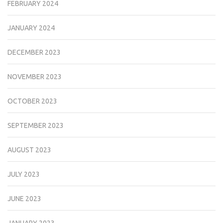
FEBRUARY 2024
JANUARY 2024
DECEMBER 2023
NOVEMBER 2023
OCTOBER 2023
SEPTEMBER 2023
AUGUST 2023
JULY 2023
JUNE 2023