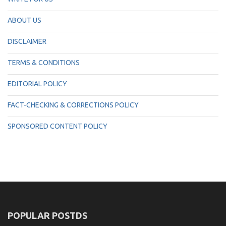
ABOUT US
DISCLAIMER
TERMS & CONDITIONS
EDITORIAL POLICY
FACT-CHECKING & CORRECTIONS POLICY
SPONSORED CONTENT POLICY
POPULAR POSTDS