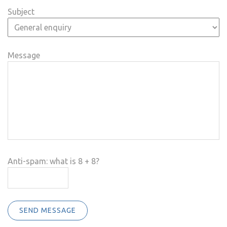
Subject
Message
Anti-spam: what is 8 + 8?
SEND MESSAGE