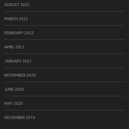
AUGUST 2022
MARCH 2022
FEBRUARY 2022
APRIL 2021
JANUARY 2021
NOVEMBER 2020
JUNE 2020
MAY 2020
DECEMBER 2019