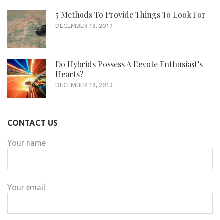
5 Methods To Provide Things To Look For
DECEMBER 13, 2019
Do Hybrids Possess A Devote Enthusiast’s
Hearts?
DECEMBER 13, 2019
CONTACT US
Your name
Your email