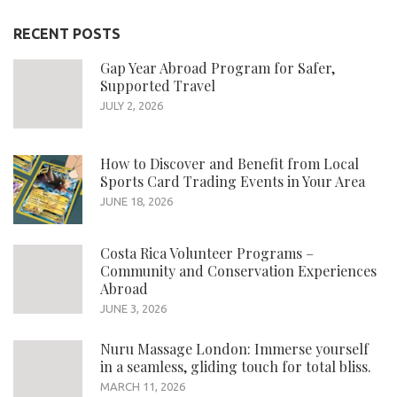
RECENT POSTS
Gap Year Abroad Program for Safer,
Supported Travel
JULY 2, 2026
How to Discover and Benefit from Local
Sports Card Trading Events in Your Area
JUNE 18, 2026
Costa Rica Volunteer Programs –
Community and Conservation Experiences
Abroad
JUNE 3, 2026
Nuru Massage London: Immerse yourself
in a seamless, gliding touch for total bliss.
MARCH 11, 2026