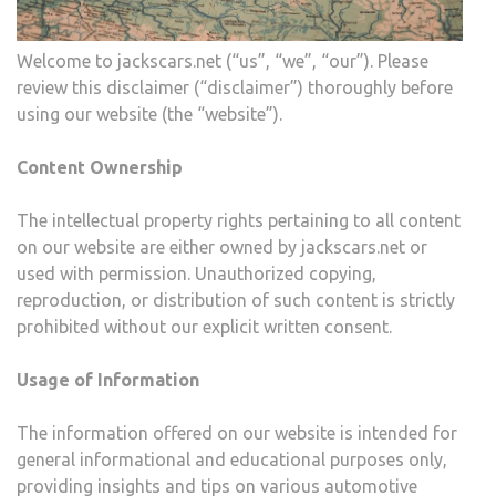
Welcome to jackscars.net (“us”, “we”, “our”). Please
review this disclaimer (“disclaimer”) thoroughly before
using our website (the “website”).
Content Ownership
The intellectual property rights pertaining to all content
on our website are either owned by jackscars.net or
used with permission. Unauthorized copying,
reproduction, or distribution of such content is strictly
prohibited without our explicit written consent.
Usage of Information
The information offered on our website is intended for
general informational and educational purposes only,
providing insights and tips on various automotive