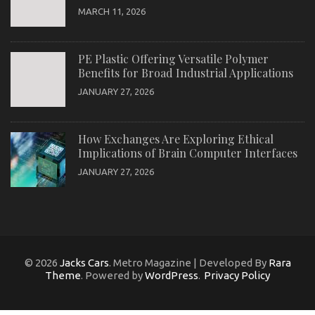
MARCH 11, 2026
PE Plastic Offering Versatile Polymer
Benefits for Broad Industrial Applications
JANUARY 27, 2026
How Exchanges Are Exploring Ethical
Implications of Brain Computer Interfaces
JANUARY 27, 2026
© 2026
Jacks Cars
. Metro Magazine | Developed By
Rara
Theme
. Powered by
WordPress
.
Privacy Policy