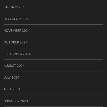
JANUARY 2025
DECEMBER 2024
NOVEMBER 2024
OCTOBER 2024
SEPTEMBER 2024
AUGUST 2024
JULY 2024
APRIL 2024
FEBRUARY 2024