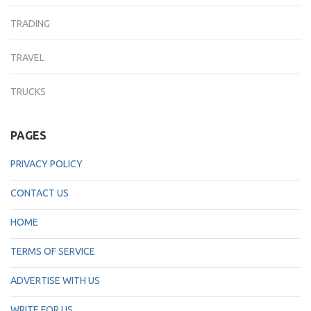
TRADING
TRAVEL
TRUCKS
PAGES
PRIVACY POLICY
CONTACT US
HOME
TERMS OF SERVICE
ADVERTISE WITH US
WRITE FOR US