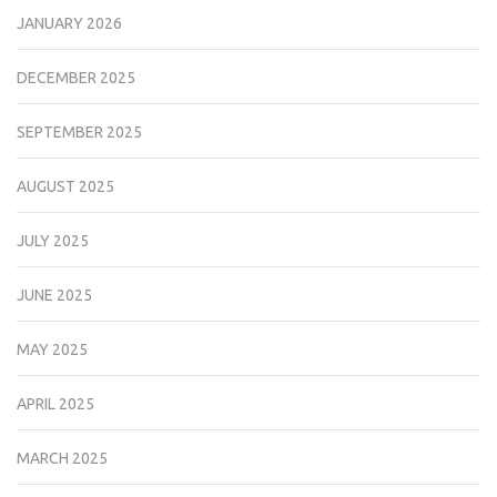
JANUARY 2026
DECEMBER 2025
SEPTEMBER 2025
AUGUST 2025
JULY 2025
JUNE 2025
MAY 2025
APRIL 2025
MARCH 2025