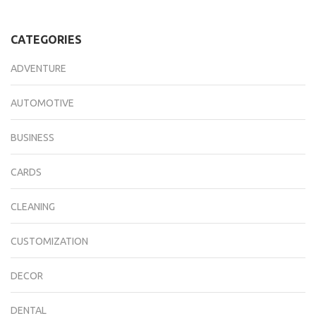
CATEGORIES
ADVENTURE
AUTOMOTIVE
BUSINESS
CARDS
CLEANING
CUSTOMIZATION
DECOR
DENTAL