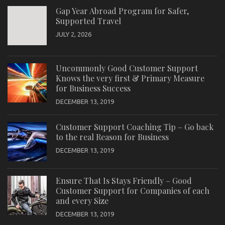
Gap Year Abroad Program for Safer,
Supported Travel
JULY 2, 2026
Uncommonly Good Customer Support
Knows the very first & Primary Measure
for Business Success
DECEMBER 13, 2019
Customer Support Coaching Tip – Go back
to the real Reason for Business
DECEMBER 13, 2019
Ensure That Is Stays Friendly – Good
Customer Support for Companies of each
and every Size
DECEMBER 13, 2019