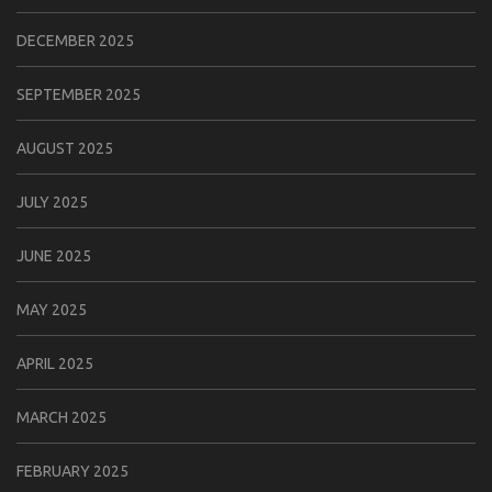
DECEMBER 2025
SEPTEMBER 2025
AUGUST 2025
JULY 2025
JUNE 2025
MAY 2025
APRIL 2025
MARCH 2025
FEBRUARY 2025