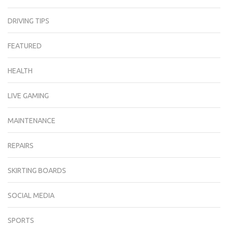
DRIVING TIPS
FEATURED
HEALTH
LIVE GAMING
MAINTENANCE
REPAIRS
SKIRTING BOARDS
SOCIAL MEDIA
SPORTS