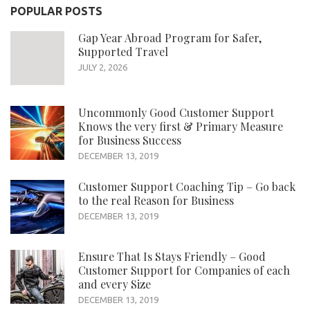
POPULAR POSTS
Gap Year Abroad Program for Safer,
Supported Travel
JULY 2, 2026
Uncommonly Good Customer Support
Knows the very first & Primary Measure
for Business Success
DECEMBER 13, 2019
Customer Support Coaching Tip – Go back
to the real Reason for Business
DECEMBER 13, 2019
Ensure That Is Stays Friendly – Good
Customer Support for Companies of each
and every Size
DECEMBER 13, 2019