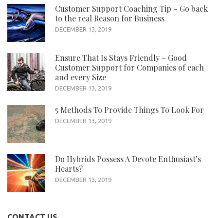
Customer Support Coaching Tip – Go back
to the real Reason for Business
DECEMBER 13, 2019
Ensure That Is Stays Friendly – Good
Customer Support for Companies of each
and every Size
DECEMBER 13, 2019
5 Methods To Provide Things To Look For
DECEMBER 13, 2019
Do Hybrids Possess A Devote Enthusiast’s
Hearts?
DECEMBER 13, 2019
CONTACT US