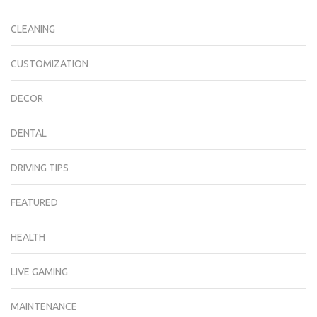
CLEANING
CUSTOMIZATION
DECOR
DENTAL
DRIVING TIPS
FEATURED
HEALTH
LIVE GAMING
MAINTENANCE