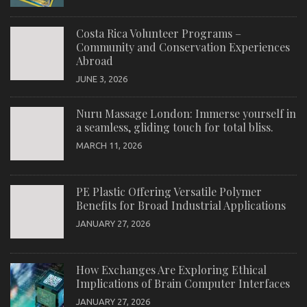
Costa Rica Volunteer Programs –
Community and Conservation Experiences
Abroad
JUNE 3, 2026
Nuru Massage London: Immerse yourself in
a seamless, gliding touch for total bliss.
MARCH 11, 2026
PE Plastic Offering Versatile Polymer
Benefits for Broad Industrial Applications
JANUARY 27, 2026
How Exchanges Are Exploring Ethical
Implications of Brain Computer Interfaces
JANUARY 27, 2026