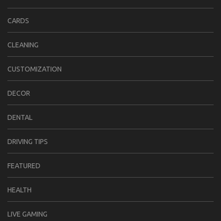
CARDS
CLEANING
CUSTOMIZATION
DECOR
DENTAL
DRIVING TIPS
FEATURED
HEALTH
LIVE GAMING