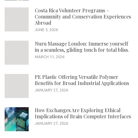
Costa Rica Volunteer Programs –
Community and Conservation Experiences
Abroad
JUNE 3, 2026
Nuru Massage London: Immerse yourself
in a seamless, gliding touch for total bliss.
MARCH 11, 2026
PE Plastic Offering Versatile Polymer
Benefits for Broad Industrial Applications
JANUARY 27, 2026
How Exchanges Are Exploring Ethical
Implications of Brain Computer Interfaces
JANUARY 27, 2026