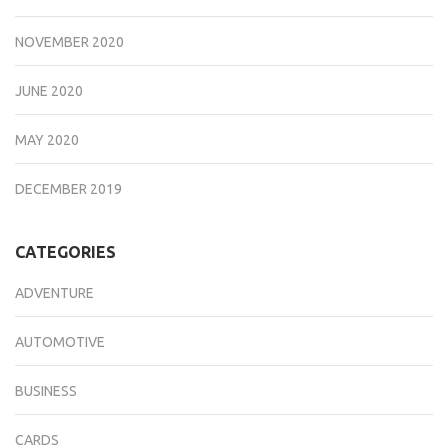
NOVEMBER 2020
JUNE 2020
MAY 2020
DECEMBER 2019
CATEGORIES
ADVENTURE
AUTOMOTIVE
BUSINESS
CARDS