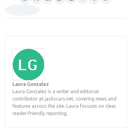
Laura Gonzalez
Laura Gonzalez is a writer and editorial
contributor at jackscars.net, covering news and
features across the site. Laura focuses on clear,
reader-friendly reporting.