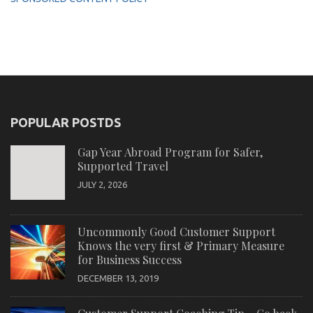
POPULAR POSTDS
Gap Year Abroad Program for Safer,
Supported Travel
JULY 2, 2026
Uncommonly Good Customer Support
Knows the very first & Primary Measure
for Business Success
DECEMBER 13, 2019