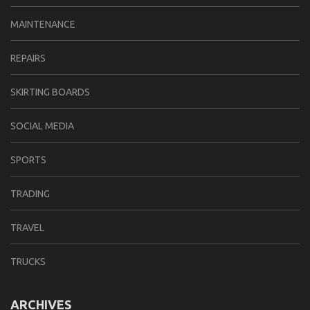
MAINTENANCE
REPAIRS
SKIRTING BOARDS
SOCIAL MEDIA
SPORTS
TRADING
TRAVEL
TRUCKS
ARCHIVES