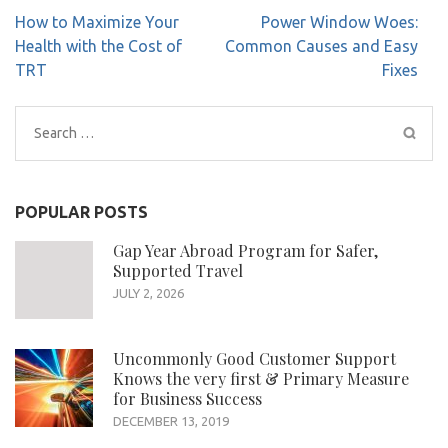
Post
How to Maximize Your
Power Window Woes:
navigation
Health with the Cost of
Common Causes and Easy
TRT
Fixes
Search
for:
POPULAR POSTS
Gap Year Abroad Program for Safer,
Supported Travel
JULY 2, 2026
Uncommonly Good Customer Support
Knows the very first & Primary Measure
for Business Success
DECEMBER 13, 2019