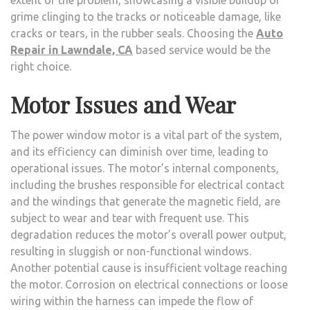
grime clinging to the tracks or noticeable damage, like
cracks or tears, in the rubber seals. Choosing the
Auto
Repair in Lawndale, CA
based service would be the
right choice.
Motor Issues and Wear
The power window motor is a vital part of the system,
and its efficiency can diminish over time, leading to
operational issues. The motor’s internal components,
including the brushes responsible for electrical contact
and the windings that generate the magnetic field, are
subject to wear and tear with frequent use. This
degradation reduces the motor’s overall power output,
resulting in sluggish or non-functional windows.
Another potential cause is insufficient voltage reaching
the motor. Corrosion on electrical connections or loose
wiring within the harness can impede the flow of