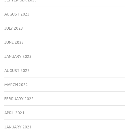
AUGUST 2023
JULY 2023
JUNE 2023
JANUARY 2023
AUGUST 2022
MARCH 2022
FEBRUARY 2022
APRIL 2021
JANUARY 2021