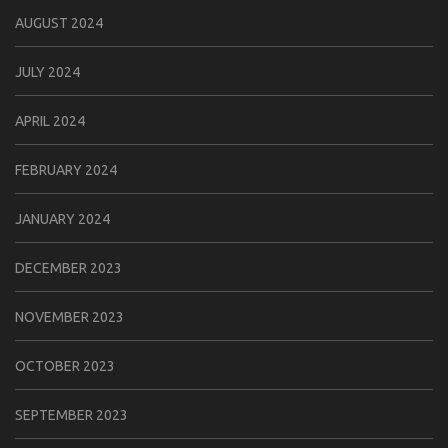
AUGUST 2024
JULY 2024
APRIL 2024
FEBRUARY 2024
JANUARY 2024
DECEMBER 2023
NOVEMBER 2023
OCTOBER 2023
SEPTEMBER 2023