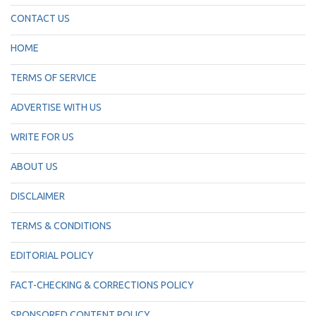
CONTACT US
HOME
TERMS OF SERVICE
ADVERTISE WITH US
WRITE FOR US
ABOUT US
DISCLAIMER
TERMS & CONDITIONS
EDITORIAL POLICY
FACT-CHECKING & CORRECTIONS POLICY
SPONSORED CONTENT POLICY