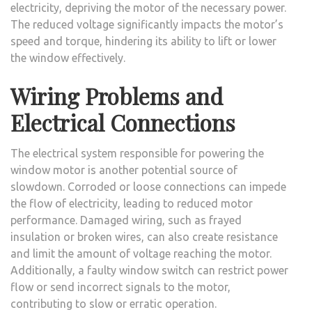
electricity, depriving the motor of the necessary power.
The reduced voltage significantly impacts the motor’s
speed and torque, hindering its ability to lift or lower
the window effectively.
Wiring Problems and
Electrical Connections
The electrical system responsible for powering the
window motor is another potential source of
slowdown. Corroded or loose connections can impede
the flow of electricity, leading to reduced motor
performance. Damaged wiring, such as frayed
insulation or broken wires, can also create resistance
and limit the amount of voltage reaching the motor.
Additionally, a faulty window switch can restrict power
flow or send incorrect signals to the motor,
contributing to slow or erratic operation.