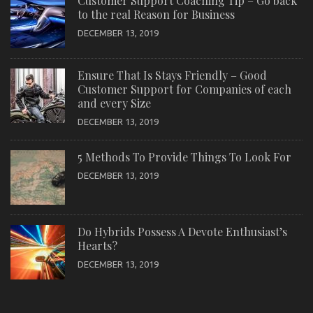
Customer Support Coaching Tip – Go back
to the real Reason for Business
DECEMBER 13, 2019
Ensure That Is Stays Friendly – Good
Customer Support for Companies of each
and every Size
DECEMBER 13, 2019
5 Methods To Provide Things To Look For
DECEMBER 13, 2019
Do Hybrids Possess A Devote Enthusiast’s
Hearts?
DECEMBER 13, 2019