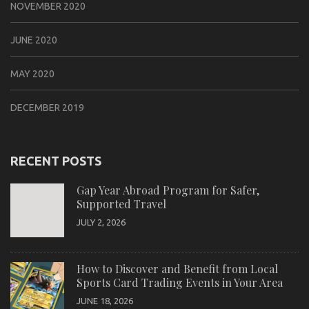
NOVEMBER 2020
JUNE 2020
MAY 2020
DECEMBER 2019
RECENT POSTS
Gap Year Abroad Program for Safer,
Supported Travel
JULY 2, 2026
How to Discover and Benefit from Local
Sports Card Trading Events in Your Area
JUNE 18, 2026