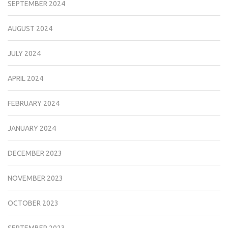
SEPTEMBER 2024
AUGUST 2024
JULY 2024
APRIL 2024
FEBRUARY 2024
JANUARY 2024
DECEMBER 2023
NOVEMBER 2023
OCTOBER 2023
SEPTEMBER 2023