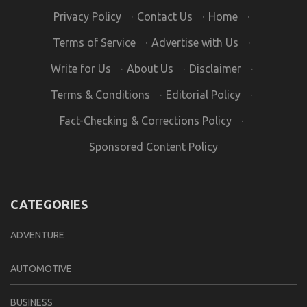
Privacy Policy
·
Contact Us
·
Home
·
Terms of Service
·
Advertise with Us
·
Write for Us
·
About Us
·
Disclaimer
·
Terms & Conditions
·
Editorial Policy
·
Fact-Checking & Corrections Policy
·
Sponsored Content Policy
CATEGORIES
ADVENTURE
AUTOMOTIVE
BUSINESS