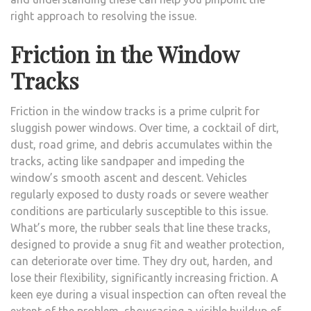
right approach to resolving the issue.
Friction in the Window
Tracks
Friction in the window tracks is a prime culprit for
sluggish power windows. Over time, a cocktail of dirt,
dust, road grime, and debris accumulates within the
tracks, acting like sandpaper and impeding the
window’s smooth ascent and descent. Vehicles
regularly exposed to dusty roads or severe weather
conditions are particularly susceptible to this issue.
What’s more, the rubber seals that line these tracks,
designed to provide a snug fit and weather protection,
can deteriorate over time. They dry out, harden, and
lose their flexibility, significantly increasing friction. A
keen eye during a visual inspection can often reveal the
extent of the problem, showcasing a visible buildup of