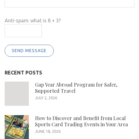
Anti-spam: what is 8 + 3?
SEND MESSAGE
RECENT POSTS
Gap Year Abroad Program for Safer,
Supported Travel
JULY 2, 2026
How to Discover and Benefit from Local
Sports Card Trading Events in Your Area
JUNE 18, 2026