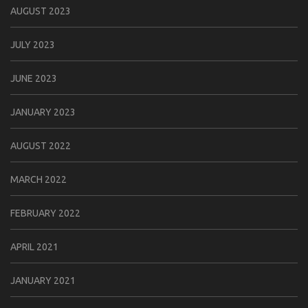
AUGUST 2023
JULY 2023
JUNE 2023
JANUARY 2023
AUGUST 2022
MARCH 2022
FEBRUARY 2022
APRIL 2021
JANUARY 2021