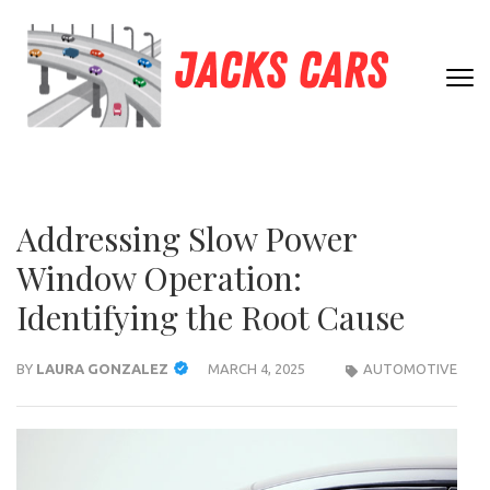
Skip
to
content
JACK
(Press
Unleashing
Enter)
CARS
Automotive
Passion and
Expertise
Addressing Slow Power
Window Operation:
Identifying the Root Cause
BY
LAURA GONZALEZ
MARCH 4, 2025
AUTOMOTIVE