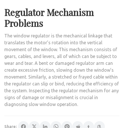
Regulator Mechanism
Problems
The window regulator is the mechanical linkage that
translates the motor’s rotation into the vertical
movement of the window. This mechanism consists of
gears, cables, and levers, all of which can be subject to
wear and tear. A bent or damaged regulator arm can
create excessive friction, slowing down the window’s
movement. Similarly, a stretched or frayed cable within
the regulator can slip or bind, reducing the efficiency of
the system. Inspecting the regulator mechanism for any
signs of damage or misalignment is crucial in
diagnosing slow window operation.
Share: