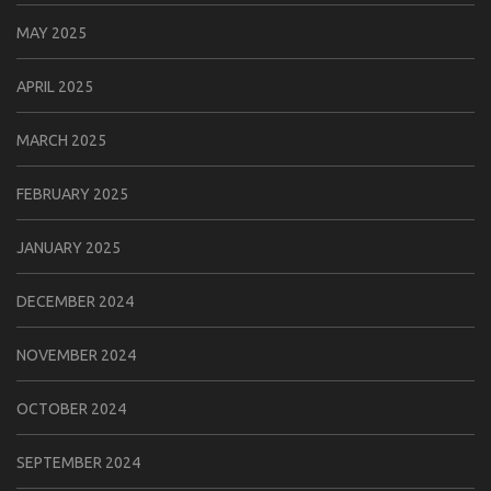
MAY 2025
APRIL 2025
MARCH 2025
FEBRUARY 2025
JANUARY 2025
DECEMBER 2024
NOVEMBER 2024
OCTOBER 2024
SEPTEMBER 2024