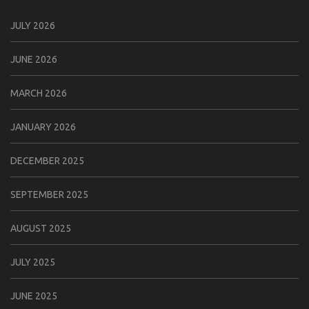
JULY 2026
JUNE 2026
MARCH 2026
JANUARY 2026
DECEMBER 2025
SEPTEMBER 2025
AUGUST 2025
JULY 2025
JUNE 2025