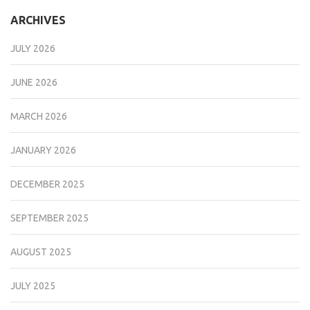
ARCHIVES
JULY 2026
JUNE 2026
MARCH 2026
JANUARY 2026
DECEMBER 2025
SEPTEMBER 2025
AUGUST 2025
JULY 2025