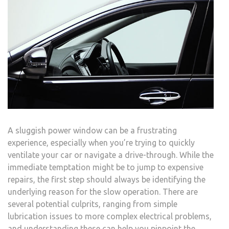
A sluggish power window can be a frustrating
experience, especially when you’re trying to quickly
ventilate your car or navigate a drive-through. While the
immediate temptation might be to jump to expensive
repairs, the first step should always be identifying the
underlying reason for the slow operation. There are
several potential culprits, ranging from simple
lubrication issues to more complex electrical problems,
and understanding these can help you pinpoint the