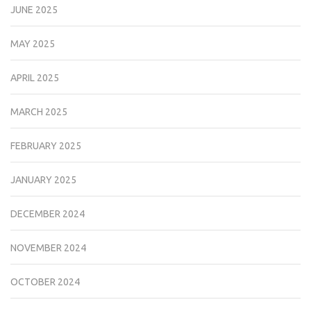
JUNE 2025
MAY 2025
APRIL 2025
MARCH 2025
FEBRUARY 2025
JANUARY 2025
DECEMBER 2024
NOVEMBER 2024
OCTOBER 2024