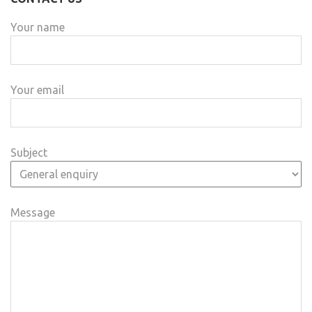
Your name
Your email
Subject
Message