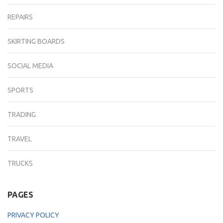
REPAIRS
SKIRTING BOARDS
SOCIAL MEDIA
SPORTS
TRADING
TRAVEL
TRUCKS
PAGES
PRIVACY POLICY