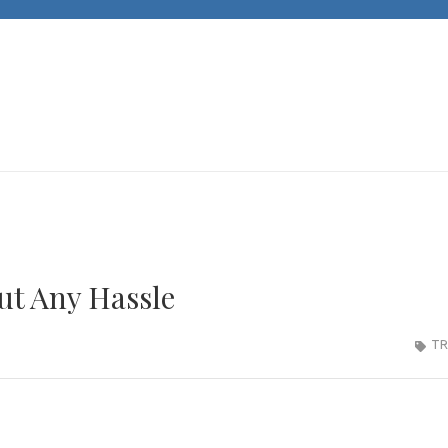
JACKS CARS
Unleashing Automotive Passion and Expertise
ut Any Hassle
TR