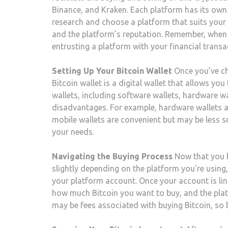
Binance, and Kraken. Each platform has its own s
research and choose a platform that suits your
and the platform’s reputation. Remember, when yo
entrusting a platform with your financial transa
Setting Up Your Bitcoin Wallet
Once you’ve cho
Bitcoin wallet is a digital wallet that allows you
wallets, including software wallets, hardware w
disadvantages. For example, hardware wallets a
mobile wallets are convenient but may be less s
your needs.
Navigating the Buying Process
Now that you ha
slightly depending on the platform you’re using, 
your platform account. Once your account is link
how much Bitcoin you want to buy, and the platf
may be fees associated with buying Bitcoin, so