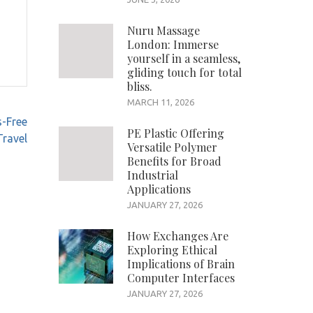
Nuru Massage
London: Immerse
yourself in a seamless,
gliding touch for total
bliss.
MARCH 11, 2026
s-Free
PE Plastic Offering
Travel
Versatile Polymer
Benefits for Broad
Industrial
Applications
JANUARY 27, 2026
How Exchanges Are
Exploring Ethical
Implications of Brain
Computer Interfaces
JANUARY 27, 2026