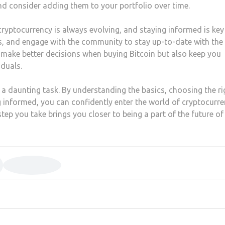
nd consider adding them to your portfolio over time.
ryptocurrency is always evolving, and staying informed is key
ts, and engage with the community to stay up-to-date with the
u make better decisions when buying Bitcoin but also keep you
duals.
 a daunting task. By understanding the basics, choosing the ri
g informed, you can confidently enter the world of cryptocurre
ep you take brings you closer to being a part of the future of