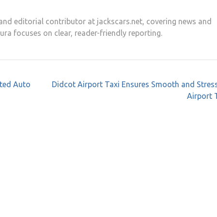
and editorial contributor at jackscars.net, covering news and
aura focuses on clear, reader-friendly reporting.
ated Auto
Didcot Airport Taxi Ensures Smooth and Stres
Airport 