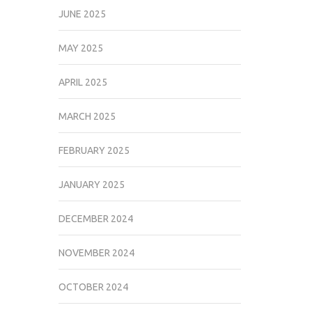
JUNE 2025
MAY 2025
APRIL 2025
MARCH 2025
FEBRUARY 2025
JANUARY 2025
DECEMBER 2024
NOVEMBER 2024
OCTOBER 2024