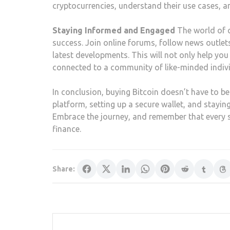
cryptocurrencies, understand their use cases, a
Staying Informed and Engaged
The world of c
success. Join online forums, follow news outle
latest developments. This will not only help yo
connected to a community of like-minded indivi
In conclusion, buying Bitcoin doesn’t have to be
platform, setting up a secure wallet, and stayin
Embrace the journey, and remember that every st
finance.
Share: