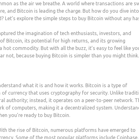
mmon as the air we breathe. A world where transactions are sw
re, and Bitcoin is leading the charge. But how do you dive into
 Let’s explore the simple steps to buy Bitcoin without any has
captured the imagination of tech enthusiasts, investors, and
f Bitcoin, its potential for high returns, and its growing
ot commodity. But with all the buzz, it’s easy to feel like yo
ar not, because buying Bitcoin is simpler than you might think.
understand what it is and how it works. Bitcoin is a type of
m of currency that uses cryptography for security. Unlike tradit
ral authority; instead, it operates on a peer-to-peer network. T
ork of computers, making it a decentralized system. Understan
hen you’re ready to buy Bitcoin.
ith the rise of Bitcoin, numerous platforms have emerged to
ocurrency. Some of the most popular platforms include Coinbase,