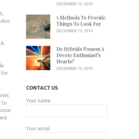
DECEMBER 13, 2019
t,
5 Methods To Provide
 also
Things To Look For
DECEMBER 13, 2019
 A
Do Hybrids Possess A
Devote Enthusiast’s
Hearts?
le
DECEMBER 13, 2019
 for
CONTACT US
aries
Your name
d to
hoose
here
Your email