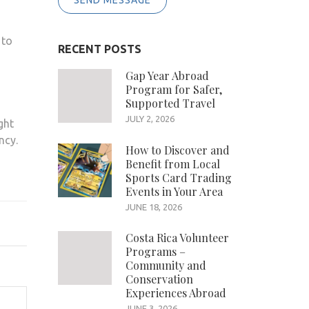
SEND MESSAGE
 to
RECENT POSTS
Gap Year Abroad
Program for Safer,
Supported Travel
JULY 2, 2026
ght
ncy.
How to Discover and
Benefit from Local
Sports Card Trading
Events in Your Area
JUNE 18, 2026
Costa Rica Volunteer
Programs –
Community and
Conservation
Experiences Abroad
JUNE 3, 2026