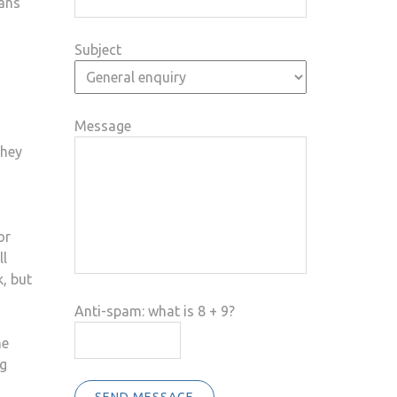
eans
Subject
Message
they
or
ll
, but
Anti-spam: what is 8 + 9?
he
ng