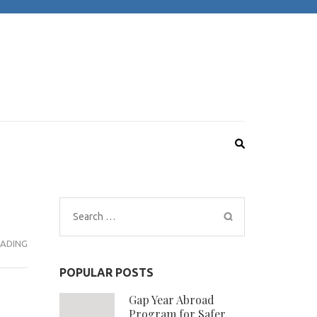
Search
for:
ADING
POPULAR POSTS
Gap Year Abroad
Program for Safer,