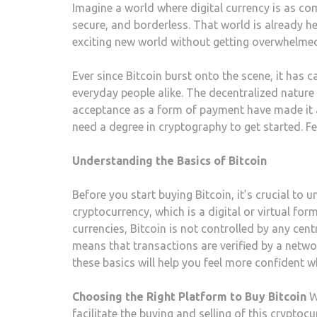
Imagine a world where digital currency is as co
secure, and borderless. That world is already he
exciting new world without getting overwhelmed?
Ever since Bitcoin burst onto the scene, it has 
everyday people alike. The decentralized nature o
acceptance as a form of payment have made it a h
need a degree in cryptography to get started. Fe
Understanding the Basics of Bitcoin
Before you start buying Bitcoin, it’s crucial to 
cryptocurrency, which is a digital or virtual for
currencies, Bitcoin is not controlled by any cent
means that transactions are verified by a netw
these basics will help you feel more confident w
Choosing the Right Platform to Buy Bitcoin
W
facilitate the buying and selling of this crypt