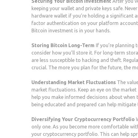
Securing Your Bitcoin Investment
After you’
keeping your wallet and private keys safe. Neve
hardware wallet if you’re holding a significant 
factor authentication on your platform account 
Bitcoin investment is in your hands.
Storing Bitcoin Long-Term
If you’re planning t
consider how you’ll store it. For long-term stor
are less susceptible to hacking and theft. Regula
crucial. The more you plan for the future, the mo
Understanding Market Fluctuations
The value 
market fluctuations. Keep an eye on the market t
help you make informed decisions about when to 
being educated and prepared can help mitigate t
Diversifying Your Cryptocurrency Portfolio
W
only one. As you become more comfortable with
your cryptocurrency portfolio. This can help spr