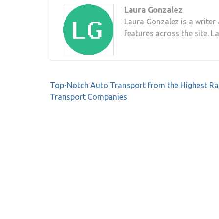
Laura Gonzalez
Laura Gonzalez is a writer 
features across the site. L
Post
Top-Notch Auto Transport from the Highest R
navigation
Transport Companies