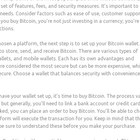
et of features, fees, and security measures. It’s important to
 needs. Consider factors such as ease of use, customer suppor
u buy Bitcoin, you’re not just investing in a currency; you’re
ctions.
sen a platform, the next step is to set up your Bitcoin wallet.
 to store, send, and receive Bitcoin. There are various types of
allets, and mobile wallets. Each has its own advantages and
re considered the most secure but can be more expensive, whi
ecure. Choose a wallet that balances security with convenience
ve your wallet set up, it’s time to buy Bitcoin. The process v
but generally, you’ll need to link a bank account or credit car
ed, you can place an order to buy Bitcoin. You’ll be able to c
orm will execute the transaction for you. Keep in mind that t
 be sure to understand these before you make your purchase.