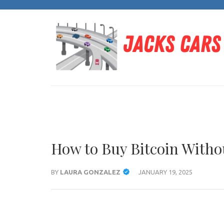
Skip
to
content
(Press
Enter)
How to Buy Bitcoin Witho
BY
LAURA GONZALEZ
JANUARY 19, 2025