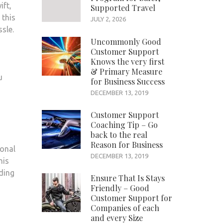
ift,
Supported Travel
 this
JULY 2, 2026
sle.
Uncommonly Good
Customer Support
Knows the very first
& Primary Measure
u
for Business Success
DECEMBER 13, 2019
Customer Support
Coaching Tip – Go
back to the real
Reason for Business
ional
DECEMBER 13, 2019
his
ding
Ensure That Is Stays
Friendly – Good
Customer Support for
Companies of each
and every Size