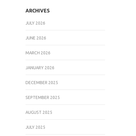
ARCHIVES
JULY 2026
JUNE 2026
MARCH 2026
JANUARY 2026
DECEMBER 2025
SEPTEMBER 2025
AUGUST 2025
JULY 2025