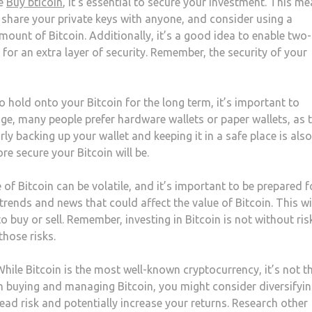
ve
Buy bticoin
, it’s essential to secure your investment. This m
r share your private keys with anyone, and consider using a
amount of Bitcoin. Additionally, it’s a good idea to enable two-
for an extra layer of security. Remember, the security of your
o hold onto your Bitcoin for the long term, it’s important to
age, many people prefer hardware wallets or paper wallets, as 
rly backing up your wallet and keeping it in a safe place is also
re secure your Bitcoin will be.
of Bitcoin can be volatile, and it’s important to be prepared f
rends and news that could affect the value of Bitcoin. This wi
buy or sell. Remember, investing in Bitcoin is not without risk
hose risks.
hile Bitcoin is the most well-known cryptocurrency, it’s not t
 buying and managing Bitcoin, you might consider diversifyi
ead risk and potentially increase your returns. Research other