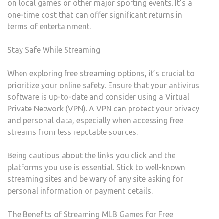
on local games or other major sporting events. It’s a
one-time cost that can offer significant returns in
terms of entertainment.
Stay Safe While Streaming
When exploring free streaming options, it’s crucial to
prioritize your online safety. Ensure that your antivirus
software is up-to-date and consider using a Virtual
Private Network (VPN). A VPN can protect your privacy
and personal data, especially when accessing free
streams from less reputable sources.
Being cautious about the links you click and the
platforms you use is essential. Stick to well-known
streaming sites and be wary of any site asking for
personal information or payment details.
The Benefits of Streaming MLB Games for Free