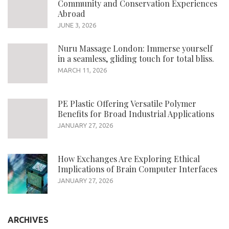
Community and Conservation Experiences
Abroad
JUNE 3, 2026
Nuru Massage London: Immerse yourself
in a seamless, gliding touch for total bliss.
MARCH 11, 2026
PE Plastic Offering Versatile Polymer
Benefits for Broad Industrial Applications
JANUARY 27, 2026
How Exchanges Are Exploring Ethical
Implications of Brain Computer Interfaces
JANUARY 27, 2026
ARCHIVES