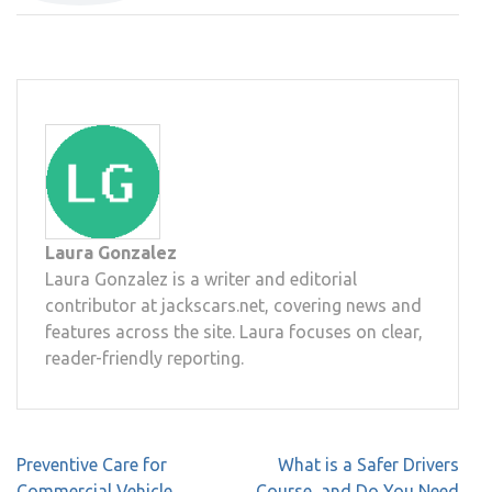
Laura Gonzalez
Laura Gonzalez is a writer and editorial
contributor at jackscars.net, covering news and
features across the site. Laura focuses on clear,
reader-friendly reporting.
Post
Preventive Care for
What is a Safer Drivers
navigation
Commercial Vehicle
Course, and Do You Need