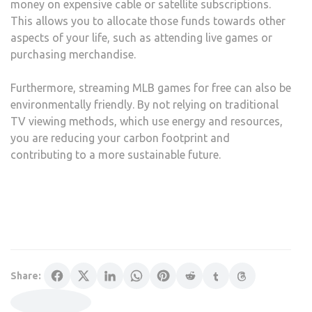
money on expensive cable or satellite subscriptions.
This allows you to allocate those funds towards other
aspects of your life, such as attending live games or
purchasing merchandise.
Furthermore, streaming MLB games for free can also be
environmentally friendly. By not relying on traditional
TV viewing methods, which use energy and resources,
you are reducing your carbon footprint and
contributing to a more sustainable future.
Share: