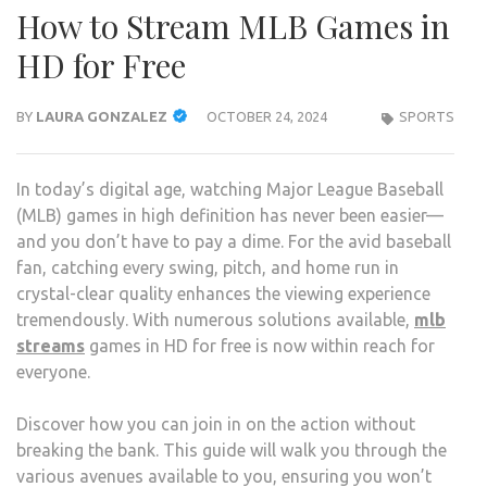
How to Stream MLB Games in
HD for Free
BY
LAURA GONZALEZ
OCTOBER 24, 2024
SPORTS
In today’s digital age, watching Major League Baseball
(MLB) games in high definition has never been easier—
and you don’t have to pay a dime. For the avid baseball
fan, catching every swing, pitch, and home run in
crystal-clear quality enhances the viewing experience
tremendously. With numerous solutions available,
mlb
streams
games in HD for free is now within reach for
everyone.
Discover how you can join in on the action without
breaking the bank. This guide will walk you through the
various avenues available to you, ensuring you won’t