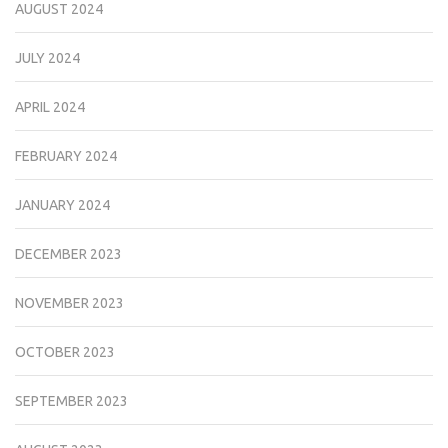
AUGUST 2024
JULY 2024
APRIL 2024
FEBRUARY 2024
JANUARY 2024
DECEMBER 2023
NOVEMBER 2023
OCTOBER 2023
SEPTEMBER 2023