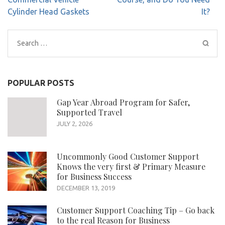
Cylinder Head Gaskets
It?
Search
for:
POPULAR POSTS
Gap Year Abroad Program for Safer,
Supported Travel
JULY 2, 2026
Uncommonly Good Customer Support
Knows the very first & Primary Measure
for Business Success
DECEMBER 13, 2019
Customer Support Coaching Tip – Go back
to the real Reason for Business