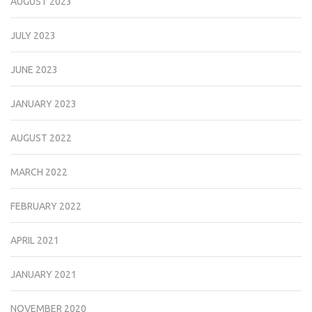
AUGUST 2023
JULY 2023
JUNE 2023
JANUARY 2023
AUGUST 2022
MARCH 2022
FEBRUARY 2022
APRIL 2021
JANUARY 2021
NOVEMBER 2020