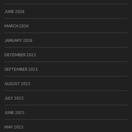
JUNE 2026
MARCH 2026
JANUARY 2026
DECEMBER 2025
SEPTEMBER 2025
AUGUST 2025
JULY 2025
JUNE 2025
MAY 2025