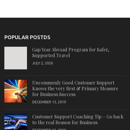
POPULAR POSTDS
Gap Year Abroad Program for Safer,
Supported Travel
JULY 2, 2026
Uncommonly Good Customer Support
Knows the very first & Primary Measure
for Business Success
DECEMBER 13, 2019
Customer Support Coaching Tip – Go back
to the real Reason for Business