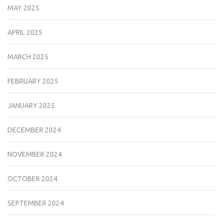
MAY 2025
APRIL 2025
MARCH 2025
FEBRUARY 2025
JANUARY 2025
DECEMBER 2024
NOVEMBER 2024
OCTOBER 2024
SEPTEMBER 2024