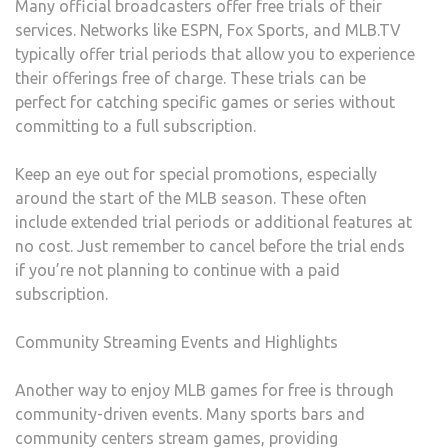
Many official broadcasters offer free trials of their
services. Networks like ESPN, Fox Sports, and MLB.TV
typically offer trial periods that allow you to experience
their offerings free of charge. These trials can be
perfect for catching specific games or series without
committing to a full subscription.
Keep an eye out for special promotions, especially
around the start of the MLB season. These often
include extended trial periods or additional features at
no cost. Just remember to cancel before the trial ends
if you’re not planning to continue with a paid
subscription.
Community Streaming Events and Highlights
Another way to enjoy MLB games for free is through
community-driven events. Many sports bars and
community centers stream games, providing