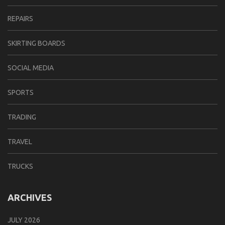
REPAIRS
SKIRTING BOARDS
SOCIAL MEDIA
SPORTS
TRADING
TRAVEL
TRUCKS
ARCHIVES
JULY 2026