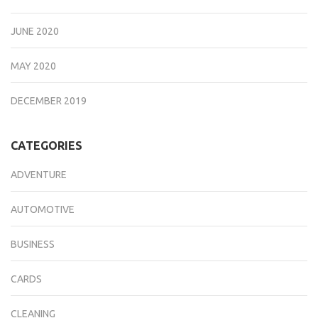
JUNE 2020
MAY 2020
DECEMBER 2019
CATEGORIES
ADVENTURE
AUTOMOTIVE
BUSINESS
CARDS
CLEANING