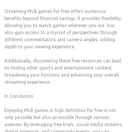
Streaming MLB games for free offers numerous
benefits beyond financial savings. It provides flexibility,
allowing you to watch games wherever you are. You
also gain access to a myriad of perspectives through
different commentators and camera angles, adding
depth to your viewing experience.
Additionally, discovering these free resources can lead
to finding other sports and entertainment content,
broadening your horizons and enhancing your overall
streaming experience.
In Conclusion
Enjoying MLB games in high definition for free is not
only possible but also accessible through various
avenues. By leveraging free trials, social media streams,
digital antennas, and community events, you can