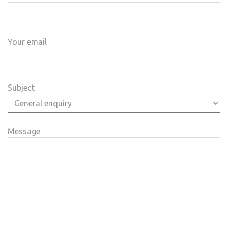
Your email
Subject
Message