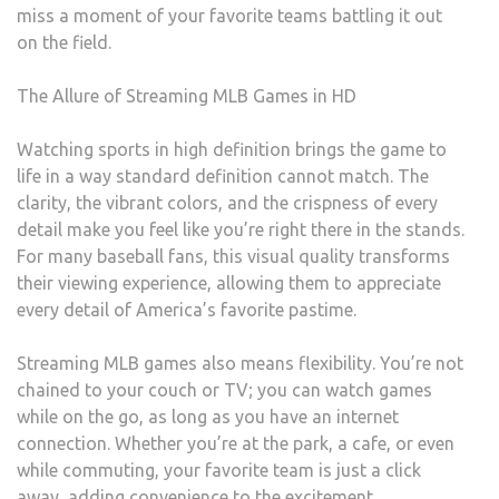
miss a moment of your favorite teams battling it out
on the field.
The Allure of Streaming MLB Games in HD
Watching sports in high definition brings the game to
life in a way standard definition cannot match. The
clarity, the vibrant colors, and the crispness of every
detail make you feel like you’re right there in the stands.
For many baseball fans, this visual quality transforms
their viewing experience, allowing them to appreciate
every detail of America’s favorite pastime.
Streaming MLB games also means flexibility. You’re not
chained to your couch or TV; you can watch games
while on the go, as long as you have an internet
connection. Whether you’re at the park, a cafe, or even
while commuting, your favorite team is just a click
away, adding convenience to the excitement.