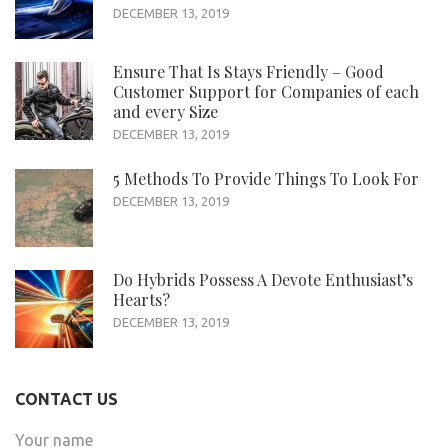
DECEMBER 13, 2019
Ensure That Is Stays Friendly – Good
Customer Support for Companies of each
and every Size
DECEMBER 13, 2019
5 Methods To Provide Things To Look For
DECEMBER 13, 2019
Do Hybrids Possess A Devote Enthusiast’s
Hearts?
DECEMBER 13, 2019
CONTACT US
Your name