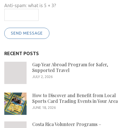
Anti-spam: what is 5 + 3?
SEND MESSAGE
RECENT POSTS
Gap Year Abroad Program for Safer,
Supported Travel
JULY 2, 2026
How to Discover and Benefit from Local
Sports Card Trading Events in Your Area
JUNE 18, 2026
Costa Rica Volunteer Programs –