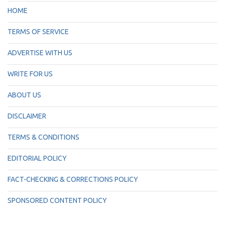
HOME
TERMS OF SERVICE
ADVERTISE WITH US
WRITE FOR US
ABOUT US
DISCLAIMER
TERMS & CONDITIONS
EDITORIAL POLICY
FACT-CHECKING & CORRECTIONS POLICY
SPONSORED CONTENT POLICY