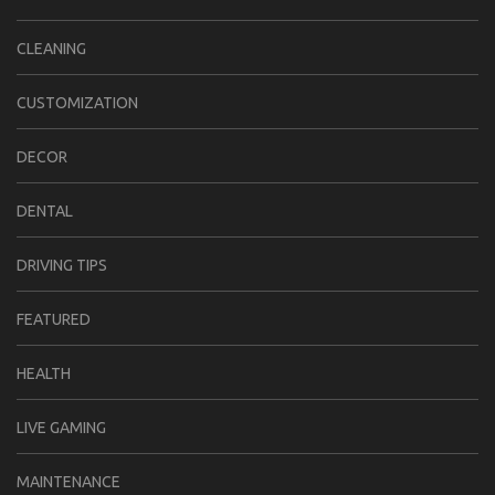
CLEANING
CUSTOMIZATION
DECOR
DENTAL
DRIVING TIPS
FEATURED
HEALTH
LIVE GAMING
MAINTENANCE