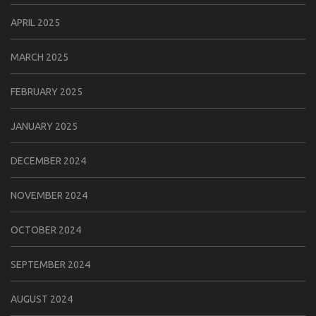
APRIL 2025
MARCH 2025
FEBRUARY 2025
JANUARY 2025
DECEMBER 2024
NOVEMBER 2024
OCTOBER 2024
SEPTEMBER 2024
AUGUST 2024