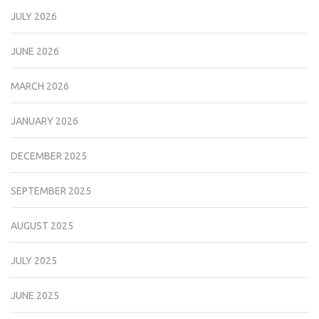
JULY 2026
JUNE 2026
MARCH 2026
JANUARY 2026
DECEMBER 2025
SEPTEMBER 2025
AUGUST 2025
JULY 2025
JUNE 2025