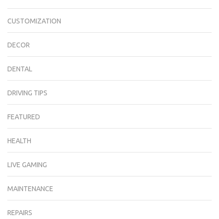
CUSTOMIZATION
DECOR
DENTAL
DRIVING TIPS
FEATURED
HEALTH
LIVE GAMING
MAINTENANCE
REPAIRS