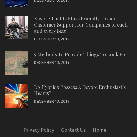
DECEMBER 13, 2019
Ensure That Is Stays Friendly – Good
Customer Support for Companies of each
and every Size
DECEMBER 13, 2019
5 Methods To Provide Things To Look For
DECEMBER 13, 2019
Do Hybrids Possess A Devote Enthusiast’s
Hearts?
DECEMBER 13, 2019
Privacy Policy
·
Contact Us
·
Home
·