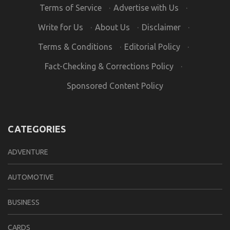
Terms of Service
·
Advertise with Us
·
Write for Us
·
About Us
·
Disclaimer
·
Terms & Conditions
·
Editorial Policy
·
Fact-Checking & Corrections Policy
·
Sponsored Content Policy
CATEGORIES
ADVENTURE
AUTOMOTIVE
BUSINESS
CARDS