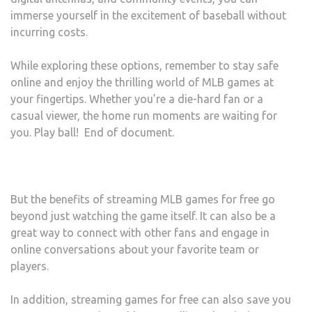
immerse yourself in the excitement of baseball without
incurring costs.
While exploring these options, remember to stay safe
online and enjoy the thrilling world of MLB games at
your fingertips. Whether you’re a die-hard fan or a
casual viewer, the home run moments are waiting for
you. Play ball! End of document.
But the benefits of streaming MLB games for free go
beyond just watching the game itself. It can also be a
great way to connect with other fans and engage in
online conversations about your favorite team or
players.
In addition, streaming games for free can also save you