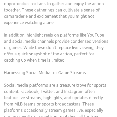
opportunities for fans to gather and enjoy the action
together. These gatherings can cultivate a sense of
camaraderie and excitement that you might not
experience watching alone.
In addition, highlight reels on platforms like YouTube
and social media channels provide condensed versions
of games. While these don’t replace live viewing, they
offer a quick snapshot of the action, perfect for
catching up when time is limited.
Harnessing Social Media for Game Streams
Social media platforms are a treasure trove for sports
content. Facebook, Twitter, and Instagram often
feature live streams, highlights, and updates directly
from MLB teams or sports broadcasters. These
platforms occasionally stream games live, especially
during playoffs or significant matches, all for free.