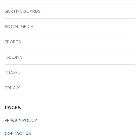
SKIRTING BOARDS
SOCIAL MEDIA
SPORTS
TRADING
TRAVEL
TRUCKS
PAGES
PRIVACY POLICY
CONTACT US