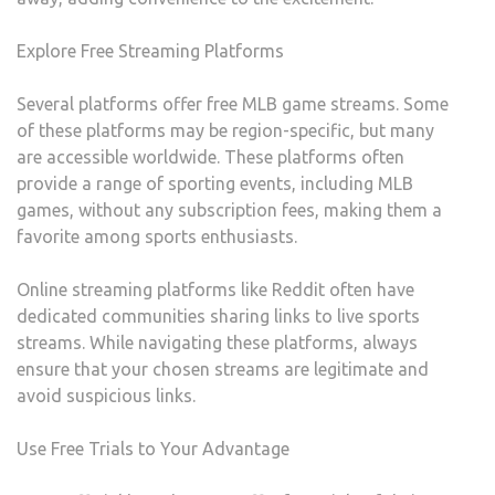
Explore Free Streaming Platforms
Several platforms offer free MLB game streams. Some
of these platforms may be region-specific, but many
are accessible worldwide. These platforms often
provide a range of sporting events, including MLB
games, without any subscription fees, making them a
favorite among sports enthusiasts.
Online streaming platforms like Reddit often have
dedicated communities sharing links to live sports
streams. While navigating these platforms, always
ensure that your chosen streams are legitimate and
avoid suspicious links.
Use Free Trials to Your Advantage