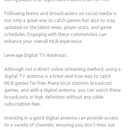
Following teams and broadcasters on social media is
not only a great way to catch games but also to stay
updated on the latest news, player stats, and game
schedules. Engaging with these communities can
enhance your overall MLB experience.
Leverage Digital TV Antennas
Although not a direct online streaming method, using a
digital TV antenna is a tried-and-true way to catch
MLB games for free. Many local stations broadcast
games, and with a digital antenna, you can watch these
broadcasts in high definition without any cable
subscription fees.
Investing in a good digital antenna can provide access
to a variety of channels, ensuring you don’t miss out