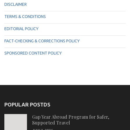
DISCLAIMER
TERMS & CONDITIONS
EDITORIAL POLICY
FACT-CHECKING & CORRECTIONS POLICY
SPONSORED CONTENT POLICY
POPULAR POSTDS
Gap Year Abroad Program for Safer,
Supported Travel