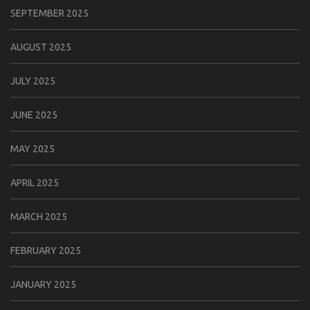
SEPTEMBER 2025
AUGUST 2025
JULY 2025
JUNE 2025
MAY 2025
APRIL 2025
MARCH 2025
FEBRUARY 2025
JANUARY 2025