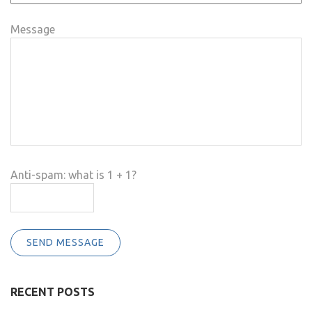
Message
Anti-spam: what is 1 + 1?
SEND MESSAGE
RECENT POSTS