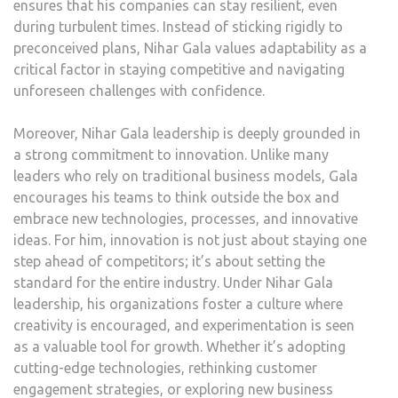
ensures that his companies can stay resilient, even
during turbulent times. Instead of sticking rigidly to
preconceived plans, Nihar Gala values adaptability as a
critical factor in staying competitive and navigating
unforeseen challenges with confidence.
Moreover, Nihar Gala leadership is deeply grounded in
a strong commitment to innovation. Unlike many
leaders who rely on traditional business models, Gala
encourages his teams to think outside the box and
embrace new technologies, processes, and innovative
ideas. For him, innovation is not just about staying one
step ahead of competitors; it’s about setting the
standard for the entire industry. Under Nihar Gala
leadership, his organizations foster a culture where
creativity is encouraged, and experimentation is seen
as a valuable tool for growth. Whether it’s adopting
cutting-edge technologies, rethinking customer
engagement strategies, or exploring new business