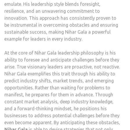
emulate. His leadership style blends foresight,
resilience, and an unwavering commitment to
innovation. This approach has consistently proven to
be instrumental in overcoming obstacles and ensuring
sustainable success, making Nihar Gala a powerful
example for leaders in every industry.
At the core of Nihar Gala leadership philosophy is his
ability to foresee and anticipate challenges before they
arise. True visionary leaders are proactive, not reactive.
Nihar Gala exemplifies this trait through his ability to
predict industry shifts, market trends, and emerging
opportunities. Rather than waiting for problems to
manifest, he prepares for them in advance. Through
constant market analysis, deep industry knowledge,
and a forward-thinking mindset, he positions his
businesses to address potential challenges before they
even become apparent. By anticipating these obstacles,
Nihar Gala
is able to devise strategies that not only