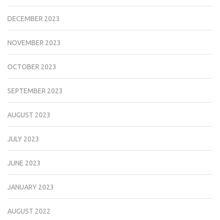
DECEMBER 2023
NOVEMBER 2023
OCTOBER 2023
SEPTEMBER 2023
AUGUST 2023
JULY 2023
JUNE 2023
JANUARY 2023
AUGUST 2022