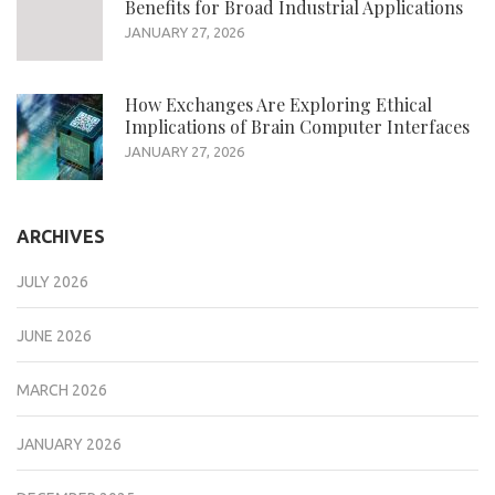
Benefits for Broad Industrial Applications
JANUARY 27, 2026
How Exchanges Are Exploring Ethical
Implications of Brain Computer Interfaces
JANUARY 27, 2026
ARCHIVES
JULY 2026
JUNE 2026
MARCH 2026
JANUARY 2026