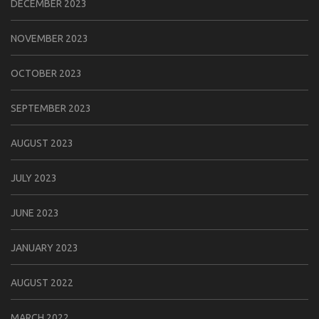
DECEMBER 2023
NOVEMBER 2023
OCTOBER 2023
SEPTEMBER 2023
AUGUST 2023
JULY 2023
JUNE 2023
JANUARY 2023
AUGUST 2022
MARCH 2022