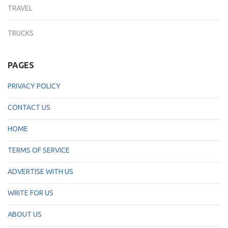
TRAVEL
TRUCKS
PAGES
PRIVACY POLICY
CONTACT US
HOME
TERMS OF SERVICE
ADVERTISE WITH US
WRITE FOR US
ABOUT US