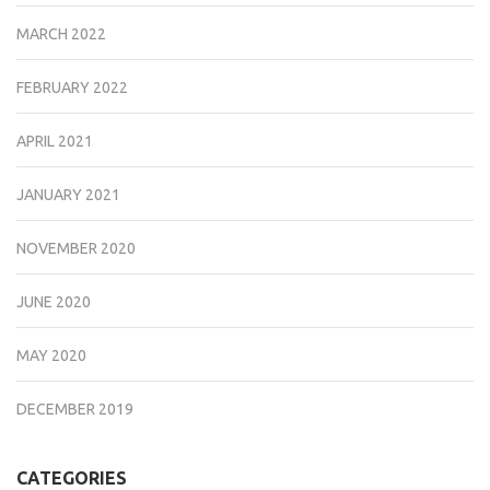
MARCH 2022
FEBRUARY 2022
APRIL 2021
JANUARY 2021
NOVEMBER 2020
JUNE 2020
MAY 2020
DECEMBER 2019
CATEGORIES