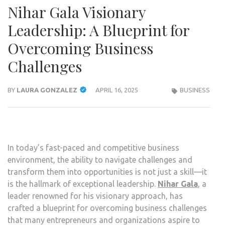
Nihar Gala Visionary
Leadership: A Blueprint for
Overcoming Business
Challenges
BY
LAURA GONZALEZ
APRIL 16, 2025
BUSINESS
In today’s fast-paced and competitive business
environment, the ability to navigate challenges and
transform them into opportunities is not just a skill—it
is the hallmark of exceptional leadership.
Nihar Gala
, a
leader renowned for his visionary approach, has
crafted a blueprint for overcoming business challenges
that many entrepreneurs and organizations aspire to