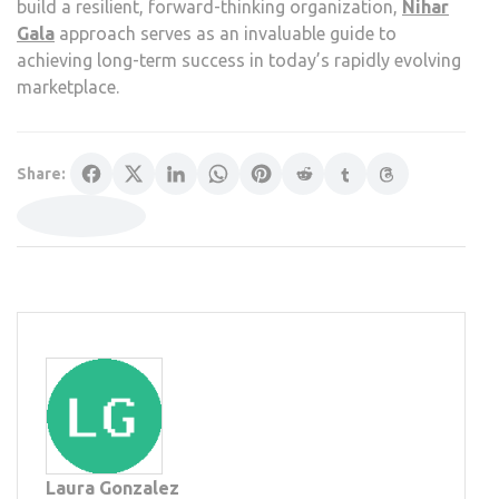
build a resilient, forward-thinking organization,
Nihar
Gala
approach serves as an invaluable guide to
achieving long-term success in today’s rapidly evolving
marketplace.
Share:
Laura Gonzalez