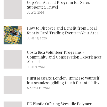
Gap Year Abroad Program for Safer,
Supported Travel
JULY 2, 2026
How to Discover and Benefit from Local
Sports Card Trading Events in Your Area
JUNE 18, 2026
Costa Rica Volunteer Programs –
Community and Conservation Experiences
Abroad
JUNE 3, 2026
Nuru Massage London: Immerse yourself
in a seamless, gliding touch for total bliss.
MARCH 11, 2026
PE Plastic Offering Versatile Polymer