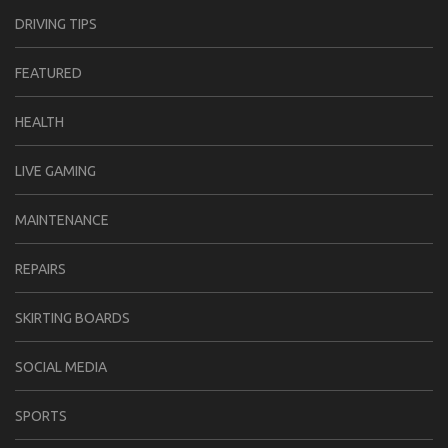
DRIVING TIPS
FEATURED
HEALTH
LIVE GAMING
MAINTENANCE
REPAIRS
SKIRTING BOARDS
SOCIAL MEDIA
SPORTS