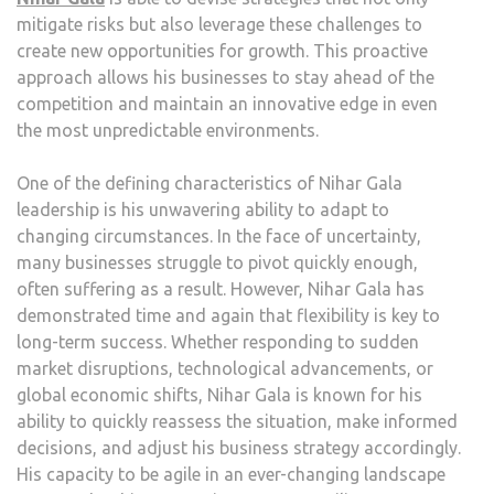
mitigate risks but also leverage these challenges to
create new opportunities for growth. This proactive
approach allows his businesses to stay ahead of the
competition and maintain an innovative edge in even
the most unpredictable environments.
One of the defining characteristics of Nihar Gala
leadership is his unwavering ability to adapt to
changing circumstances. In the face of uncertainty,
many businesses struggle to pivot quickly enough,
often suffering as a result. However, Nihar Gala has
demonstrated time and again that flexibility is key to
long-term success. Whether responding to sudden
market disruptions, technological advancements, or
global economic shifts, Nihar Gala is known for his
ability to quickly reassess the situation, make informed
decisions, and adjust his business strategy accordingly.
His capacity to be agile in an ever-changing landscape