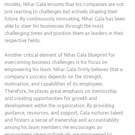
models, Nihar Gala ensures that his companies are not
just reacting to challenges but actively shaping their
future. By continuously innovating, Nihar Gala has been
able to steer his businesses through the most
challenging times and position them as leaders in their
respective fields.
Another critical element of Nihar Gala blueprint for
overcoming business challenges is his focus on
empowering his team. Nihar Gala firmly believes that a
company’s success depends on the strength,
motivation, and capabilities of its employees.
Therefore, he places great emphasis on mentorship
and creating opportunities for growth and
development within the organization. By providing
guidance, resources, and support, Gala nurtures talent
and fosters a sense of ownership and accountability
among his team members. He encourages an
environment where individuals are empowered to