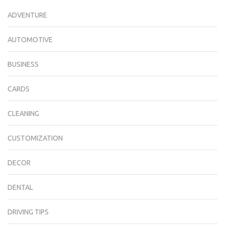
ADVENTURE
AUTOMOTIVE
BUSINESS
CARDS
CLEANING
CUSTOMIZATION
DECOR
DENTAL
DRIVING TIPS