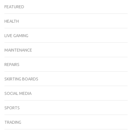
FEATURED
HEALTH
LIVE GAMING
MAINTENANCE
REPAIRS
SKIRTING BOARDS
SOCIAL MEDIA
SPORTS
TRADING