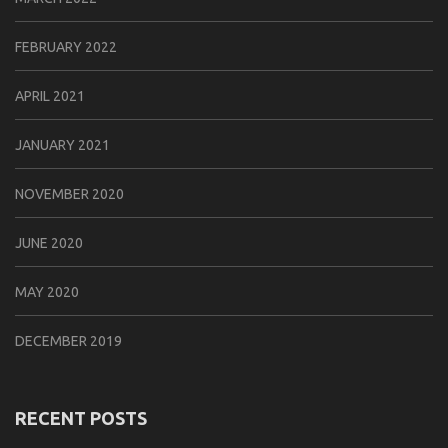
FEBRUARY 2022
APRIL 2021
JANUARY 2021
NOVEMBER 2020
JUNE 2020
MAY 2020
DECEMBER 2019
RECENT POSTS