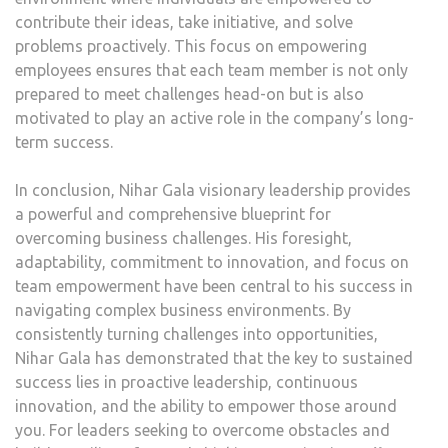
contribute their ideas, take initiative, and solve
problems proactively. This focus on empowering
employees ensures that each team member is not only
prepared to meet challenges head-on but is also
motivated to play an active role in the company’s long-
term success.
In conclusion, Nihar Gala visionary leadership provides
a powerful and comprehensive blueprint for
overcoming business challenges. His foresight,
adaptability, commitment to innovation, and focus on
team empowerment have been central to his success in
navigating complex business environments. By
consistently turning challenges into opportunities,
Nihar Gala has demonstrated that the key to sustained
success lies in proactive leadership, continuous
innovation, and the ability to empower those around
you. For leaders seeking to overcome obstacles and