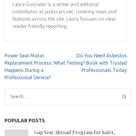
Laura Gonzalez is a writer and editorial
contributor at jackscars.net, covering news and
features across the site. Laura focuses on clear,
reader-friendly reporting.
Post
Power Seat Motor
Do You Need Asbestos
navigation
Replacement Process: What
Testing? Book with Trusted
Happens During a
Professionals Today
Professional Service?
Search
for:
POPULAR POSTS
Gap Year Abroad Program for Safer,