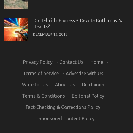
Do Hybrids Possess A Devote Enthusiast’s
Hearts?
DECEMBER 13, 2019
Privacy Policy
·
Contact Us
·
Home
·
Terms of Service
·
Advertise with Us
·
Write for Us
·
About Us
·
Disclaimer
·
Terms & Conditions
·
Editorial Policy
·
Fact-Checking & Corrections Policy
·
Sponsored Content Policy