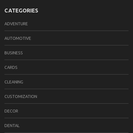
CATEGORIES
ADVENTURE
AUTOMOTIVE
BUSINESS
CARDS
CLEANING
CUSTOMIZATION
DECOR
DENTAL