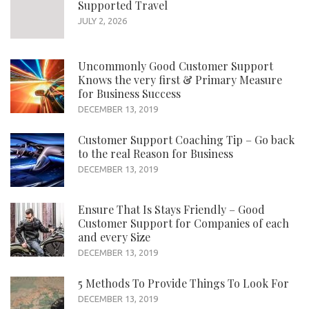
Supported Travel
JULY 2, 2026
Uncommonly Good Customer Support
Knows the very first & Primary Measure
for Business Success
DECEMBER 13, 2019
Customer Support Coaching Tip – Go back
to the real Reason for Business
DECEMBER 13, 2019
Ensure That Is Stays Friendly – Good
Customer Support for Companies of each
and every Size
DECEMBER 13, 2019
5 Methods To Provide Things To Look For
DECEMBER 13, 2019