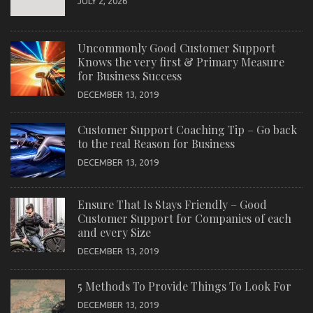
JULY 2, 2026
Uncommonly Good Customer Support
Knows the very first & Primary Measure
for Business Success
DECEMBER 13, 2019
Customer Support Coaching Tip – Go back
to the real Reason for Business
DECEMBER 13, 2019
Ensure That Is Stays Friendly – Good
Customer Support for Companies of each
and every Size
DECEMBER 13, 2019
5 Methods To Provide Things To Look For
DECEMBER 13, 2019