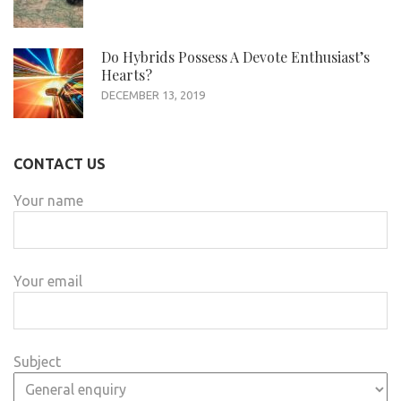
Do Hybrids Possess A Devote Enthusiast’s
Hearts?
DECEMBER 13, 2019
CONTACT US
Your name
Your email
Subject