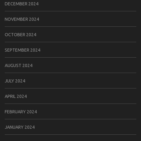
DECEMBER 2024
NOVEMBER 2024
OCTOBER 2024
SEPTEMBER 2024
AUGUST 2024
JULY 2024
APRIL 2024
FEBRUARY 2024
JANUARY 2024