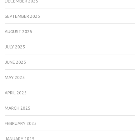
DECEMBER 2025
SEPTEMBER 2025
AUGUST 2025
JULY 2025
JUNE 2025
MAY 2025
APRIL 2025
MARCH 2025
FEBRUARY 2025
JANUARY 2025