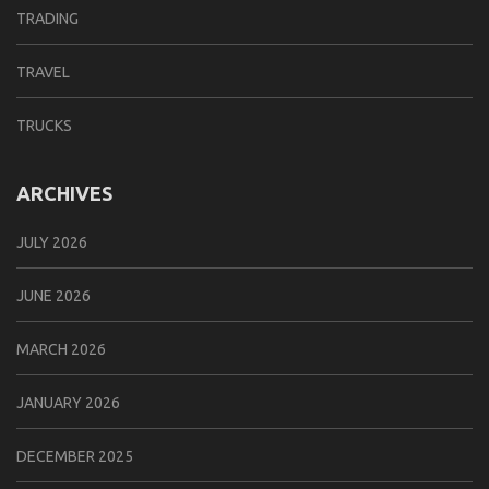
TRADING
TRAVEL
TRUCKS
ARCHIVES
JULY 2026
JUNE 2026
MARCH 2026
JANUARY 2026
DECEMBER 2025