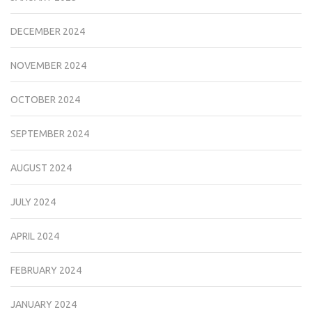
DECEMBER 2024
NOVEMBER 2024
OCTOBER 2024
SEPTEMBER 2024
AUGUST 2024
JULY 2024
APRIL 2024
FEBRUARY 2024
JANUARY 2024