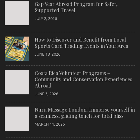
Gap Year Abroad Program for Safer,
Supported Travel
JULY 2, 2026
How to Discover and Benefit from Local
Sports Card Trading Events in Your Area
JUNE 18, 2026
Costa Rica Volunteer Programs –
Community and Conservation Experiences
Abroad
JUNE 3, 2026
Nuru Massage London: Immerse yourself in
a seamless, gliding touch for total bliss.
MARCH 11, 2026