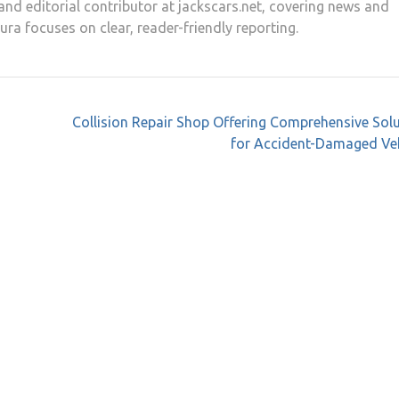
and editorial contributor at jackscars.net, covering news and
aura focuses on clear, reader-friendly reporting.
Collision Repair Shop Offering Comprehensive Sol
for Accident-Damaged Veh