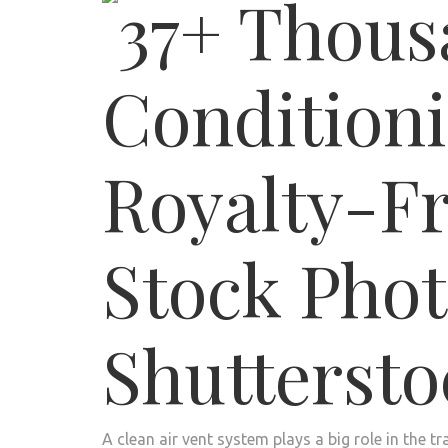
A clean air vent system plays a big role in the 