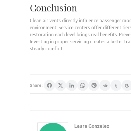
Conclusion
Clean air vents directly influence passenger m
environment. Service centers offer different tier
restoration each level brings real benefits. Preve
Investing in proper servicing creates a better tr
steady comfort.
Share:
Laura Gonzalez