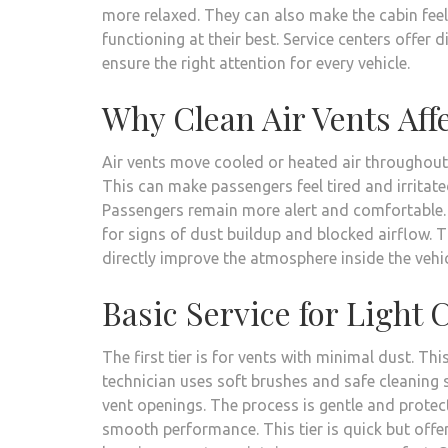
more relaxed. They can also make the cabin feel
functioning at their best. Service centers offer 
ensure the right attention for every vehicle.
Why Clean Air Vents Af
Air vents move cooled or heated air throughout t
This can make passengers feel tired and irritate
Passengers remain more alert and comfortable. T
for signs of dust buildup and blocked airflow. Th
directly improve the atmosphere inside the vehic
Basic Service for Light
The first tier is for vents with minimal dust. Thi
technician uses soft brushes and safe cleaning 
vent openings. The process is gentle and protect
smooth performance. This tier is quick but offer