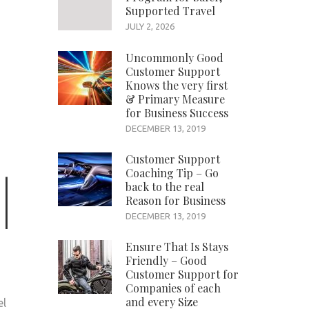
Supported Travel
JULY 2, 2026
Uncommonly Good
Customer Support
Knows the very first
& Primary Measure
for Business Success
DECEMBER 13, 2019
Customer Support
Coaching Tip – Go
back to the real
Reason for Business
DECEMBER 13, 2019
Ensure That Is Stays
Friendly – Good
Customer Support for
Companies of each
and every Size
el