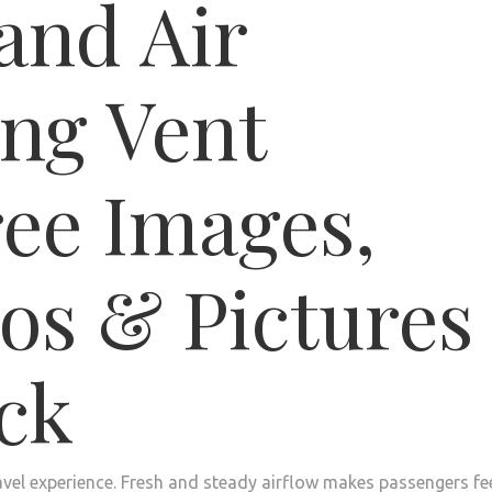
travel experience. Fresh and steady airflow makes passengers fe