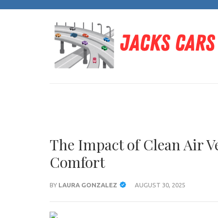
Skip
to
content
(Press
Enter)
The Impact of Clean Air 
Comfort
BY
LAURA GONZALEZ
AUGUST 30, 2025