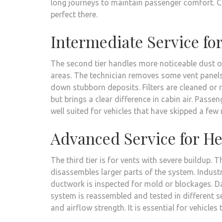
long journeys to maintain passenger comfort. 
perfect there.
Intermediate Service fo
The second tier handles more noticeable dust or
areas. The technician removes some vent panels 
down stubborn deposits. Filters are cleaned or 
but brings a clear difference in cabin air. Passen
well suited for vehicles that have skipped a fe
Advanced Service for H
The third tier is for vents with severe buildup.
disassembles larger parts of the system. Industr
ductwork is inspected for mold or blockages. 
system is reassembled and tested in different s
and airflow strength. It is essential for vehicle