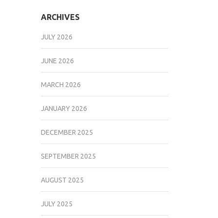
ARCHIVES
JULY 2026
JUNE 2026
MARCH 2026
JANUARY 2026
DECEMBER 2025
SEPTEMBER 2025
AUGUST 2025
JULY 2025