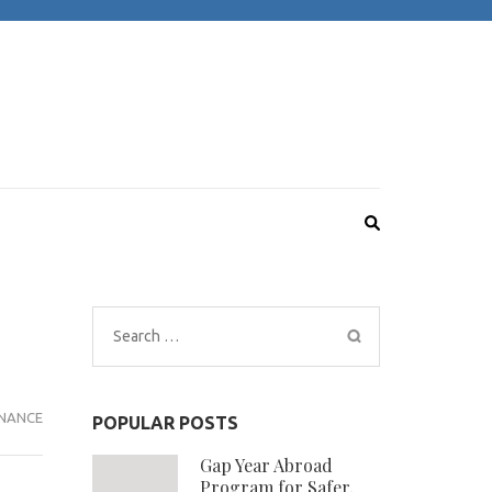
Search
for:
NANCE
POPULAR POSTS
Gap Year Abroad
Program for Safer,