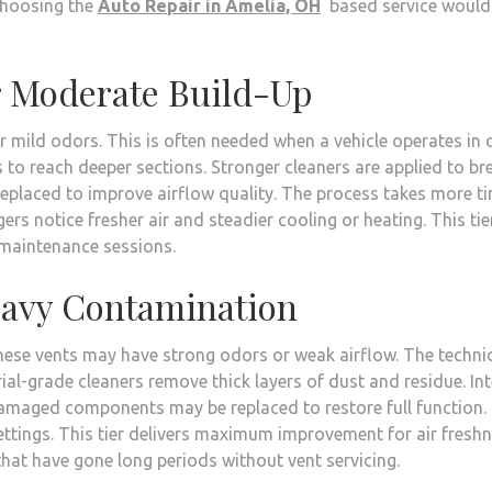
Choosing the
Auto Repair in Amelia, OH
based service would
r Moderate Build-Up
 mild odors. This is often needed when a vehicle operates in 
to reach deeper sections. Stronger cleaners are applied to br
replaced to improve airflow quality. The process takes more t
gers notice fresher air and steadier cooling or heating. This tier
w maintenance sessions.
eavy Contamination
 These vents may have strong odors or weak airflow. The techni
ial-grade cleaners remove thick layers of dust and residue. Int
Damaged components may be replaced to restore full function.
ettings. This tier delivers maximum improvement for air fresh
s that have gone long periods without vent servicing.