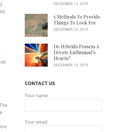
DECEMBER 13, 2019
d
els
5 Methods To Provide
Things To Look For
DECEMBER 13, 2019
Do Hybrids Possess A
.
Devote Enthusiast’s
Hearts?
ook
DECEMBER 13, 2019
CONTACT US
Your name
 The
e
Your email
fore