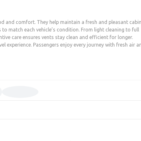
ood and comfort. They help maintain a fresh and pleasant cabi
s to match each vehicle’s condition. From light cleaning to full
ntive care ensures vents stay clean and efficient for longer.
avel experience. Passengers enjoy every journey with fresh air a