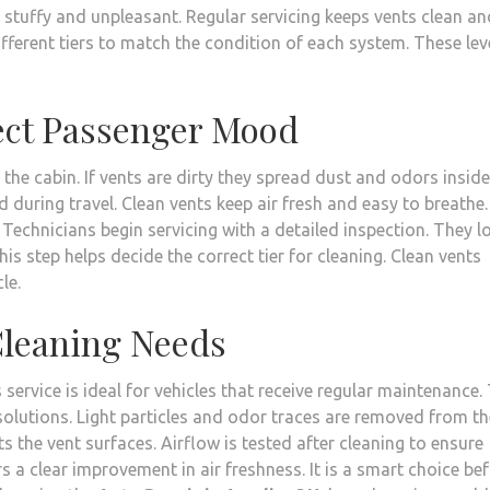
 stuffy and unpleasant. Regular servicing keeps vents clean an
different tiers to match the condition of each system. These lev
fect Passenger Mood
he cabin. If vents are dirty they spread dust and odors inside
d during travel. Clean vents keep air fresh and easy to breathe.
echnicians begin servicing with a detailed inspection. They l
is step helps decide the correct tier for cleaning. Clean vents
le.
 Cleaning Needs
s service is ideal for vehicles that receive regular maintenance.
solutions. Light particles and odor traces are removed from th
s the vent surfaces. Airflow is tested after cleaning to ensure
s a clear improvement in air freshness. It is a smart choice be