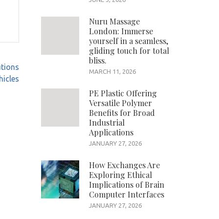
Nuru Massage
London: Immerse
yourself in a seamless,
gliding touch for total
bliss.
utions
MARCH 11, 2026
icles
PE Plastic Offering
Versatile Polymer
Benefits for Broad
Industrial
Applications
JANUARY 27, 2026
How Exchanges Are
Exploring Ethical
Implications of Brain
Computer Interfaces
JANUARY 27, 2026