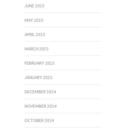
JUNE 2025
MAY 2025
APRIL 2025
MARCH 2025
FEBRUARY 2025
JANUARY 2025
DECEMBER 2024
NOVEMBER 2024
OCTOBER 2024