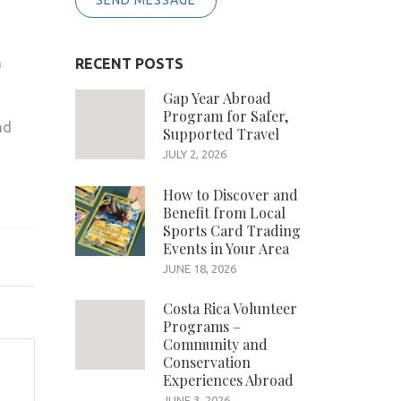
SEND MESSAGE
n
RECENT POSTS
Gap Year Abroad
Program for Safer,
nd
Supported Travel
JULY 2, 2026
How to Discover and
Benefit from Local
Sports Card Trading
Events in Your Area
JUNE 18, 2026
Costa Rica Volunteer
Programs –
Community and
Conservation
Experiences Abroad
JUNE 3, 2026