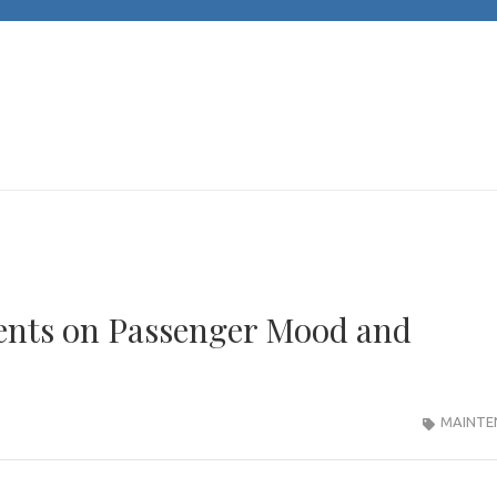
JACKS CARS
Unleashing Automotive Passion and Expertise
Vents on Passenger Mood and
MAINTE