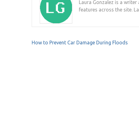
Laura Gonzalez is a writer 
features across the site. L
Post
How to Prevent Car Damage During Floods
navigation