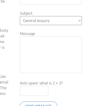
 be
Subject
dusty
Message
eak
ime
 is
cian
ernal
Anti-spam: what is 2 + 3?
 The
ness