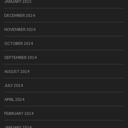
JANUARY 2025
DECEMBER 2024
NOVEMBER 2024
OCTOBER 2024
SEPTEMBER 2024
AUGUST 2024
JULY 2024
APRIL 2024
FEBRUARY 2024
JANUARY 2024