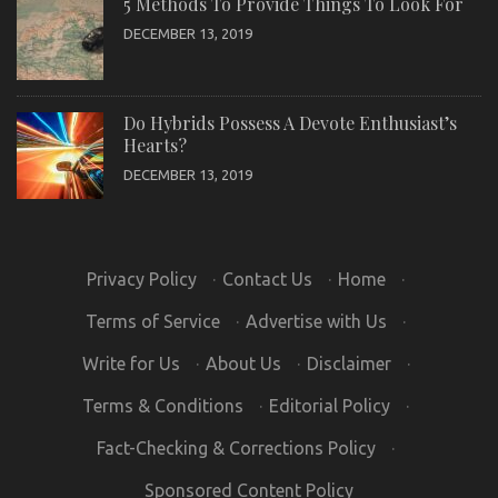
5 Methods To Provide Things To Look For
DECEMBER 13, 2019
Do Hybrids Possess A Devote Enthusiast’s
Hearts?
DECEMBER 13, 2019
Privacy Policy
·
Contact Us
·
Home
·
Terms of Service
·
Advertise with Us
·
Write for Us
·
About Us
·
Disclaimer
·
Terms & Conditions
·
Editorial Policy
·
Fact-Checking & Corrections Policy
·
Sponsored Content Policy