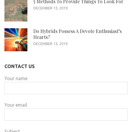
5 Methods To Provide Things To Look For
DECEMBER 13, 2019
Do Hybrids Possess A Devote Enthusiast’s
Hearts?
DECEMBER 13, 2019
CONTACT US
Your name
Your email
Subject