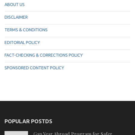
ABOUT US
DISCLAIMER
TERMS & CONDITIONS
EDITORIAL POLICY
FACT-CHECKING & CORRECTIONS POLICY
SPONSORED CONTENT POLICY
POPULAR POSTDS
Gap Year Abroad Program for Safer,