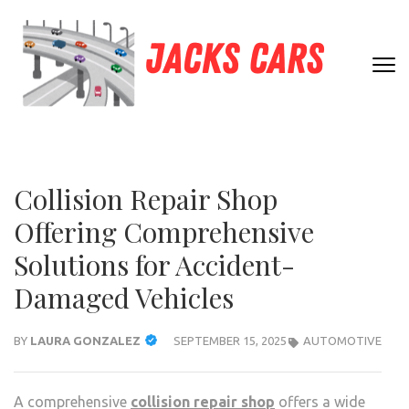
Skip
to
content
JACK
(Press
Unleashing
Enter)
CARS
Automotive
Passion and
Expertise
Collision Repair Shop
Offering Comprehensive
Solutions for Accident-
Damaged Vehicles
BY
LAURA GONZALEZ
SEPTEMBER 15, 2025
AUTOMOTIVE
A comprehensive
collision repair shop
offers a wide