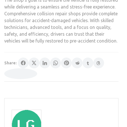
The shop’s goal is to ensure the vehicle is fully restored
while delivering a seamless and stress-free experience.
Comprehensive collision repair shops provide complete
solutions for accident-damaged vehicles. With skilled
technicians, advanced tools, and a focus on quality,
safety, and efficiency, drivers can trust that their
vehicles will be fully restored to pre-accident condition.
Share: