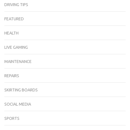
DRIVING TIPS
FEATURED
HEALTH
LIVE GAMING
MAINTENANCE
REPAIRS
SKIRTING BOARDS
SOCIAL MEDIA
SPORTS