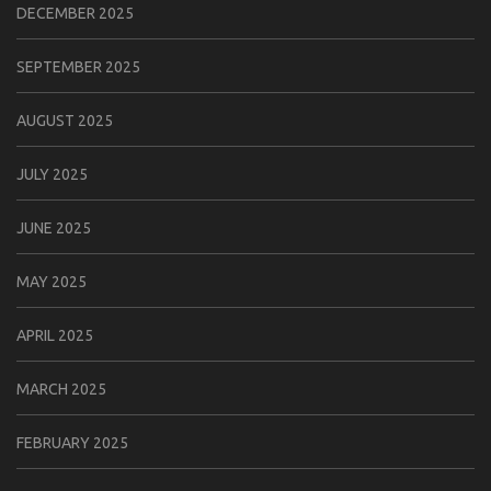
DECEMBER 2025
SEPTEMBER 2025
AUGUST 2025
JULY 2025
JUNE 2025
MAY 2025
APRIL 2025
MARCH 2025
FEBRUARY 2025