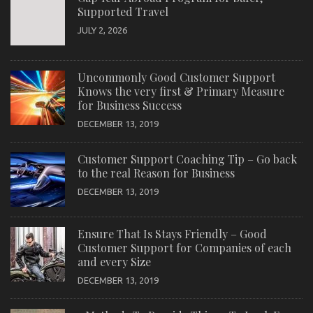
Supported Travel
JULY 2, 2026
Uncommonly Good Customer Support
Knows the very first & Primary Measure
for Business Success
DECEMBER 13, 2019
Customer Support Coaching Tip – Go back
to the real Reason for Business
DECEMBER 13, 2019
Ensure That Is Stays Friendly – Good
Customer Support for Companies of each
and every Size
DECEMBER 13, 2019