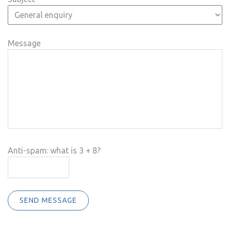
Message
Anti-spam: what is 3 + 8?
SEND MESSAGE