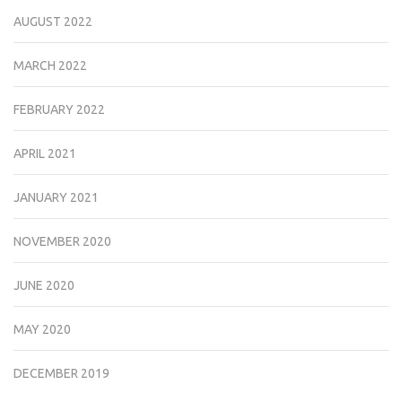
AUGUST 2022
MARCH 2022
FEBRUARY 2022
APRIL 2021
JANUARY 2021
NOVEMBER 2020
JUNE 2020
MAY 2020
DECEMBER 2019