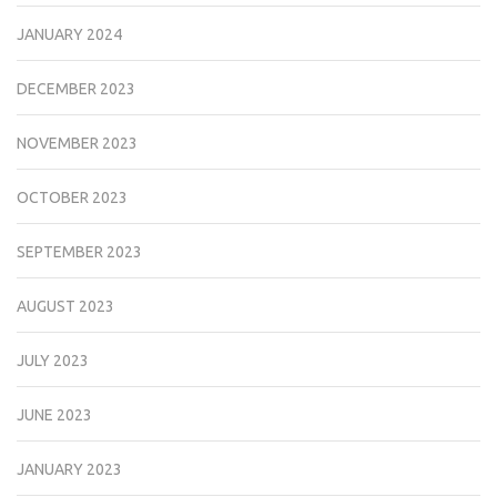
JANUARY 2024
DECEMBER 2023
NOVEMBER 2023
OCTOBER 2023
SEPTEMBER 2023
AUGUST 2023
JULY 2023
JUNE 2023
JANUARY 2023