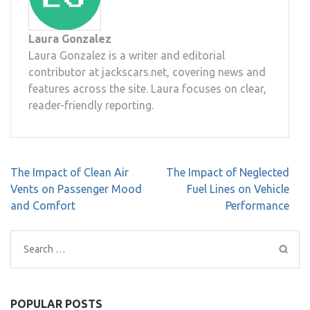
Laura Gonzalez
Laura Gonzalez is a writer and editorial
contributor at jackscars.net, covering news and
features across the site. Laura focuses on clear,
reader-friendly reporting.
Post
The Impact of Clean Air
The Impact of Neglected
navigation
Vents on Passenger Mood
Fuel Lines on Vehicle
and Comfort
Performance
Search
for:
POPULAR POSTS