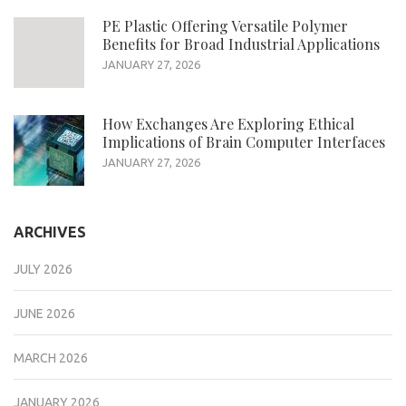
PE Plastic Offering Versatile Polymer
Benefits for Broad Industrial Applications
JANUARY 27, 2026
How Exchanges Are Exploring Ethical
Implications of Brain Computer Interfaces
JANUARY 27, 2026
ARCHIVES
JULY 2026
JUNE 2026
MARCH 2026
JANUARY 2026