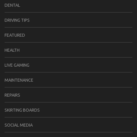
DENTAL
DRIVING TIPS
FEATURED
HEALTH
LIVE GAMING
MAINTENANCE
REPAIRS
SKIRTING BOARDS
SOCIAL MEDIA