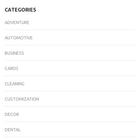
CATEGORIES
ADVENTURE
AUTOMOTIVE
BUSINESS
CARDS
CLEANING
CUSTOMIZATION
DECOR
DENTAL