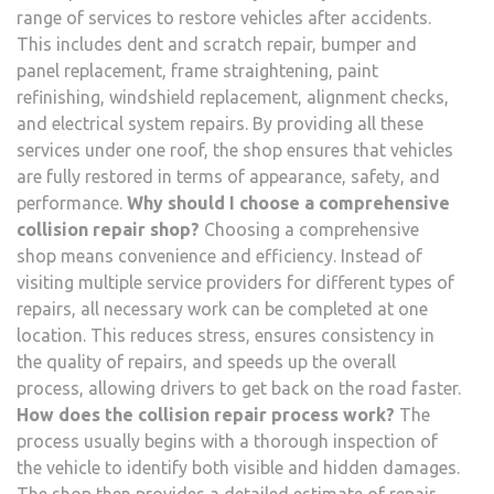
range of services to restore vehicles after accidents.
This includes dent and scratch repair, bumper and
panel replacement, frame straightening, paint
refinishing, windshield replacement, alignment checks,
and electrical system repairs. By providing all these
services under one roof, the shop ensures that vehicles
are fully restored in terms of appearance, safety, and
performance.
Why should I choose a comprehensive
collision repair shop?
Choosing a comprehensive
shop means convenience and efficiency. Instead of
visiting multiple service providers for different types of
repairs, all necessary work can be completed at one
location. This reduces stress, ensures consistency in
the quality of repairs, and speeds up the overall
process, allowing drivers to get back on the road faster.
How does the collision repair process work?
The
process usually begins with a thorough inspection of
the vehicle to identify both visible and hidden damages.