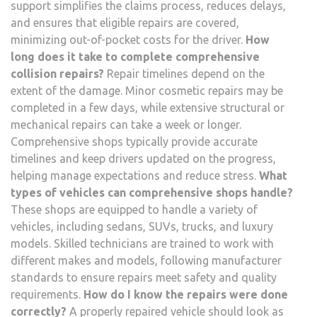
support simplifies the claims process, reduces delays,
and ensures that eligible repairs are covered,
minimizing out-of-pocket costs for the driver.
How
long does it take to complete comprehensive
collision repairs?
Repair timelines depend on the
extent of the damage. Minor cosmetic repairs may be
completed in a few days, while extensive structural or
mechanical repairs can take a week or longer.
Comprehensive shops typically provide accurate
timelines and keep drivers updated on the progress,
helping manage expectations and reduce stress.
What
types of vehicles can comprehensive shops handle?
These shops are equipped to handle a variety of
vehicles, including sedans, SUVs, trucks, and luxury
models. Skilled technicians are trained to work with
different makes and models, following manufacturer
standards to ensure repairs meet safety and quality
requirements.
How do I know the repairs were done
correctly?
A properly repaired vehicle should look as