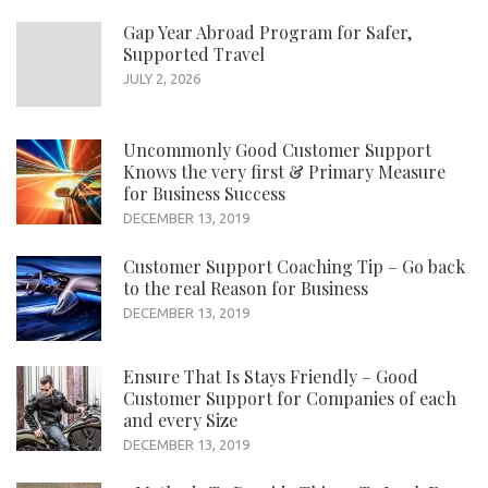
Gap Year Abroad Program for Safer,
Supported Travel
JULY 2, 2026
Uncommonly Good Customer Support
Knows the very first & Primary Measure
for Business Success
DECEMBER 13, 2019
Customer Support Coaching Tip – Go back
to the real Reason for Business
DECEMBER 13, 2019
Ensure That Is Stays Friendly – Good
Customer Support for Companies of each
and every Size
DECEMBER 13, 2019