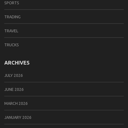
SPORTS
TRADING
TRAVEL
TRUCKS
ARCHIVES
JULY 2026
JUNE 2026
MARCH 2026
JANUARY 2026