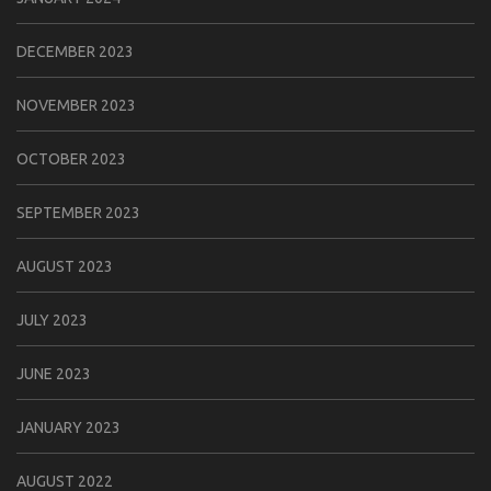
DECEMBER 2023
NOVEMBER 2023
OCTOBER 2023
SEPTEMBER 2023
AUGUST 2023
JULY 2023
JUNE 2023
JANUARY 2023
AUGUST 2022