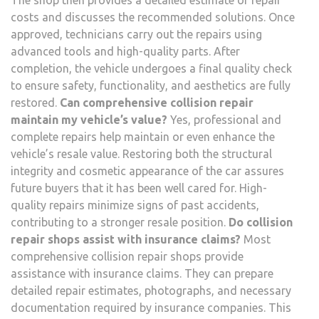
The shop then provides a detailed estimate of repair
costs and discusses the recommended solutions. Once
approved, technicians carry out the repairs using
advanced tools and high-quality parts. After
completion, the vehicle undergoes a final quality check
to ensure safety, functionality, and aesthetics are fully
restored.
Can comprehensive collision repair
maintain my vehicle’s value?
Yes, professional and
complete repairs help maintain or even enhance the
vehicle’s resale value. Restoring both the structural
integrity and cosmetic appearance of the car assures
future buyers that it has been well cared for. High-
quality repairs minimize signs of past accidents,
contributing to a stronger resale position.
Do collision
repair shops assist with insurance claims?
Most
comprehensive collision repair shops provide
assistance with insurance claims. They can prepare
detailed repair estimates, photographs, and necessary
documentation required by insurance companies. This