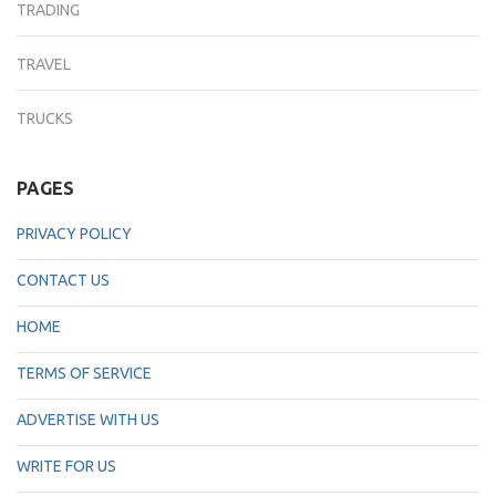
TRADING
TRAVEL
TRUCKS
PAGES
PRIVACY POLICY
CONTACT US
HOME
TERMS OF SERVICE
ADVERTISE WITH US
WRITE FOR US