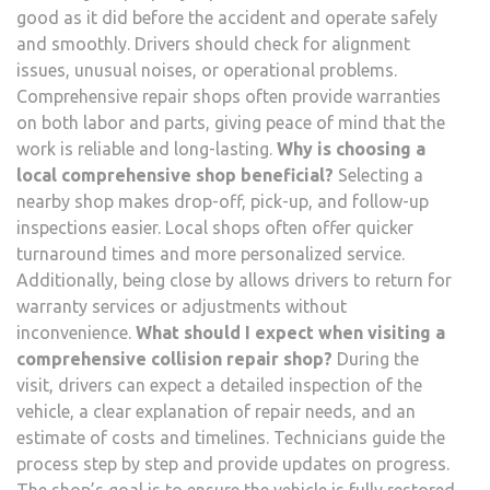
good as it did before the accident and operate safely
and smoothly. Drivers should check for alignment
issues, unusual noises, or operational problems.
Comprehensive repair shops often provide warranties
on both labor and parts, giving peace of mind that the
work is reliable and long-lasting.
Why is choosing a
local comprehensive shop beneficial?
Selecting a
nearby shop makes drop-off, pick-up, and follow-up
inspections easier. Local shops often offer quicker
turnaround times and more personalized service.
Additionally, being close by allows drivers to return for
warranty services or adjustments without
inconvenience.
What should I expect when visiting a
comprehensive collision repair shop?
During the
visit, drivers can expect a detailed inspection of the
vehicle, a clear explanation of repair needs, and an
estimate of costs and timelines. Technicians guide the
process step by step and provide updates on progress.