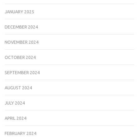
JANUARY 2025
DECEMBER 2024
NOVEMBER 2024
OCTOBER 2024
SEPTEMBER 2024
AUGUST 2024
JULY 2024
APRIL 2024
FEBRUARY 2024