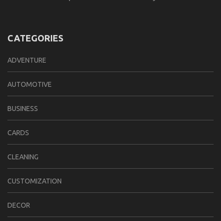
CATEGORIES
ADVENTURE
AUTOMOTIVE
BUSINESS
CARDS
CLEANING
CUSTOMIZATION
DECOR