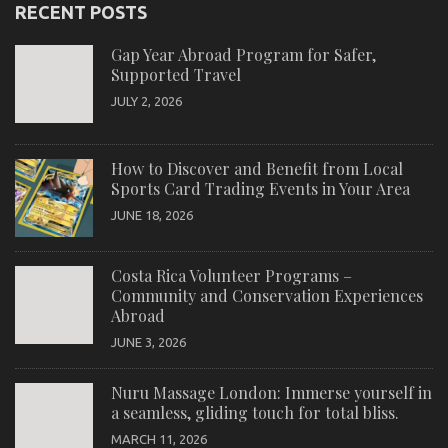
RECENT POSTS
Gap Year Abroad Program for Safer,
Supported Travel
JULY 2, 2026
How to Discover and Benefit from Local
Sports Card Trading Events in Your Area
JUNE 18, 2026
Costa Rica Volunteer Programs –
Community and Conservation Experiences
Abroad
JUNE 3, 2026
Nuru Massage London: Immerse yourself in
a seamless, gliding touch for total bliss.
MARCH 11, 2026