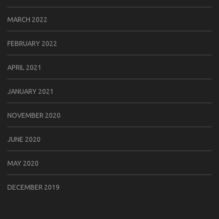
MARCH 2022
FEBRUARY 2022
APRIL 2021
JANUARY 2021
NOVEMBER 2020
JUNE 2020
MAY 2020
DECEMBER 2019