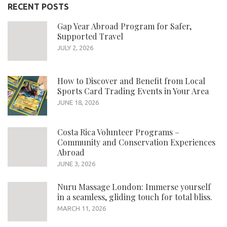
RECENT POSTS
Gap Year Abroad Program for Safer,
Supported Travel
JULY 2, 2026
How to Discover and Benefit from Local
Sports Card Trading Events in Your Area
JUNE 18, 2026
Costa Rica Volunteer Programs –
Community and Conservation Experiences
Abroad
JUNE 3, 2026
Nuru Massage London: Immerse yourself
in a seamless, gliding touch for total bliss.
MARCH 11, 2026