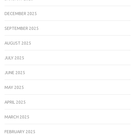
DECEMBER 2025
SEPTEMBER 2025
AUGUST 2025
JULY 2025
JUNE 2025
MAY 2025
APRIL 2025
MARCH 2025
FEBRUARY 2025