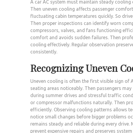
A car AC system must maintain steady cooling cy
Then uneven cooling affects passenger comfort 
fluctuating cabin temperatures quickly. So driv
Then proper inspections can identify worn com
compressors, valves, and fans functioning efficie
comfort and avoids sudden failures. Then profe
cooling effectively. Regular observation preser
consistently.
Recognizing Uneven Co
Uneven cooling is often the first visible sign 
seating areas noticeably. Then passengers may f
during summer drives and stressful traffic condi
or compressor malfunctions naturally. Then pro
efficiently. Observing cooling patterns allows te
notice small changes before bigger problems occ
remains steady and reliable during every drive
prevent expensive repairs and preserves system l