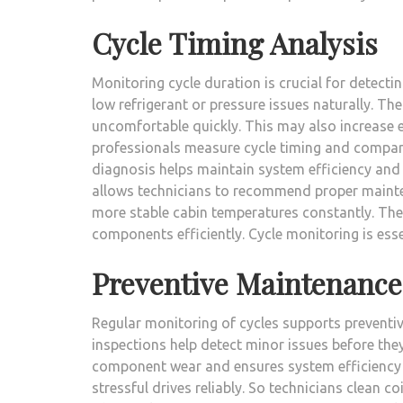
Cycle Timing Analysis
Monitoring cycle duration is crucial for detecti
low refrigerant or pressure issues naturally. Th
uncomfortable quickly. This may also increase 
professionals measure cycle timing and compare
diagnosis helps maintain system efficiency and
allows technicians to recommend proper mainten
more stable cabin temperatures constantly. The
components efficiently. Cycle monitoring is esse
Preventive Maintenance
Regular monitoring of cycles supports preventi
inspections help detect minor issues before th
component wear and ensures system efficiency c
stressful drives reliably. So technicians clean co