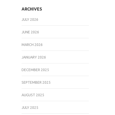
ARCHIVES
JULY 2026
JUNE 2026
MARCH 2026
JANUARY 2026
DECEMBER 2025
SEPTEMBER 2025
AUGUST 2025
JULY 2025