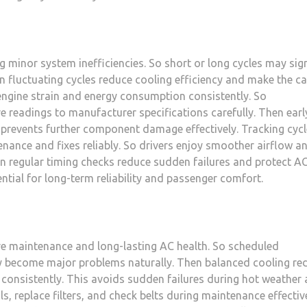
ng minor system inefficiencies. So short or long cycles may sig
en fluctuating cycles reduce cooling efficiency and make the c
engine strain and energy consumption consistently. So
 readings to manufacturer specifications carefully. Then earl
 prevents further component damage effectively. Tracking cyc
ance and fixes reliably. So drivers enjoy smoother airflow a
n regular timing checks reduce sudden failures and protect A
ntial for long-term reliability and passenger comfort.
ve maintenance and long-lasting AC health. So scheduled
ey become major problems naturally. Then balanced cooling re
onsistently. This avoids sudden failures during hot weather
ils, replace filters, and check belts during maintenance effective