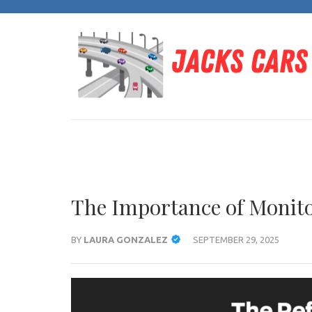
Skip
to
content
(Press
Enter)
The Importance of Monito
BY
LAURA GONZALEZ
SEPTEMBER 29, 2025