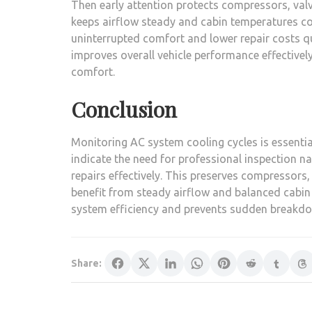
Then early attention protects compressors, valv
keeps airflow steady and cabin temperatures con
uninterrupted comfort and lower repair costs q
improves overall vehicle performance effectively
comfort.
Conclusion
Monitoring AC system cooling cycles is essential
indicate the need for professional inspection n
repairs effectively. This preserves compressors, 
benefit from steady airflow and balanced cabin
system efficiency and prevents sudden breakdow
Share: