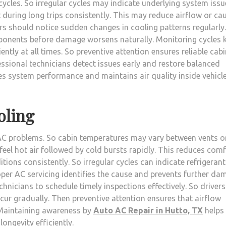
cles. So irregular cycles may indicate underlying system issu
during long trips consistently. This may reduce airflow or ca
ers should notice sudden changes in cooling patterns regularly.
ponents before damage worsens naturally. Monitoring cycles 
ntly at all times. So preventive attention ensures reliable cabi
ssional technicians detect issues early and restore balanced
ves system performance and maintains air quality inside vehicl
oling
of AC problems. So cabin temperatures may vary between vents o
eel hot air followed by cold bursts rapidly. This reduces com
tions consistently. So irregular cycles can indicate refrigerant
per AC servicing identifies the cause and prevents further da
chnicians to schedule timely inspections effectively. So drivers
ur gradually. Then preventive attention ensures that airflow
. Maintaining awareness by
Auto AC Repair in Hutto, TX
helps
ongevity efficiently.