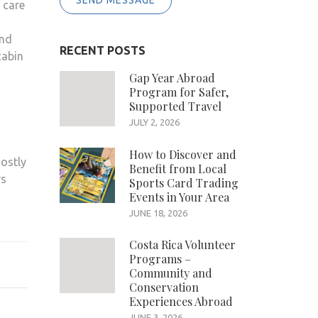
SEND MESSAGE
 care
and
RECENT POSTS
cabin
Gap Year Abroad
Program for Safer,
Supported Travel
JULY 2, 2026
How to Discover and
costly
Benefit from Local
rs
Sports Card Trading
Events in Your Area
s
JUNE 18, 2026
Costa Rica Volunteer
Programs –
Community and
Conservation
Experiences Abroad
JUNE 3, 2026