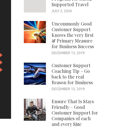
Supported Travel
JULY 2, 2026
Uncommonly Good
Customer Support
Knows the very first
& Primary Measure
for Business Success
DECEMBER 13, 2019
Customer Support
Coaching Tip – Go
back to the real
Reason for Business
DECEMBER 13, 2019
Ensure That Is Stays
Friendly – Good
Customer Support for
Companies of each
and every Size