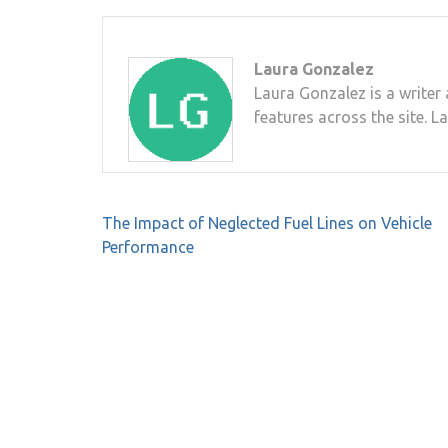
Laura Gonzalez
Laura Gonzalez is a writer 
features across the site. L
Post
The Impact of Neglected Fuel Lines on Vehicle
navigation
Performance