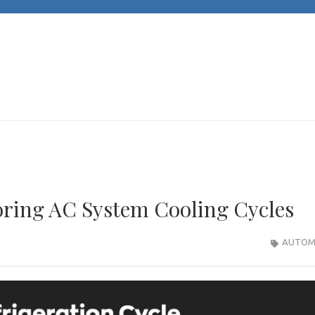
JACKS CARS
Unleashing Automotive Passion and Expertise
ring AC System Cooling Cycles
AUTOM