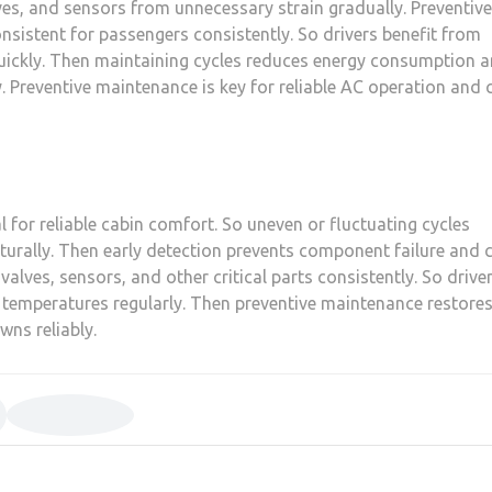
es, and sensors from unnecessary strain gradually. Preventive
sistent for passengers consistently. So drivers benefit from
uickly. Then maintaining cycles reduces energy consumption 
. Preventive maintenance is key for reliable AC operation and 
 for reliable cabin comfort. So uneven or fluctuating cycles
aturally. Then early detection prevents component failure and 
valves, sensors, and other critical parts consistently. So drive
 temperatures regularly. Then preventive maintenance restore
ns reliably.