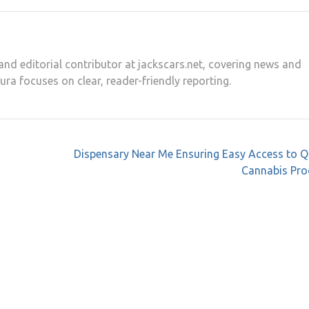
and editorial contributor at jackscars.net, covering news and
aura focuses on clear, reader-friendly reporting.
Dispensary Near Me Ensuring Easy Access to Q
Cannabis Pro