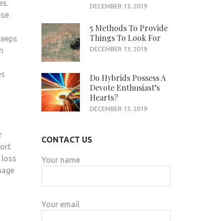
es.
DECEMBER 13, 2019
use
5 Methods To Provide
Things To Look For
keeps
DECEMBER 13, 2019
n
es
Do Hybrids Possess A
Devote Enthusiast’s
Hearts?
DECEMBER 13, 2019
r
CONTACT US
fort
 loss
Your name
mage
Your email