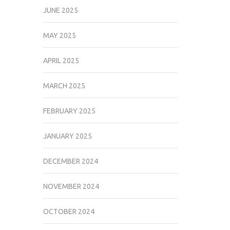
JUNE 2025
MAY 2025
APRIL 2025
MARCH 2025
FEBRUARY 2025
JANUARY 2025
DECEMBER 2024
NOVEMBER 2024
OCTOBER 2024