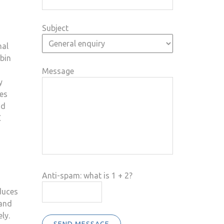
Subject
nal
abin
Message
y
les
nd
C
Anti-spam: what is 1 + 2?
duces
 and
ly.