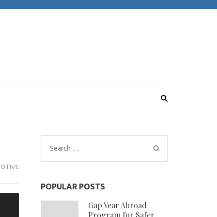
Search
for:
OTIVE
POPULAR POSTS
Gap Year Abroad
Program for Safer,