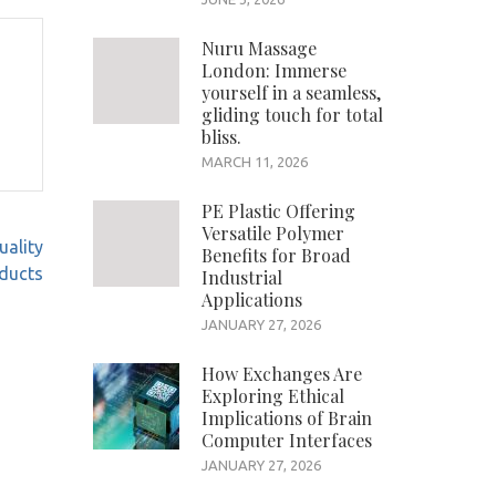
Nuru Massage
London: Immerse
yourself in a seamless,
gliding touch for total
bliss.
MARCH 11, 2026
PE Plastic Offering
Versatile Polymer
uality
Benefits for Broad
ducts
Industrial
Applications
JANUARY 27, 2026
How Exchanges Are
Exploring Ethical
Implications of Brain
Computer Interfaces
JANUARY 27, 2026