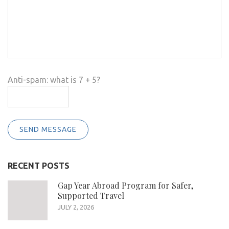
Anti-spam: what is 7 + 5?
SEND MESSAGE
RECENT POSTS
Gap Year Abroad Program for Safer,
Supported Travel
JULY 2, 2026