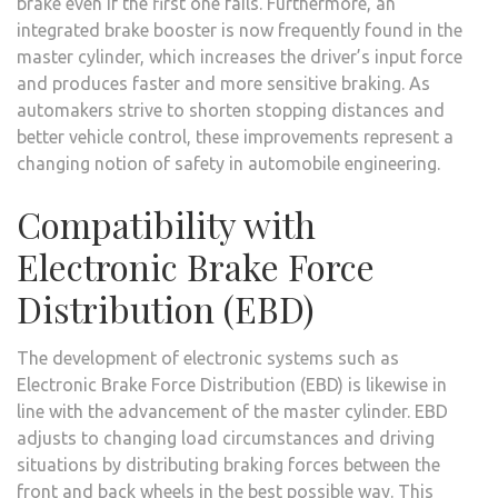
brake even if the first one fails. Furthermore, an
integrated brake booster is now frequently found in the
master cylinder, which increases the driver’s input force
and produces faster and more sensitive braking. As
automakers strive to shorten stopping distances and
better vehicle control, these improvements represent a
changing notion of safety in automobile engineering.
Compatibility with
Electronic Brake Force
Distribution (EBD)
The development of electronic systems such as
Electronic Brake Force Distribution (EBD) is likewise in
line with the advancement of the master cylinder. EBD
adjusts to changing load circumstances and driving
situations by distributing braking forces between the
front and back wheels in the best possible way. This