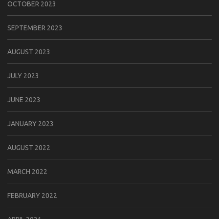
OCTOBER 2023
SEPTEMBER 2023
AUGUST 2023
JULY 2023
JUNE 2023
JANUARY 2023
AUGUST 2022
MARCH 2022
FEBRUARY 2022