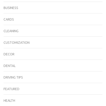
BUSINESS
CARDS
CLEANING
CUSTOMIZATION
DECOR
DENTAL
DRIVING TIPS
FEATURED
HEALTH