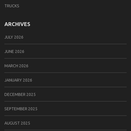
TRUCKS
ARCHIVES
JULY 2026
JUNE 2026
MARCH 2026
JANUARY 2026
DECEMBER 2025
SEPTEMBER 2025
AUGUST 2025