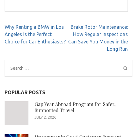
Post
Why Renting a BMW in Los
Brake Rotor Maintenance:
navigation
Angeles Is the Perfect
How Regular Inspections
Choice for Car Enthusiasts?
Can Save You Money in the
Long Run
Search
for:
POPULAR POSTS
Gap Year Abroad Program for Safer,
Supported Travel
JULY 2, 2026