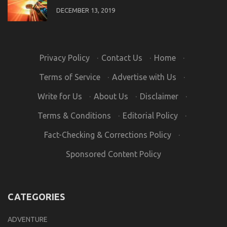
DECEMBER 13, 2019
Privacy Policy
·
Contact Us
·
Home
·
Terms of Service
·
Advertise with Us
·
Write for Us
·
About Us
·
Disclaimer
·
Terms & Conditions
·
Editorial Policy
·
Fact-Checking & Corrections Policy
·
Sponsored Content Policy
CATEGORIES
ADVENTURE