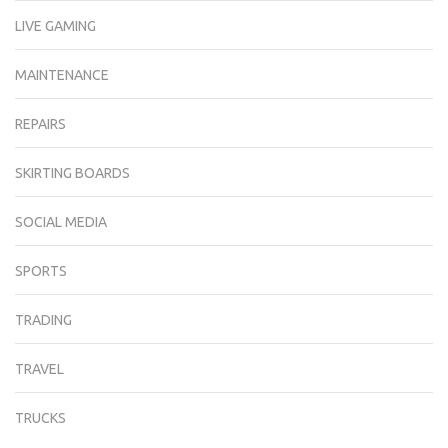
LIVE GAMING
MAINTENANCE
REPAIRS
SKIRTING BOARDS
SOCIAL MEDIA
SPORTS
TRADING
TRAVEL
TRUCKS