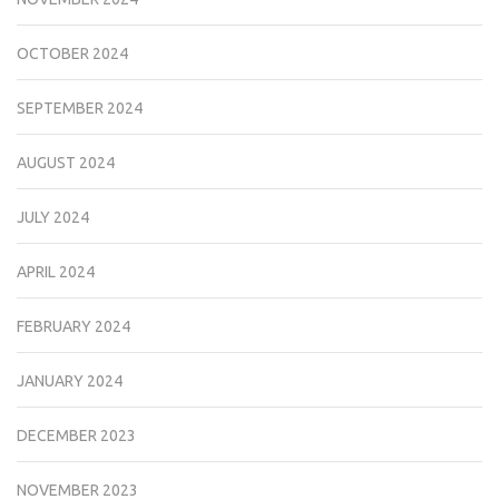
OCTOBER 2024
SEPTEMBER 2024
AUGUST 2024
JULY 2024
APRIL 2024
FEBRUARY 2024
JANUARY 2024
DECEMBER 2023
NOVEMBER 2023