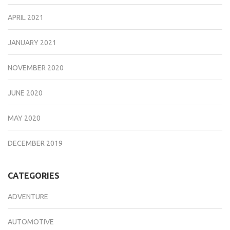
APRIL 2021
JANUARY 2021
NOVEMBER 2020
JUNE 2020
MAY 2020
DECEMBER 2019
CATEGORIES
ADVENTURE
AUTOMOTIVE