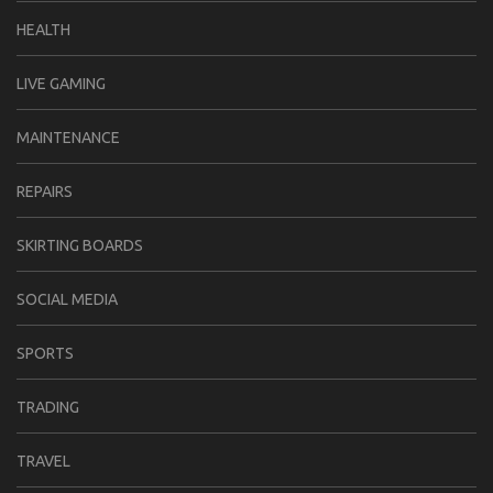
HEALTH
LIVE GAMING
MAINTENANCE
REPAIRS
SKIRTING BOARDS
SOCIAL MEDIA
SPORTS
TRADING
TRAVEL