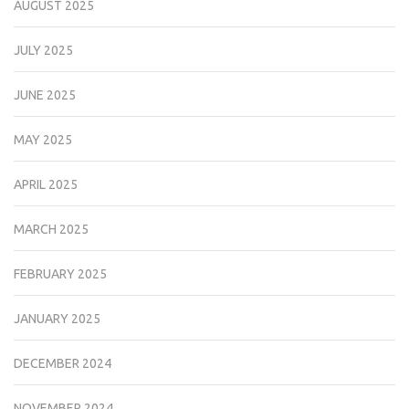
AUGUST 2025
JULY 2025
JUNE 2025
MAY 2025
APRIL 2025
MARCH 2025
FEBRUARY 2025
JANUARY 2025
DECEMBER 2024
NOVEMBER 2024