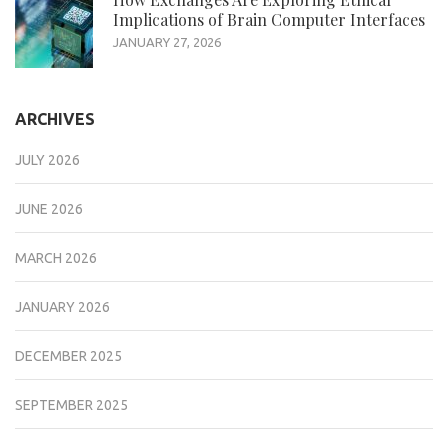
Implications of Brain Computer Interfaces
JANUARY 27, 2026
ARCHIVES
JULY 2026
JUNE 2026
MARCH 2026
JANUARY 2026
DECEMBER 2025
SEPTEMBER 2025