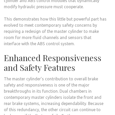
cylinder and ABS control modules that dynamically
modify hydraulic pressure must cooperate.
This demonstrates how this little but powerful part has
evolved to meet contemporary safety concerns by
requiring a redesign of the master cylinder to make
room for more fluid channels and sensors that
interface with the ABS control system.
Enhanced Responsiveness
and Safety Features
The master cylinder’s contribution to overall brake
safety and responsiveness is one of the major
breakthroughs in its function. Dual chambers in
contemporary master cylinders isolate the front and
rear brake systems, increasing dependability. Because
of this redundancy, the other circuit can continue to