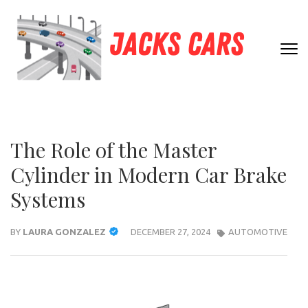
Skip
to
content
JACK
(Press
Unleashing
Enter)
CARS
Automotive
Passion and
Expertise
The Role of the Master
Cylinder in Modern Car Brake
Systems
BY
LAURA GONZALEZ
DECEMBER 27, 2024
AUTOMOTIVE