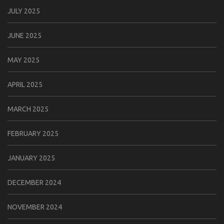
JULY 2025
JUNE 2025
MAY 2025
APRIL 2025
MARCH 2025
FEBRUARY 2025
JANUARY 2025
DECEMBER 2024
NOVEMBER 2024