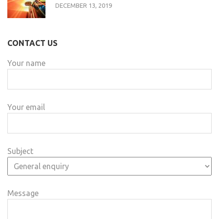
DECEMBER 13, 2019
CONTACT US
Your name
Your email
Subject
Message