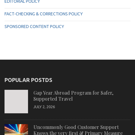
EDITORIAL POLICY
FACT-CHECKING & CORRECTIONS POLICY
SPONSORED CONTENT POLICY
POPULAR POSTDS
Gap Year Abroad Program for Safer,
Supported Travel
JULY 2, 2026
Uncommonly Good Customer Support
Knows the very first & Primary Measure