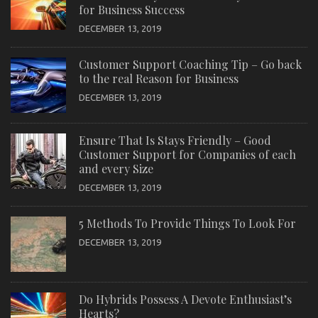
for Business Success
DECEMBER 13, 2019
Customer Support Coaching Tip – Go back
to the real Reason for Business
DECEMBER 13, 2019
Ensure That Is Stays Friendly – Good
Customer Support for Companies of each
and every Size
DECEMBER 13, 2019
5 Methods To Provide Things To Look For
DECEMBER 13, 2019
Do Hybrids Possess A Devote Enthusiast’s
Hearts?