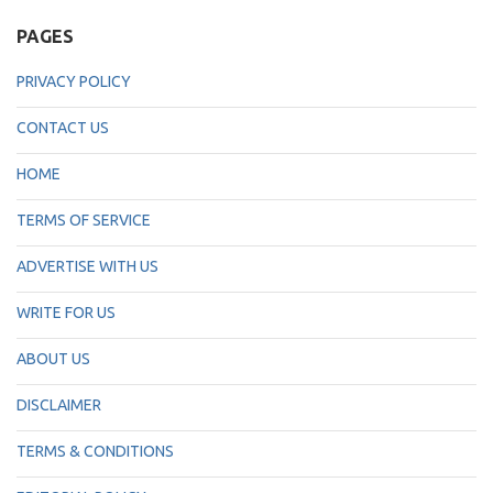
PAGES
PRIVACY POLICY
CONTACT US
HOME
TERMS OF SERVICE
ADVERTISE WITH US
WRITE FOR US
ABOUT US
DISCLAIMER
TERMS & CONDITIONS