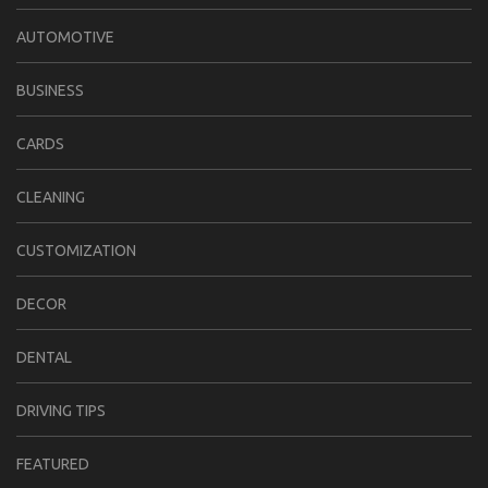
AUTOMOTIVE
BUSINESS
CARDS
CLEANING
CUSTOMIZATION
DECOR
DENTAL
DRIVING TIPS
FEATURED