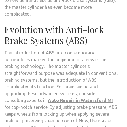
to new demands like as anti-lock brake systems (ABS),
the master cylinder has even become more
complicated.
Evolution with Anti-lock
Brake Systems (ABS)
The introduction of ABS into contemporary
automobiles marked the beginning of a new era in
braking technology. The master cylinder’s
straightforward purpose was adequate in conventional
braking systems, but the introduction of ABS
complicated its function. For maintaining and
upgrading these advanced systems, consider
consulting experts in
Auto Repair in Watersford MI
for top-notch service. By adjusting brake pressure, ABS
keeps wheels from locking up when applying severe
braking, preserving steering control. Now, the master