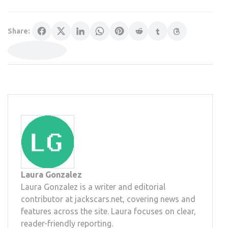
Share:
Laura Gonzalez
Laura Gonzalez is a writer and editorial
contributor at jackscars.net, covering news and
features across the site. Laura focuses on clear,
reader-friendly reporting.