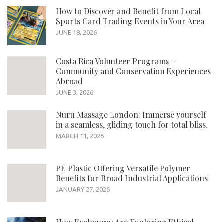
How to Discover and Benefit from Local
Sports Card Trading Events in Your Area
JUNE 18, 2026
Costa Rica Volunteer Programs –
Community and Conservation Experiences
Abroad
JUNE 3, 2026
Nuru Massage London: Immerse yourself
in a seamless, gliding touch for total bliss.
MARCH 11, 2026
PE Plastic Offering Versatile Polymer
Benefits for Broad Industrial Applications
JANUARY 27, 2026
How Exchanges Are Exploring Ethical