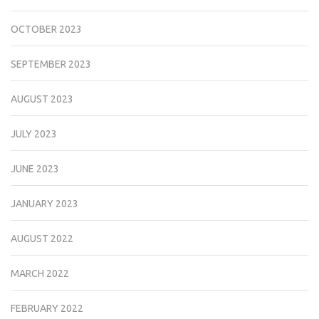
OCTOBER 2023
SEPTEMBER 2023
AUGUST 2023
JULY 2023
JUNE 2023
JANUARY 2023
AUGUST 2022
MARCH 2022
FEBRUARY 2022