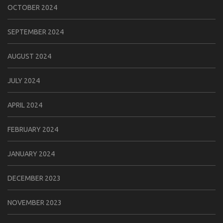
OCTOBER 2024
SEPTEMBER 2024
AUGUST 2024
JULY 2024
APRIL 2024
FEBRUARY 2024
JANUARY 2024
DECEMBER 2023
NOVEMBER 2023