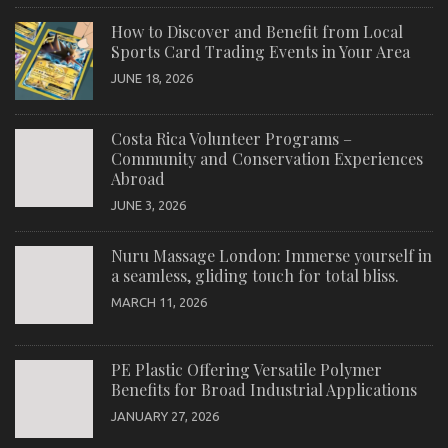
How to Discover and Benefit from Local
Sports Card Trading Events in Your Area
JUNE 18, 2026
Costa Rica Volunteer Programs –
Community and Conservation Experiences
Abroad
JUNE 3, 2026
Nuru Massage London: Immerse yourself in
a seamless, gliding touch for total bliss.
MARCH 11, 2026
PE Plastic Offering Versatile Polymer
Benefits for Broad Industrial Applications
JANUARY 27, 2026