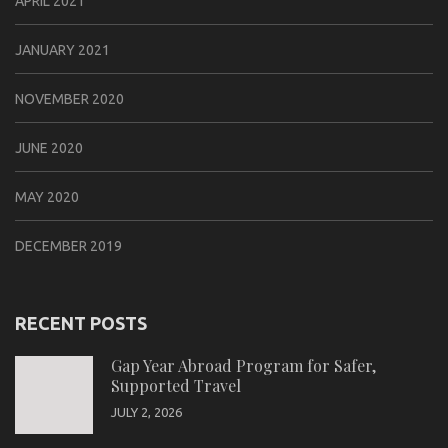
APRIL 2021
JANUARY 2021
NOVEMBER 2020
JUNE 2020
MAY 2020
DECEMBER 2019
RECENT POSTS
Gap Year Abroad Program for Safer,
Supported Travel
JULY 2, 2026