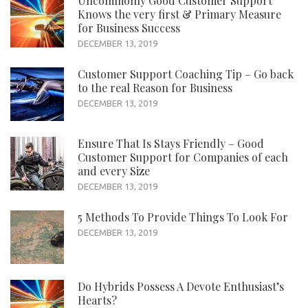
Uncommonly Good Customer Support
Knows the very first & Primary Measure
for Business Success
DECEMBER 13, 2019
Customer Support Coaching Tip – Go back
to the real Reason for Business
DECEMBER 13, 2019
Ensure That Is Stays Friendly – Good
Customer Support for Companies of each
and every Size
DECEMBER 13, 2019
5 Methods To Provide Things To Look For
DECEMBER 13, 2019
Do Hybrids Possess A Devote Enthusiast’s
Hearts?