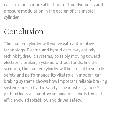
calls for much more attention to fluid dynamics and
pressure modulation in the design of the master
cylinder.
Conclusion
The master cylinder will evolve with automotive
technology. Electric and hybrid cars may entirely
rethink hydraulic systems, possibly moving toward
electronic braking systems without fluids. In either
scenario, the master cylinder will be crucial to vehicle
safety and performance. Its vital role in modern car
braking systems shows how important reliable braking
systems are to traffic safety. The master cylinder’s
path reflects automotive engineering trends toward
efficiency, adaptability, and driver safety.