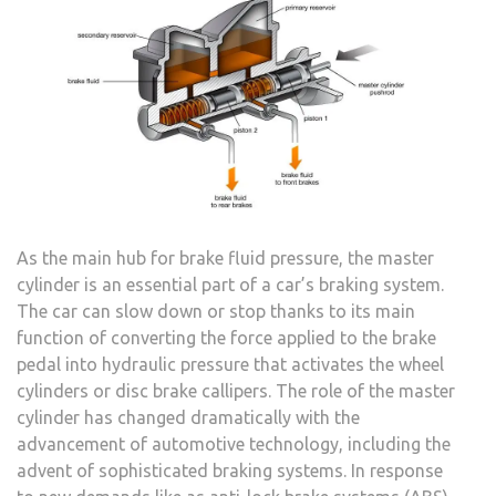
As the main hub for brake fluid pressure, the master
cylinder is an essential part of a car’s braking system.
The car can slow down or stop thanks to its main
function of converting the force applied to the brake
pedal into hydraulic pressure that activates the wheel
cylinders or disc brake callipers. The role of the master
cylinder has changed dramatically with the
advancement of automotive technology, including the
advent of sophisticated braking systems. In response