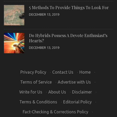
5 Methods To Provide Things To Look For
DECEMBER 13, 2019
Do Hybrids Possess A Devote Enthusiast’s
Hearts?
DECEMBER 13, 2019
Privacy Policy
·
Contact Us
·
Home
·
Terms of Service
·
Advertise with Us
·
Write for Us
·
About Us
·
Disclaimer
·
Terms & Conditions
·
Editorial Policy
·
Fact-Checking & Corrections Policy
·