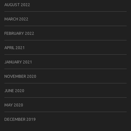
AUGUST 2022
MARCH 2022
FEBRUARY 2022
APRIL 2021
JANUARY 2021
NOVEMBER 2020
JUNE 2020
MAY 2020
DECEMBER 2019