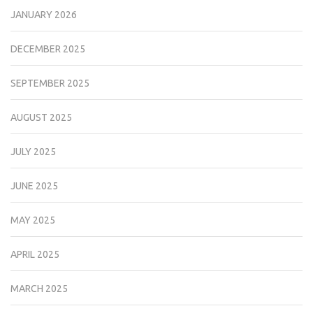
JANUARY 2026
DECEMBER 2025
SEPTEMBER 2025
AUGUST 2025
JULY 2025
JUNE 2025
MAY 2025
APRIL 2025
MARCH 2025