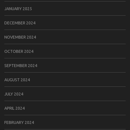
JANUARY 2025
DECEMBER 2024
NOVEMBER 2024
OCTOBER 2024
SEPTEMBER 2024
AUGUST 2024
JULY 2024
APRIL 2024
FEBRUARY 2024