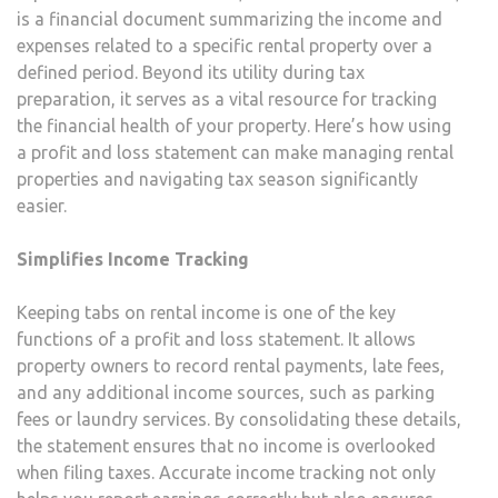
is a financial document summarizing the income and
expenses related to a specific rental property over a
defined period. Beyond its utility during tax
preparation, it serves as a vital resource for tracking
the financial health of your property. Here’s how using
a profit and loss statement can make managing rental
properties and navigating tax season significantly
easier.
Simplifies Income Tracking
Keeping tabs on rental income is one of the key
functions of a profit and loss statement. It allows
property owners to record rental payments, late fees,
and any additional income sources, such as parking
fees or laundry services. By consolidating these details,
the statement ensures that no income is overlooked
when filing taxes. Accurate income tracking not only