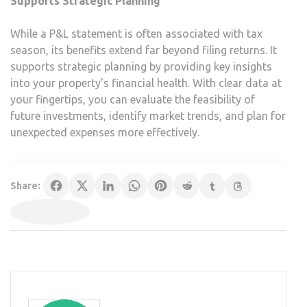
Supports Strategic Planning
While a P&L statement is often associated with tax
season, its benefits extend far beyond filing returns. It
supports strategic planning by providing key insights
into your property’s financial health. With clear data at
your fingertips, you can evaluate the feasibility of
future investments, identify market trends, and plan for
unexpected expenses more effectively.
Share: