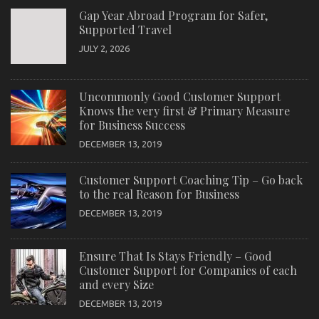
Gap Year Abroad Program for Safer,
Supported Travel
JULY 2, 2026
Uncommonly Good Customer Support
Knows the very first & Primary Measure
for Business Success
DECEMBER 13, 2019
Customer Support Coaching Tip – Go back
to the real Reason for Business
DECEMBER 13, 2019
Ensure That Is Stays Friendly – Good
Customer Support for Companies of each
and every Size
DECEMBER 13, 2019