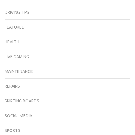
DRIVING TIPS
FEATURED
HEALTH
LIVE GAMING
MAINTENANCE
REPAIRS
SKIRTING BOARDS
SOCIAL MEDIA
SPORTS