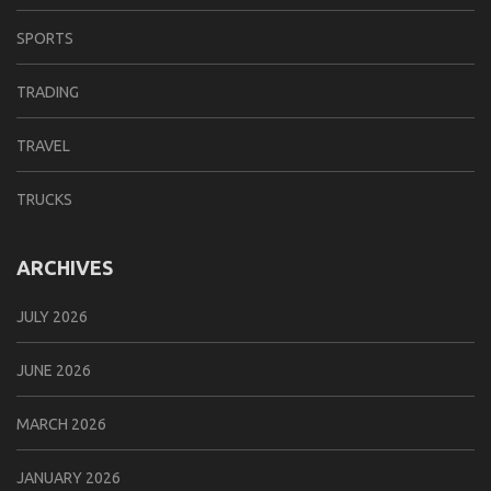
SPORTS
TRADING
TRAVEL
TRUCKS
ARCHIVES
JULY 2026
JUNE 2026
MARCH 2026
JANUARY 2026