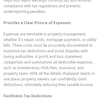
helps you report earnings correctly but also ensures
compliance with tax regulations and prevents
underreporting penalties.
Provides a Clear Picture of Expenses
Expenses are inevitable in property management,
whether it’s repair costs, mortgage payments, or utility
bills. These costs must be accurately documented to
maximize tax deductions and avoid disputes with
taxing authorities. A profit and loss statement
categorizes and summarizes all deductible expenses,
such as maintenance, HOA fees, insurance, and
property taxes. With all the details displayed clearly in
one place, property owners can confidently claim
deductions, ultimately reducing their taxable income.
Facilitates Tax Deductions