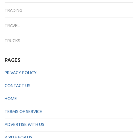
TRADING
TRAVEL
TRUCKS
PAGES
PRIVACY POLICY
CONTACT US
HOME
TERMS OF SERVICE
ADVERTISE WITH US
WRITE FOR US