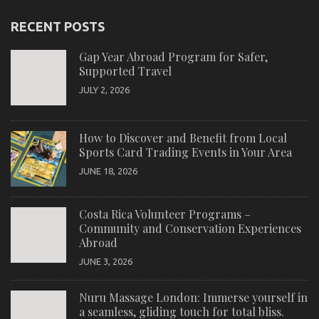
RECENT POSTS
Gap Year Abroad Program for Safer,
Supported Travel
JULY 2, 2026
How to Discover and Benefit from Local
Sports Card Trading Events in Your Area
JUNE 18, 2026
Costa Rica Volunteer Programs –
Community and Conservation Experiences
Abroad
JUNE 3, 2026
Nuru Massage London: Immerse yourself in
a seamless, gliding touch for total bliss.