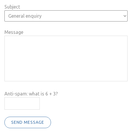
Subject
Message
Anti-spam: what is 6 + 3?
SEND MESSAGE