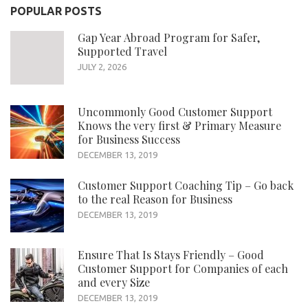
POPULAR POSTS
Gap Year Abroad Program for Safer,
Supported Travel
JULY 2, 2026
Uncommonly Good Customer Support
Knows the very first & Primary Measure
for Business Success
DECEMBER 13, 2019
Customer Support Coaching Tip – Go back
to the real Reason for Business
DECEMBER 13, 2019
Ensure That Is Stays Friendly – Good
Customer Support for Companies of each
and every Size
DECEMBER 13, 2019