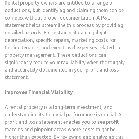
Rental property owners are entitled to a range of
deductions, but identifying and claiming them can be
complex without proper documentation. A P&L
statement helps streamline this process by providing
detailed records. For instance, it can highlight
depreciation, specific repairs, marketing costs for
finding tenants, and even travel expenses related to
property management. These deductions can
significantly reduce your tax liability when thoroughly
and accurately documented in your profit and loss
statement.
Improves Financial Visibility
A rental property is a long-term investment, and
understanding its financial performance is crucial. A
profit and loss statement enables you to see profit
margins and pinpoint areas where costs might be
higher than expected. By reviewing and analyzing this