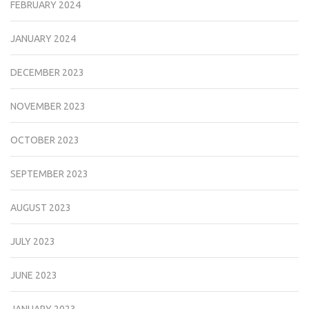
FEBRUARY 2024
JANUARY 2024
DECEMBER 2023
NOVEMBER 2023
OCTOBER 2023
SEPTEMBER 2023
AUGUST 2023
JULY 2023
JUNE 2023