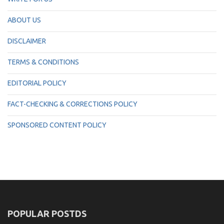
ABOUT US
DISCLAIMER
TERMS & CONDITIONS
EDITORIAL POLICY
FACT-CHECKING & CORRECTIONS POLICY
SPONSORED CONTENT POLICY
POPULAR POSTDS