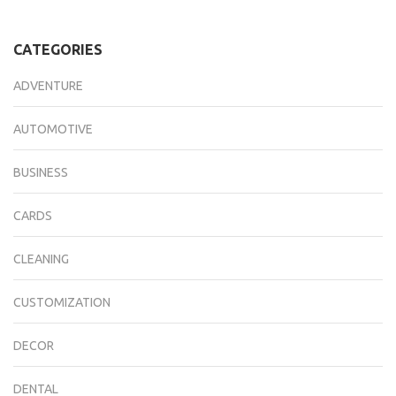
CATEGORIES
ADVENTURE
AUTOMOTIVE
BUSINESS
CARDS
CLEANING
CUSTOMIZATION
DECOR
DENTAL