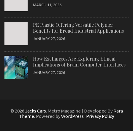
MARCH 11, 2026
PE Plastic Offering Versatile Polymer
Benefits for Broad Industrial Applications
JANUARY 27, 2026
How Exchanges Are Exploring Ethical
Implications of Brain Computer Interfaces
JANUARY 27, 2026
© 2026
Jacks Cars
. Metro Magazine | Developed By
Rara
Theme
. Powered by
WordPress
.
Privacy Policy