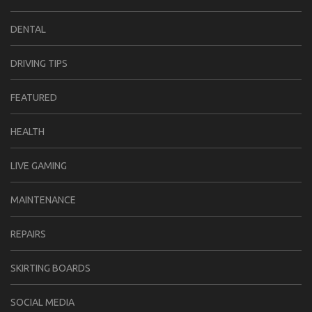
DENTAL
DRIVING TIPS
FEATURED
HEALTH
LIVE GAMING
MAINTENANCE
REPAIRS
SKIRTING BOARDS
SOCIAL MEDIA