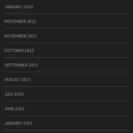
JANUARY 2024
DECEMBER 2023
NOVEMBER 2023
OCTOBER 2023
SEPTEMBER 2023
AUGUST 2023
JULY 2023
JUNE 2023
JANUARY 2023