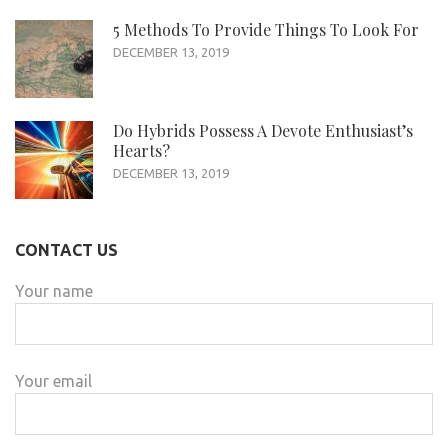
5 Methods To Provide Things To Look For
DECEMBER 13, 2019
Do Hybrids Possess A Devote Enthusiast’s
Hearts?
DECEMBER 13, 2019
CONTACT US
Your name
Your email