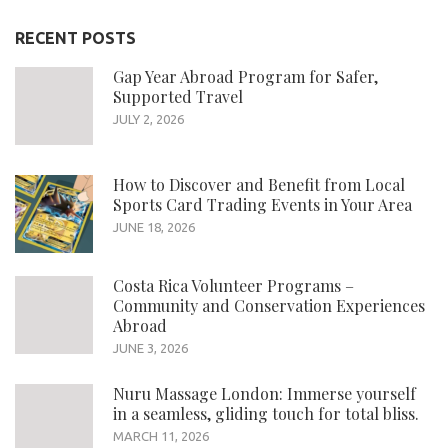
RECENT POSTS
Gap Year Abroad Program for Safer,
Supported Travel
JULY 2, 2026
How to Discover and Benefit from Local
Sports Card Trading Events in Your Area
JUNE 18, 2026
Costa Rica Volunteer Programs –
Community and Conservation Experiences
Abroad
JUNE 3, 2026
Nuru Massage London: Immerse yourself
in a seamless, gliding touch for total bliss.
MARCH 11, 2026