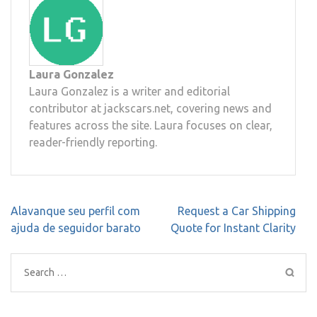
Laura Gonzalez
Laura Gonzalez is a writer and editorial
contributor at jackscars.net, covering news and
features across the site. Laura focuses on clear,
reader-friendly reporting.
Post
Alavanque seu perfil com
Request a Car Shipping
navigation
ajuda de seguidor barato
Quote for Instant Clarity
Search
for: