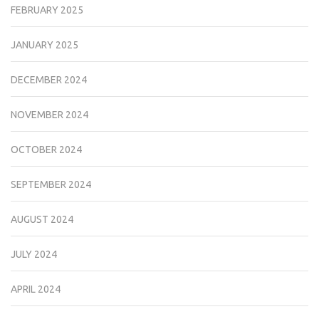
FEBRUARY 2025
JANUARY 2025
DECEMBER 2024
NOVEMBER 2024
OCTOBER 2024
SEPTEMBER 2024
AUGUST 2024
JULY 2024
APRIL 2024