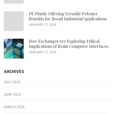
PE Plastic Offering Versatile Polymer
Benefits for Broad Industrial Applications
JANUARY 27, 2026
How Exchanges Are Exploring Ethical
Implications of Brain Computer Interfaces
JANUARY 27, 2026
ARCHIVES
JULY 2026
JUNE 2026
MARCH 2026