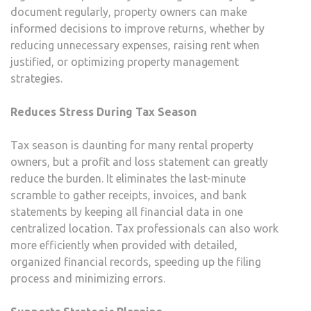
document regularly, property owners can make
informed decisions to improve returns, whether by
reducing unnecessary expenses, raising rent when
justified, or optimizing property management
strategies.
Reduces Stress During Tax Season
Tax season is daunting for many rental property
owners, but a profit and loss statement can greatly
reduce the burden. It eliminates the last-minute
scramble to gather receipts, invoices, and bank
statements by keeping all financial data in one
centralized location. Tax professionals can also work
more efficiently when provided with detailed,
organized financial records, speeding up the filing
process and minimizing errors.