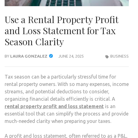
Use a Rental Property Profit
and Loss Statement for Tax
Season Clarity
BY
LAURA GONZALEZ
JUNE 24, 2025
BUSINESS
Tax season can be a particularly stressful time for
rental property owners. With so many expenses, income
streams, and potential deductions to consider,
organizing financial details efficiently is critical. A
rental property profit and loss statement
is an
essential tool that can simplify the process and provide
much-needed clarity when preparing your taxes.
A profit and loss statement, often referred to as a P&L,