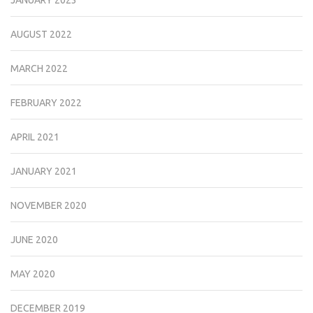
JANUARY 2023
AUGUST 2022
MARCH 2022
FEBRUARY 2022
APRIL 2021
JANUARY 2021
NOVEMBER 2020
JUNE 2020
MAY 2020
DECEMBER 2019