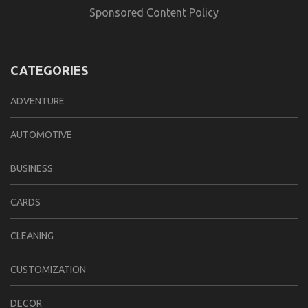
Sponsored Content Policy
CATEGORIES
ADVENTURE
AUTOMOTIVE
BUSINESS
CARDS
CLEANING
CUSTOMIZATION
DECOR