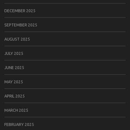
DECEMBER 2025
SEPTEMBER 2025
AUGUST 2025
JULY 2025
JUNE 2025
MAY 2025
APRIL 2025
MARCH 2025
FEBRUARY 2025