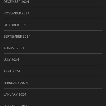
DECEMBER 2024
NOVEMBER 2024
OCTOBER 2024
SEPTEMBER 2024
AUGUST 2024
JULY 2024
APRIL 2024
FEBRUARY 2024
JANUARY 2024