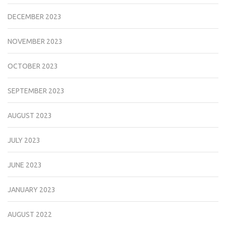
DECEMBER 2023
NOVEMBER 2023
OCTOBER 2023
SEPTEMBER 2023
AUGUST 2023
JULY 2023
JUNE 2023
JANUARY 2023
AUGUST 2022