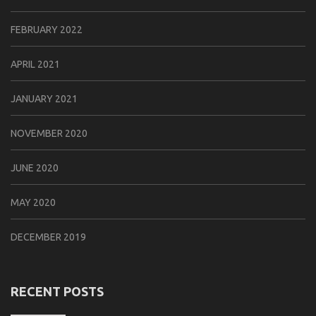
FEBRUARY 2022
APRIL 2021
JANUARY 2021
NOVEMBER 2020
JUNE 2020
MAY 2020
DECEMBER 2019
RECENT POSTS