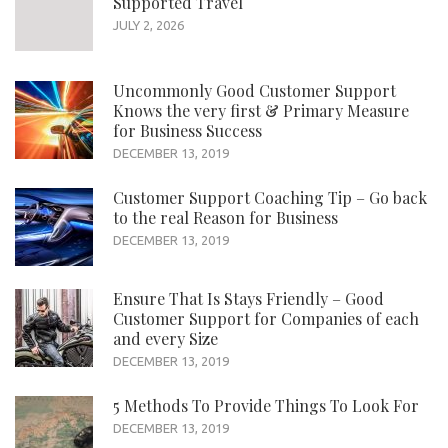
Supported Travel
JULY 2, 2026
Uncommonly Good Customer Support
Knows the very first & Primary Measure
for Business Success
DECEMBER 13, 2019
Customer Support Coaching Tip – Go back
to the real Reason for Business
DECEMBER 13, 2019
Ensure That Is Stays Friendly – Good
Customer Support for Companies of each
and every Size
DECEMBER 13, 2019
5 Methods To Provide Things To Look For
DECEMBER 13, 2019