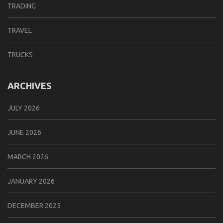
TRADING
TRAVEL
TRUCKS
ARCHIVES
JULY 2026
JUNE 2026
MARCH 2026
JANUARY 2026
DECEMBER 2025