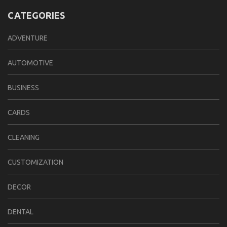
CATEGORIES
ADVENTURE
AUTOMOTIVE
BUSINESS
CARDS
CLEANING
CUSTOMIZATION
DECOR
DENTAL