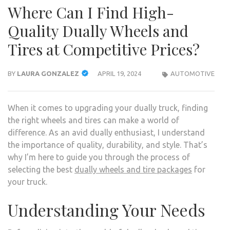
Where Can I Find High-
Quality Dually Wheels and
Tires at Competitive Prices?
BY
LAURA GONZALEZ
APRIL 19, 2024
AUTOMOTIVE
When it comes to upgrading your dually truck, finding
the right wheels and tires can make a world of
difference. As an avid dually enthusiast, I understand
the importance of quality, durability, and style. That’s
why I’m here to guide you through the process of
selecting the best
dually wheels and tire packages
for
your truck.
Understanding Your Needs