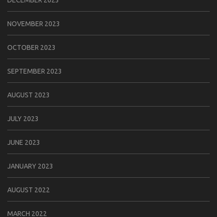
DECEMBER 2023
NOVEMBER 2023
OCTOBER 2023
SEPTEMBER 2023
AUGUST 2023
JULY 2023
JUNE 2023
JANUARY 2023
AUGUST 2022
MARCH 2022