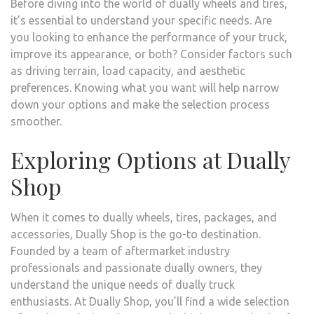
Before diving into the world of dually wheels and tires,
it’s essential to understand your specific needs. Are
you looking to enhance the performance of your truck,
improve its appearance, or both? Consider factors such
as driving terrain, load capacity, and aesthetic
preferences. Knowing what you want will help narrow
down your options and make the selection process
smoother.
Exploring Options at Dually
Shop
When it comes to dually wheels, tires, packages, and
accessories, Dually Shop is the go-to destination.
Founded by a team of aftermarket industry
professionals and passionate dually owners, they
understand the unique needs of dually truck
enthusiasts. At Dually Shop, you’ll find a wide selection