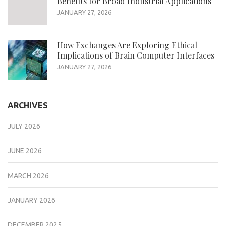
Benefits for Broad Industrial Applications
JANUARY 27, 2026
How Exchanges Are Exploring Ethical
Implications of Brain Computer Interfaces
JANUARY 27, 2026
ARCHIVES
JULY 2026
JUNE 2026
MARCH 2026
JANUARY 2026
DECEMBER 2025