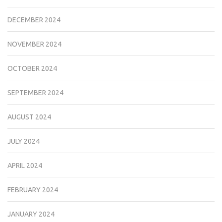
DECEMBER 2024
NOVEMBER 2024
OCTOBER 2024
SEPTEMBER 2024
AUGUST 2024
JULY 2024
APRIL 2024
FEBRUARY 2024
JANUARY 2024