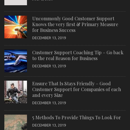
Uncommonly Good Customer Support
Knows the very first & Primary Measure
for Business Success
DECEMBER 13, 2019
Customer Support Coaching Tip – Go back
to the real Reason for Business
DECEMBER 13, 2019
Ensure That Is Stays Friendly – Good
Customer Support for Companies of each
and every Size
DECEMBER 13, 2019
5 Methods To Provide Things To Look For
DECEMBER 13, 2019