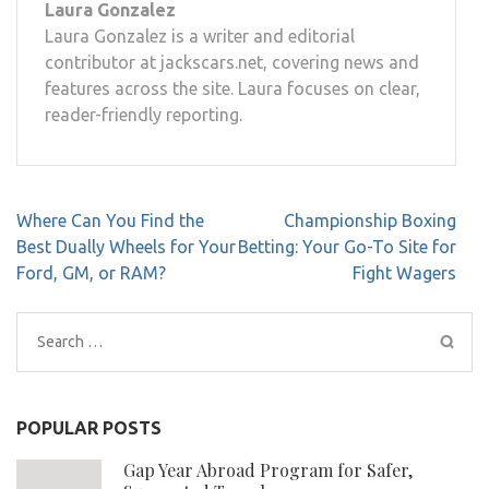
Laura Gonzalez
Laura Gonzalez is a writer and editorial
contributor at jackscars.net, covering news and
features across the site. Laura focuses on clear,
reader-friendly reporting.
Post
Where Can You Find the
Championship Boxing
navigation
Best Dually Wheels for Your
Betting: Your Go-To Site for
Ford, GM, or RAM?
Fight Wagers
Search
for:
POPULAR POSTS
Gap Year Abroad Program for Safer,