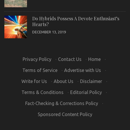
Do Hybrids Possess A Devote Enthusiast’s
Hearts?
DECEMBER 13, 2019
Privacy Policy
·
Contact Us
·
Home
·
Terms of Service
·
Advertise with Us
·
Write for Us
·
About Us
·
Disclaimer
·
Terms & Conditions
·
Editorial Policy
·
Fact-Checking & Corrections Policy
·
Sponsored Content Policy