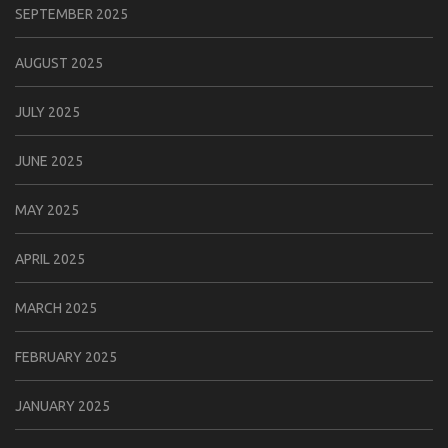
SEPTEMBER 2025
AUGUST 2025
JULY 2025
JUNE 2025
MAY 2025
APRIL 2025
MARCH 2025
FEBRUARY 2025
JANUARY 2025