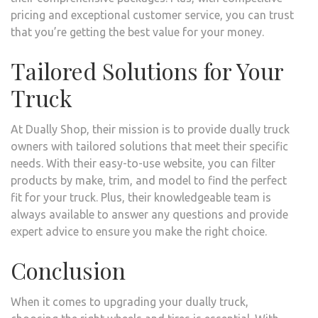
pricing and exceptional customer service, you can trust
that you’re getting the best value for your money.
Tailored Solutions for Your
Truck
At Dually Shop, their mission is to provide dually truck
owners with tailored solutions that meet their specific
needs. With their easy-to-use website, you can filter
products by make, trim, and model to find the perfect
fit for your truck. Plus, their knowledgeable team is
always available to answer any questions and provide
expert advice to ensure you make the right choice.
Conclusion
When it comes to upgrading your dually truck,