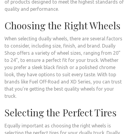
of products designed to meet the highest standards of
quality and performance.
Choosing the Right Wheels
When selecting dually wheels, there are several factors
to consider, including size, finish, and brand. Dually
Shop offers a variety of wheel sizes, ranging from 20”
to 24”, to ensure a perfect fit for your truck. Whether
you prefer a sleek black finish or a polished chrome
look, they have options to suit every taste. With top
brands like Fuel Off-Road and XD Series, you can trust
that you’re getting the best quality wheels for your
truck.
Selecting the Perfect Tires
Equally important as choosing the right wheels is
selecting the perfect tires for your dually truck. Dually