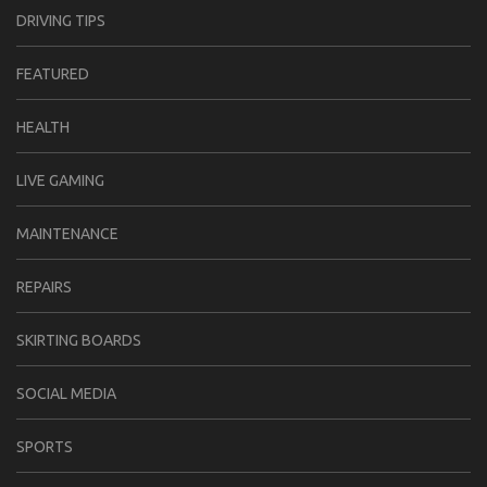
DRIVING TIPS
FEATURED
HEALTH
LIVE GAMING
MAINTENANCE
REPAIRS
SKIRTING BOARDS
SOCIAL MEDIA
SPORTS