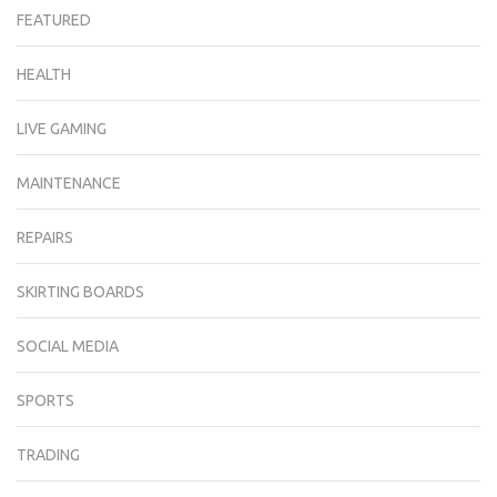
FEATURED
HEALTH
LIVE GAMING
MAINTENANCE
REPAIRS
SKIRTING BOARDS
SOCIAL MEDIA
SPORTS
TRADING