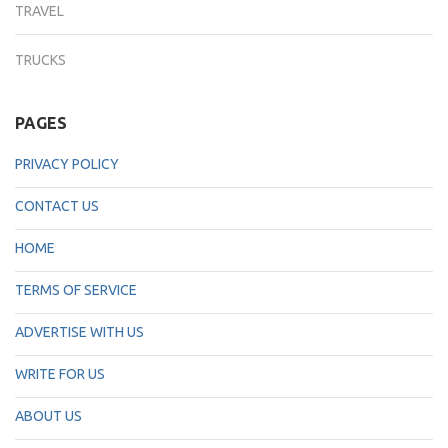
TRAVEL
TRUCKS
PAGES
PRIVACY POLICY
CONTACT US
HOME
TERMS OF SERVICE
ADVERTISE WITH US
WRITE FOR US
ABOUT US