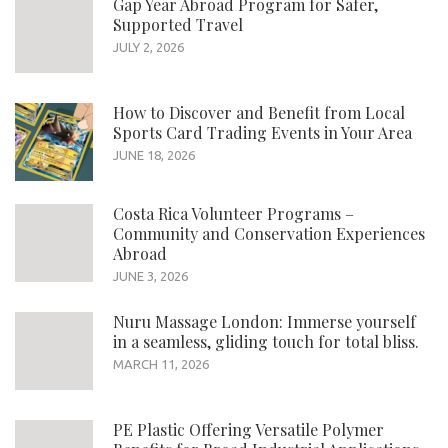
Gap Year Abroad Program for Safer,
Supported Travel
JULY 2, 2026
How to Discover and Benefit from Local
Sports Card Trading Events in Your Area
JUNE 18, 2026
Costa Rica Volunteer Programs –
Community and Conservation Experiences
Abroad
JUNE 3, 2026
Nuru Massage London: Immerse yourself
in a seamless, gliding touch for total bliss.
MARCH 11, 2026
PE Plastic Offering Versatile Polymer