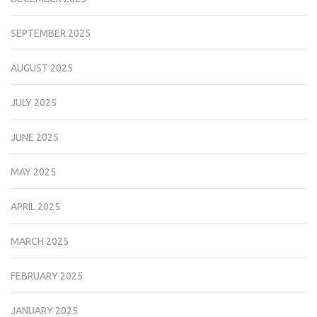
SEPTEMBER 2025
AUGUST 2025
JULY 2025
JUNE 2025
MAY 2025
APRIL 2025
MARCH 2025
FEBRUARY 2025
JANUARY 2025