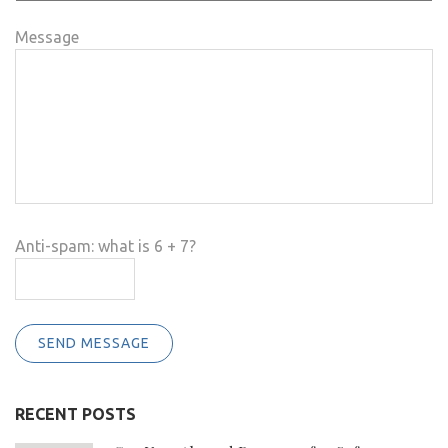
Message
Anti-spam: what is 6 + 7?
SEND MESSAGE
RECENT POSTS