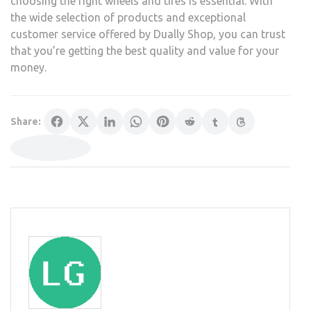
choosing the right wheels and tires is essential. With
the wide selection of products and exceptional
customer service offered by Dually Shop, you can trust
that you’re getting the best quality and value for your
money.
Share: