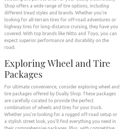
Shop offers a wide range of tire options, including
different tread styles and brands. Whether you’re
looking for all-terrain tires for off-road adventures or
highway tires for long-distance cruising, they have you
covered. With top brands like Nitto and Toyo, you can
expect superior performance and durability on the
road.
Exploring Wheel and Tire
Packages
For ultimate convenience, consider exploring wheel and
tire packages offered by Dually Shop. These packages
are carefully curated to provide the perfect
combination of wheels and tires for your truck.
Whether you’re looking for a rugged off-road setup or
a stylish street look, you’ll find everything you need in
their comprehensive packages. Plus, with competitive