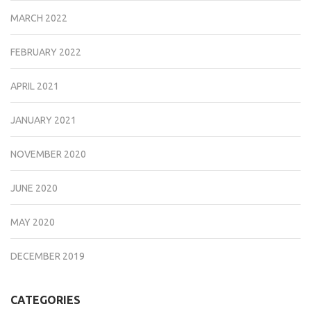
MARCH 2022
FEBRUARY 2022
APRIL 2021
JANUARY 2021
NOVEMBER 2020
JUNE 2020
MAY 2020
DECEMBER 2019
CATEGORIES