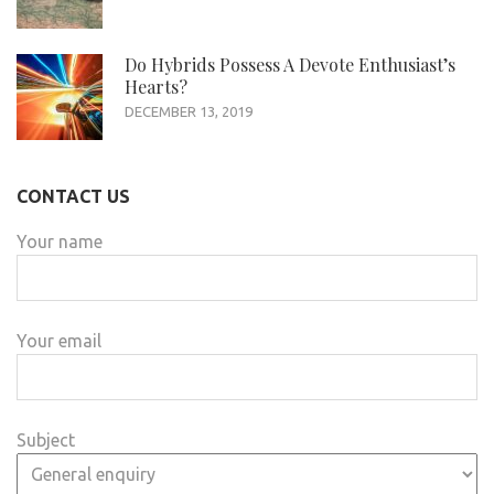
Do Hybrids Possess A Devote Enthusiast’s
Hearts?
DECEMBER 13, 2019
CONTACT US
Your name
Your email
Subject