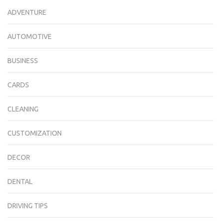
ADVENTURE
AUTOMOTIVE
BUSINESS
CARDS
CLEANING
CUSTOMIZATION
DECOR
DENTAL
DRIVING TIPS