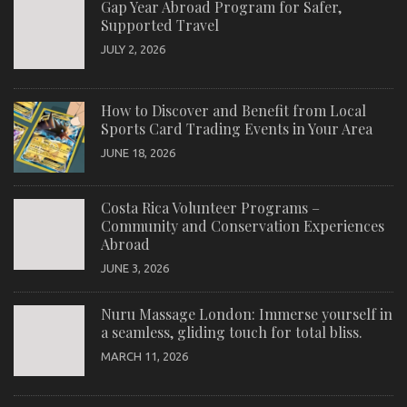
Gap Year Abroad Program for Safer,
Supported Travel
JULY 2, 2026
How to Discover and Benefit from Local
Sports Card Trading Events in Your Area
JUNE 18, 2026
Costa Rica Volunteer Programs –
Community and Conservation Experiences
Abroad
JUNE 3, 2026
Nuru Massage London: Immerse yourself in
a seamless, gliding touch for total bliss.
MARCH 11, 2026