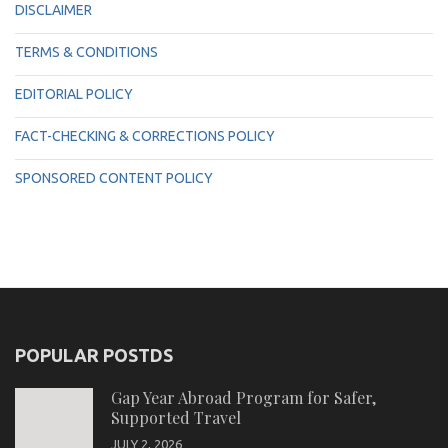
DISCLAIMER
TERMS & CONDITIONS
EDITORIAL POLICY
FACT-CHECKING & CORRECTIONS POLICY
SPONSORED CONTENT POLICY
POPULAR POSTDS
Gap Year Abroad Program for Safer,
Supported Travel
JULY 2, 2026