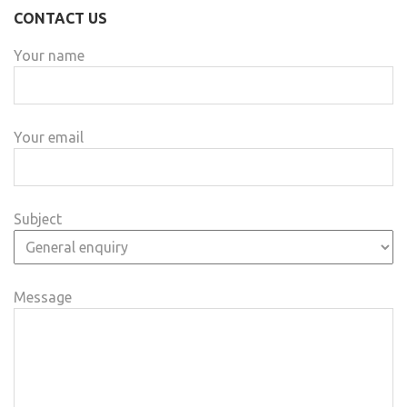
CONTACT US
Your name
Your email
Subject
Message