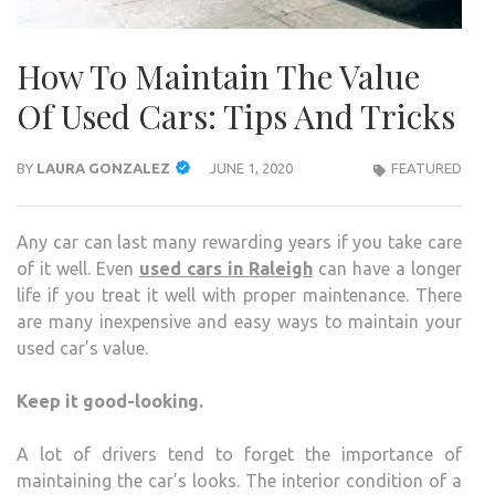
How To Maintain The Value
Of Used Cars: Tips And Tricks
BY
LAURA GONZALEZ
JUNE 1, 2020
FEATURED
Any car can last many rewarding years if you take care
of it well. Even
used cars in Raleigh
can have a longer
life if you treat it well with proper maintenance. There
are many inexpensive and easy ways to maintain your
used car’s value.
Keep it good-looking.
A lot of drivers tend to forget the importance of
maintaining the car’s looks. The interior condition of a