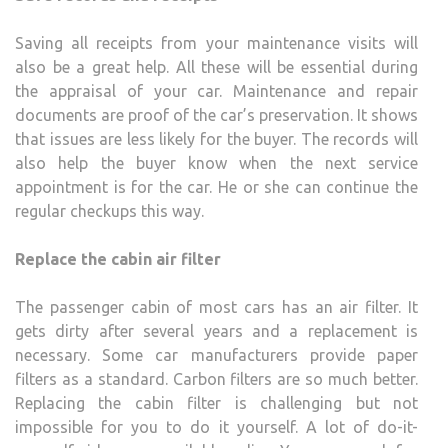
Saving all receipts from your maintenance visits will
also be a great help. All these will be essential during
the appraisal of your car. Maintenance and repair
documents are proof of the car’s preservation. It shows
that issues are less likely for the buyer. The records will
also help the buyer know when the next service
appointment is for the car. He or she can continue the
regular checkups this way.
Replace the cabin air filter
The passenger cabin of most cars has an air filter. It
gets dirty after several years and a replacement is
necessary. Some car manufacturers provide paper
filters as a standard. Carbon filters are so much better.
Replacing the cabin filter is challenging but not
impossible for you to do it yourself. A lot of do-it-