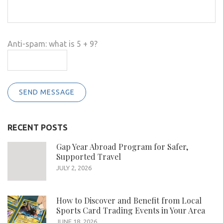
Anti-spam: what is 5 + 9?
SEND MESSAGE
RECENT POSTS
Gap Year Abroad Program for Safer,
Supported Travel
JULY 2, 2026
How to Discover and Benefit from Local
Sports Card Trading Events in Your Area
JUNE 18, 2026