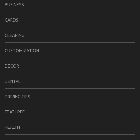
BUSINESS
CARDS
CLEANING
CUSTOMIZATION
DECOR
DENTAL
DRIVING TIPS
FEATURED
HEALTH