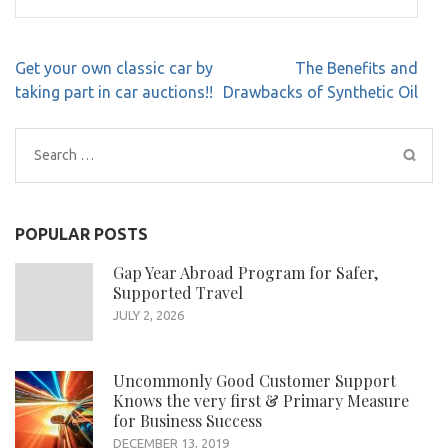
Post
Get your own classic car by
The Benefits and
navigation
taking part in car auctions!!
Drawbacks of Synthetic Oil
Search
for:
POPULAR POSTS
Gap Year Abroad Program for Safer,
Supported Travel
JULY 2, 2026
Uncommonly Good Customer Support
Knows the very first & Primary Measure
for Business Success
DECEMBER 13, 2019