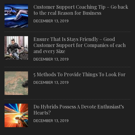
Customer Support Coaching Tip – Go back
to the real Reason for Business
DECEMBER 13, 2019
Ensure That Is Stays Friendly – Good
Customer Support for Companies of each
and every Size
DECEMBER 13, 2019
5 Methods To Provide Things To Look For
DECEMBER 13, 2019
Do Hybrids Possess A Devote Enthusiast’s
Hearts?
DECEMBER 13, 2019