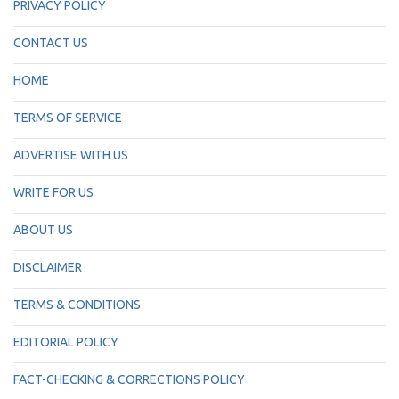
PRIVACY POLICY
CONTACT US
HOME
TERMS OF SERVICE
ADVERTISE WITH US
WRITE FOR US
ABOUT US
DISCLAIMER
TERMS & CONDITIONS
EDITORIAL POLICY
FACT-CHECKING & CORRECTIONS POLICY