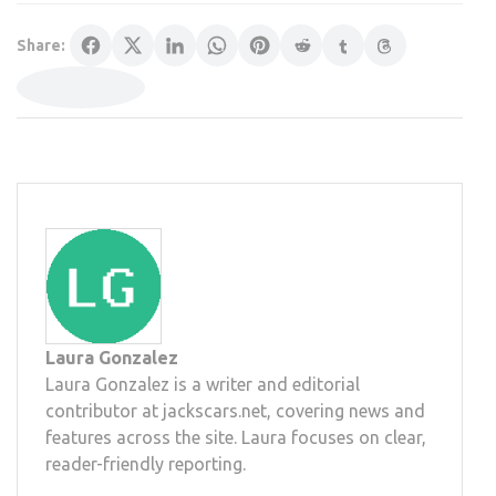
Share:
Laura Gonzalez
Laura Gonzalez is a writer and editorial
contributor at jackscars.net, covering news and
features across the site. Laura focuses on clear,
reader-friendly reporting.