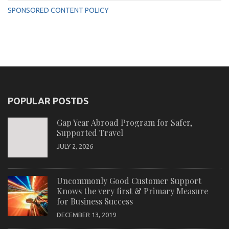
SPONSORED CONTENT POLICY
POPULAR POSTDS
Gap Year Abroad Program for Safer,
Supported Travel
JULY 2, 2026
Uncommonly Good Customer Support
Knows the very first & Primary Measure
for Business Success
DECEMBER 13, 2019