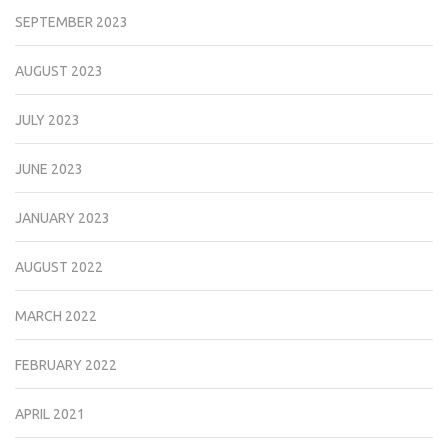
SEPTEMBER 2023
AUGUST 2023
JULY 2023
JUNE 2023
JANUARY 2023
AUGUST 2022
MARCH 2022
FEBRUARY 2022
APRIL 2021