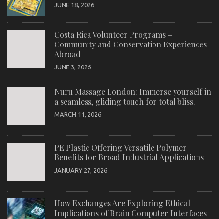
JUNE 18, 2026
Costa Rica Volunteer Programs –
Community and Conservation Experiences
Abroad
JUNE 3, 2026
Nuru Massage London: Immerse yourself in
a seamless, gliding touch for total bliss.
MARCH 11, 2026
PE Plastic Offering Versatile Polymer
Benefits for Broad Industrial Applications
JANUARY 27, 2026
How Exchanges Are Exploring Ethical
Implications of Brain Computer Interfaces