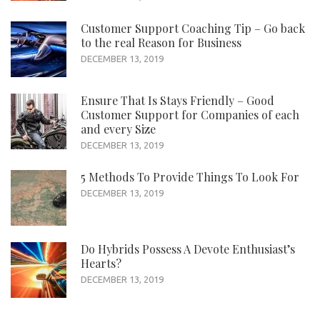
Customer Support Coaching Tip – Go back
to the real Reason for Business
DECEMBER 13, 2019
Ensure That Is Stays Friendly – Good
Customer Support for Companies of each
and every Size
DECEMBER 13, 2019
5 Methods To Provide Things To Look For
DECEMBER 13, 2019
Do Hybrids Possess A Devote Enthusiast’s
Hearts?
DECEMBER 13, 2019