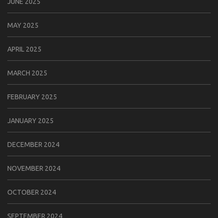
JUNE 2025
MAY 2025
APRIL 2025
MARCH 2025
FEBRUARY 2025
JANUARY 2025
DECEMBER 2024
NOVEMBER 2024
OCTOBER 2024
SEPTEMBER 2024