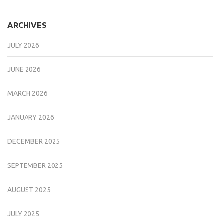
ARCHIVES
JULY 2026
JUNE 2026
MARCH 2026
JANUARY 2026
DECEMBER 2025
SEPTEMBER 2025
AUGUST 2025
JULY 2025