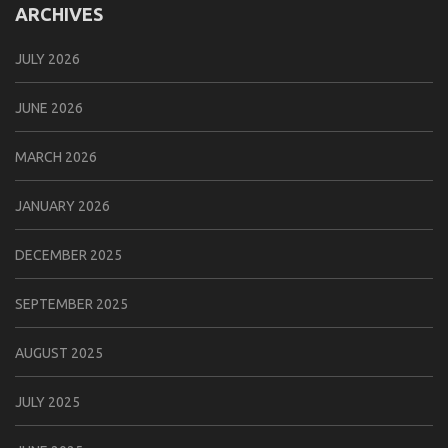
ARCHIVES
JULY 2026
JUNE 2026
MARCH 2026
JANUARY 2026
DECEMBER 2025
SEPTEMBER 2025
AUGUST 2025
JULY 2025