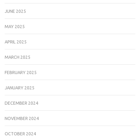
JUNE 2025
MAY 2025
APRIL 2025
MARCH 2025
FEBRUARY 2025
JANUARY 2025
DECEMBER 2024
NOVEMBER 2024
OCTOBER 2024