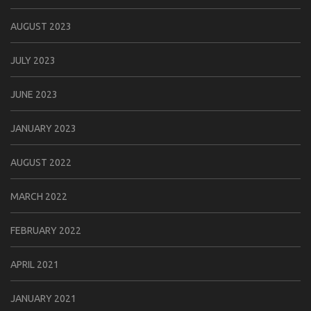
AUGUST 2023
JULY 2023
JUNE 2023
JANUARY 2023
AUGUST 2022
MARCH 2022
FEBRUARY 2022
APRIL 2021
JANUARY 2021