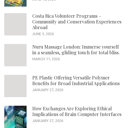
Costa Rica Volunteer Programs –
Community and Conservation Experiences
Abroad
JUNE 3, 2026
Nuru Massage London: Immerse yourself
in a seamless, gliding touch for total bliss.
MARCH 11, 2026
PE Plastic Offering Versatile Polymer
Benefits for Broad Industrial Applications
JANUARY 27, 2026
How Exchanges Are Exploring Ethical
Implications of Brain Computer Interfaces
JANUARY 27, 2026