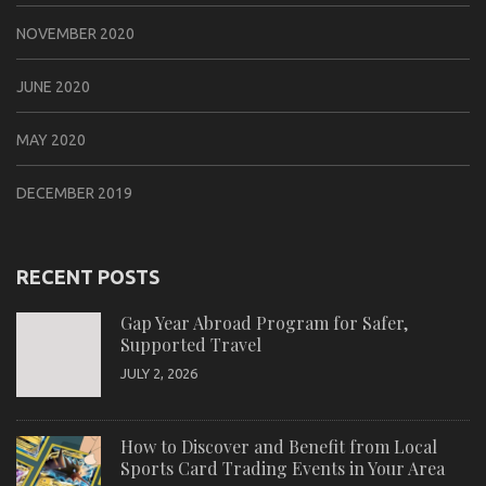
NOVEMBER 2020
JUNE 2020
MAY 2020
DECEMBER 2019
RECENT POSTS
Gap Year Abroad Program for Safer,
Supported Travel
JULY 2, 2026
How to Discover and Benefit from Local
Sports Card Trading Events in Your Area