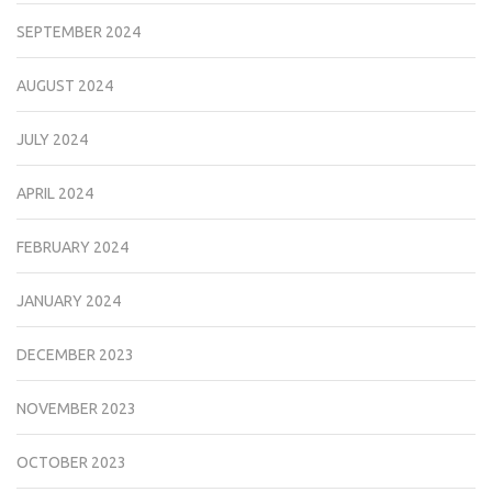
SEPTEMBER 2024
AUGUST 2024
JULY 2024
APRIL 2024
FEBRUARY 2024
JANUARY 2024
DECEMBER 2023
NOVEMBER 2023
OCTOBER 2023