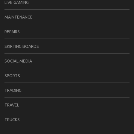
LIVE GAMING
MAINTENANCE
REPAIRS
SKIRTING BOARDS
SOCIAL MEDIA
SPORTS
TRADING
TRAVEL
TRUCKS