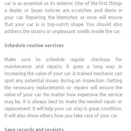
car is as essential as its exterior. One of the first things
a dealer or buyer notices are scratches and dents in
your car. Repairing the blemishes at once will ensure
that your car is in top-notch shape. You should also
address the strains or unpleasant smells inside the car.
Schedule routine services
Make sure to schedule regular checkups for
maintenance and repairs. It goes a long way in
increasing the value of your car. A trained mechanic can
spot any potential issues during an inspection. Getting
the necessary replacements or repairs will ensure the
value of your car. No matter how expensive the service
may be, it is always best to make the needed repair or
replacement. It will help your car stay in great condition.
It will also show others how you take care of your car.
Save records and receipts