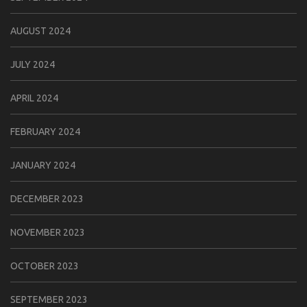
AUGUST 2024
JULY 2024
APRIL 2024
FEBRUARY 2024
JANUARY 2024
DECEMBER 2023
NOVEMBER 2023
OCTOBER 2023
SEPTEMBER 2023