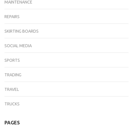
MAINTENANCE
REPAIRS
SKIRTING BOARDS
SOCIAL MEDIA
SPORTS
TRADING
TRAVEL
TRUCKS
PAGES