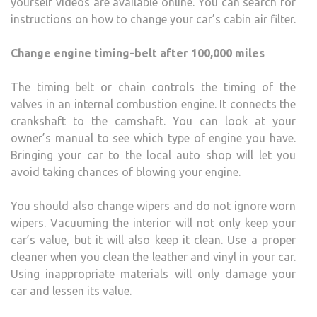
yourself videos are available online. You can search for
instructions on how to change your car’s cabin air filter.
Change engine timing-belt after 100,000 miles
The timing belt or chain controls the timing of the
valves in an internal combustion engine. It connects the
crankshaft to the camshaft. You can look at your
owner’s manual to see which type of engine you have.
Bringing your car to the local auto shop will let you
avoid taking chances of blowing your engine.
You should also change wipers and do not ignore worn
wipers. Vacuuming the interior will not only keep your
car’s value, but it will also keep it clean. Use a proper
cleaner when you clean the leather and vinyl in your car.
Using inappropriate materials will only damage your
car and lessen its value.