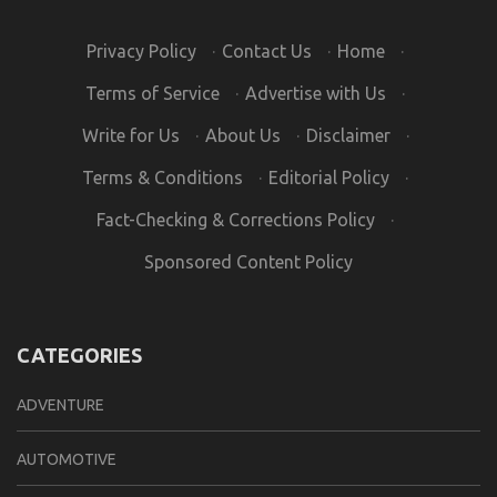
Privacy Policy
·
Contact Us
·
Home
·
Terms of Service
·
Advertise with Us
·
Write for Us
·
About Us
·
Disclaimer
·
Terms & Conditions
·
Editorial Policy
·
Fact-Checking & Corrections Policy
·
Sponsored Content Policy
CATEGORIES
ADVENTURE
AUTOMOTIVE