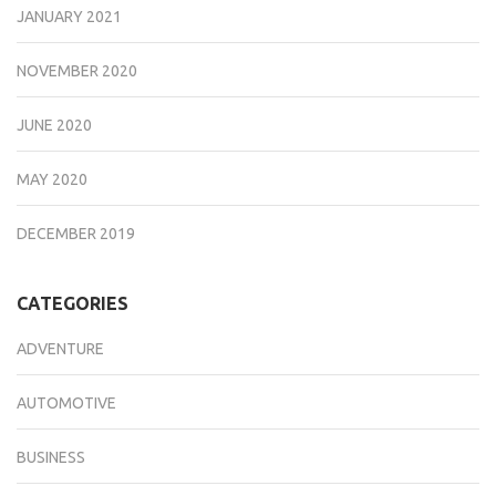
JANUARY 2021
NOVEMBER 2020
JUNE 2020
MAY 2020
DECEMBER 2019
CATEGORIES
ADVENTURE
AUTOMOTIVE
BUSINESS