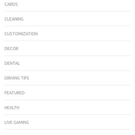
CARDS
CLEANING
CUSTOMIZATION
DECOR
DENTAL
DRIVING TIPS
FEATURED
HEALTH
LIVE GAMING