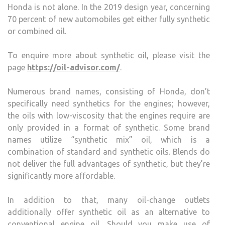
Honda is not alone. In the 2019 design year, concerning
70 percent of new automobiles get either fully synthetic
or combined oil.
To enquire more about synthetic oil, please visit the
page
https://oil-advisor.com/
.
Numerous brand names, consisting of Honda, don’t
specifically need synthetics for the engines; however,
the oils with low-viscosity that the engines require are
only provided in a format of synthetic. Some brand
names utilize “synthetic mix” oil, which is a
combination of standard and synthetic oils. Blends do
not deliver the full advantages of synthetic, but they’re
significantly more affordable.
In addition to that, many oil-change outlets
additionally offer synthetic oil as an alternative to
conventional engine oil. Should you make use of