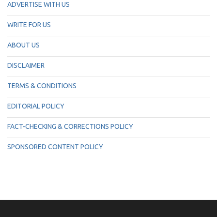
ADVERTISE WITH US
WRITE FOR US
ABOUT US
DISCLAIMER
TERMS & CONDITIONS
EDITORIAL POLICY
FACT-CHECKING & CORRECTIONS POLICY
SPONSORED CONTENT POLICY