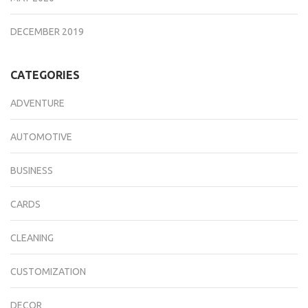
DECEMBER 2019
CATEGORIES
ADVENTURE
AUTOMOTIVE
BUSINESS
CARDS
CLEANING
CUSTOMIZATION
DECOR