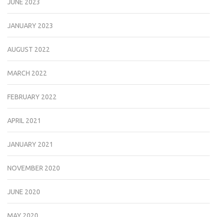
JUNE 2023
JANUARY 2023
AUGUST 2022
MARCH 2022
FEBRUARY 2022
APRIL 2021
JANUARY 2021
NOVEMBER 2020
JUNE 2020
MAY 2020