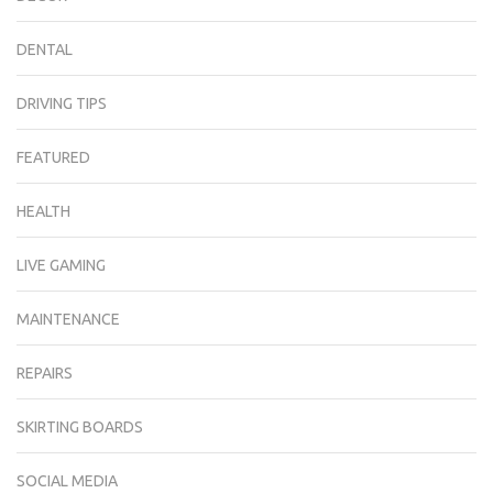
DENTAL
DRIVING TIPS
FEATURED
HEALTH
LIVE GAMING
MAINTENANCE
REPAIRS
SKIRTING BOARDS
SOCIAL MEDIA