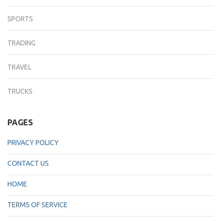
SPORTS
TRADING
TRAVEL
TRUCKS
PAGES
PRIVACY POLICY
CONTACT US
HOME
TERMS OF SERVICE