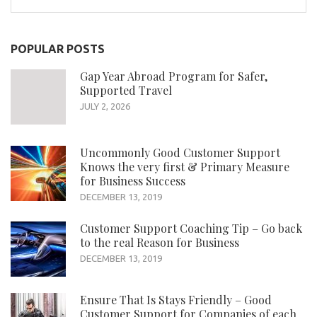
for:
POPULAR POSTS
Gap Year Abroad Program for Safer,
Supported Travel
JULY 2, 2026
Uncommonly Good Customer Support
Knows the very first & Primary Measure
for Business Success
DECEMBER 13, 2019
Customer Support Coaching Tip – Go back
to the real Reason for Business
DECEMBER 13, 2019
Ensure That Is Stays Friendly – Good
Customer Support for Companies of each