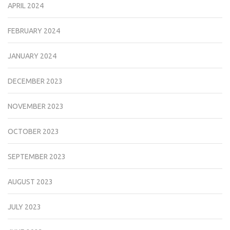
APRIL 2024
FEBRUARY 2024
JANUARY 2024
DECEMBER 2023
NOVEMBER 2023
OCTOBER 2023
SEPTEMBER 2023
AUGUST 2023
JULY 2023