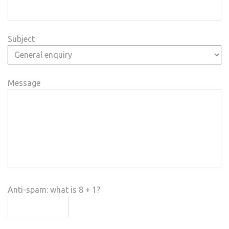
Subject
Message
Anti-spam: what is 8 + 1?