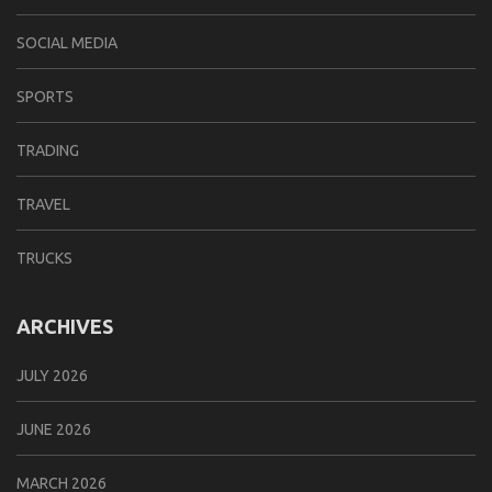
SOCIAL MEDIA
SPORTS
TRADING
TRAVEL
TRUCKS
ARCHIVES
JULY 2026
JUNE 2026
MARCH 2026