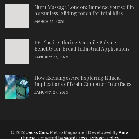
Nuru Massage London: Immerse yourself in
a seamless, gliding touch for total bliss.
MARCH 11, 2026
PE Plastic Offering Versatile Polymer
Benefits for Broad Industrial Applications
JANUARY 27, 2026
How Exchanges Are Exploring Ethical
Implications of Brain Computer Interfaces
JANUARY 27, 2026
© 2026
Jacks Cars
. Metro Magazine | Developed By
Rara
Theme
. Powered by
WordPress
.
Privacy Policy