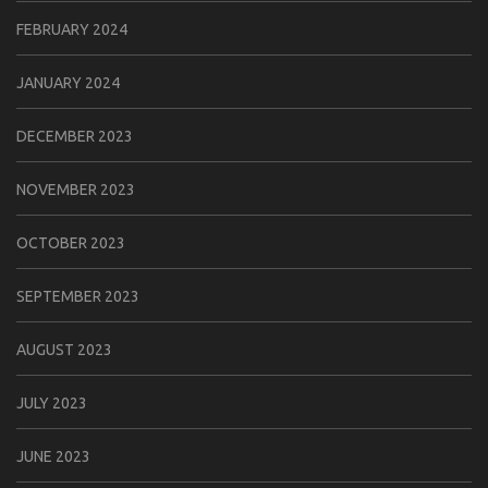
FEBRUARY 2024
JANUARY 2024
DECEMBER 2023
NOVEMBER 2023
OCTOBER 2023
SEPTEMBER 2023
AUGUST 2023
JULY 2023
JUNE 2023