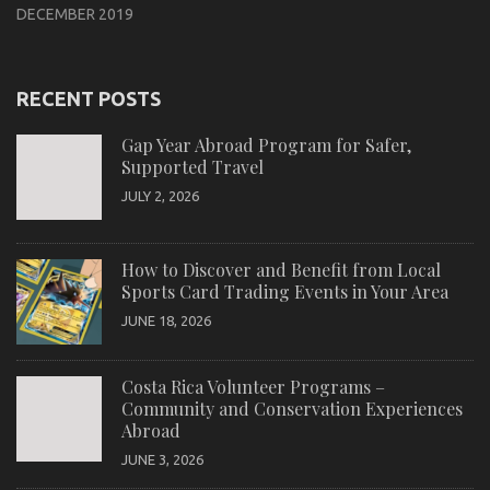
DECEMBER 2019
RECENT POSTS
Gap Year Abroad Program for Safer,
Supported Travel
JULY 2, 2026
How to Discover and Benefit from Local
Sports Card Trading Events in Your Area
JUNE 18, 2026
Costa Rica Volunteer Programs –
Community and Conservation Experiences
Abroad
JUNE 3, 2026