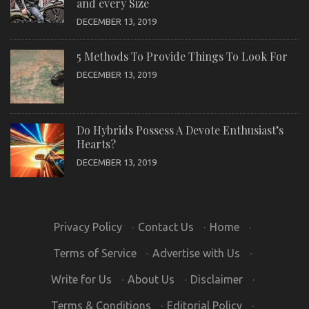
and every Size
DECEMBER 13, 2019
5 Methods To Provide Things To Look For
DECEMBER 13, 2019
Do Hybrids Possess A Devote Enthusiast’s
Hearts?
DECEMBER 13, 2019
Privacy Policy
·
Contact Us
·
Home
·
Terms of Service
·
Advertise with Us
·
Write for Us
·
About Us
·
Disclaimer
·
Terms & Conditions
·
Editorial Policy
·