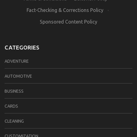
Fact-Checking & Corrections Policy
·
Sponsored Content Policy
CATEGORIES
ADVENTURE
AUTOMOTIVE
BUSINESS
CARDS
CLEANING
CUSTOMIZATION