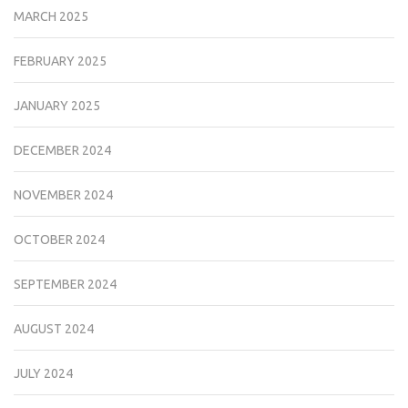
MARCH 2025
FEBRUARY 2025
JANUARY 2025
DECEMBER 2024
NOVEMBER 2024
OCTOBER 2024
SEPTEMBER 2024
AUGUST 2024
JULY 2024