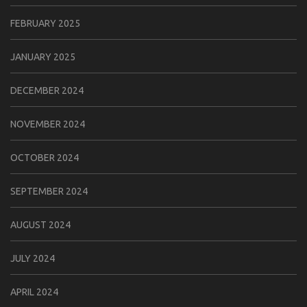
FEBRUARY 2025
JANUARY 2025
DECEMBER 2024
NOVEMBER 2024
OCTOBER 2024
SEPTEMBER 2024
AUGUST 2024
JULY 2024
APRIL 2024