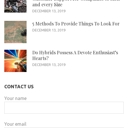
and every Size
DECEMBER 13, 2019
5 Methods To Provide Things To Look For
DECEMBER 13, 2019
Do Hybrids Possess A Devote Enthusiast’s
Hearts?
DECEMBER 13, 2019
CONTACT US
Your name
Your email