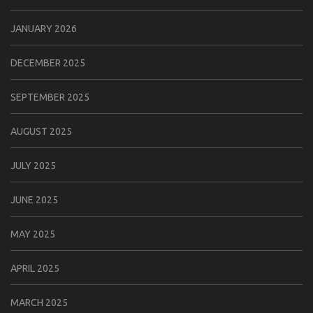
JANUARY 2026
DECEMBER 2025
SEPTEMBER 2025
AUGUST 2025
JULY 2025
JUNE 2025
MAY 2025
APRIL 2025
MARCH 2025