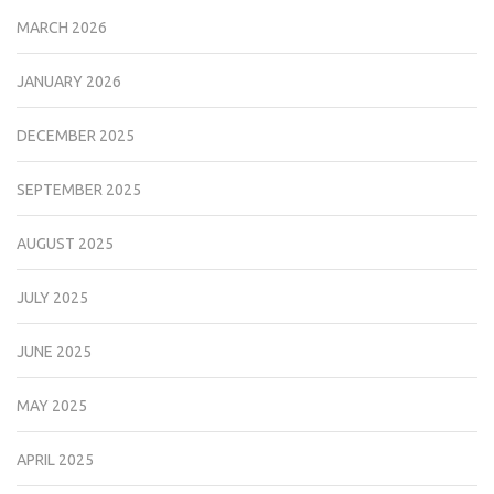
MARCH 2026
JANUARY 2026
DECEMBER 2025
SEPTEMBER 2025
AUGUST 2025
JULY 2025
JUNE 2025
MAY 2025
APRIL 2025