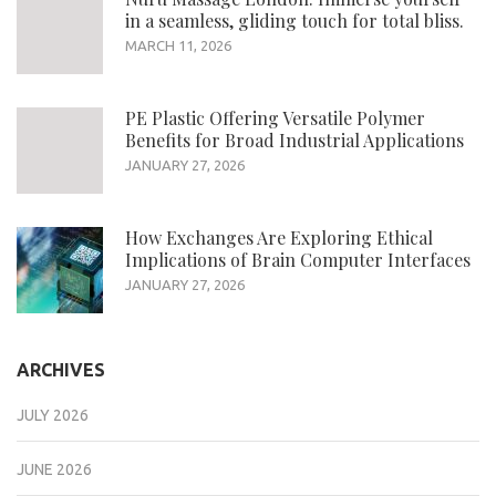
in a seamless, gliding touch for total bliss.
MARCH 11, 2026
PE Plastic Offering Versatile Polymer
Benefits for Broad Industrial Applications
JANUARY 27, 2026
How Exchanges Are Exploring Ethical
Implications of Brain Computer Interfaces
JANUARY 27, 2026
ARCHIVES
JULY 2026
JUNE 2026