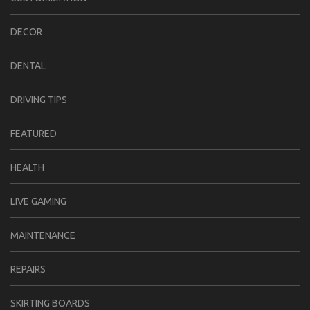
DECOR
DENTAL
DRIVING TIPS
FEATURED
HEALTH
LIVE GAMING
MAINTENANCE
REPAIRS
SKIRTING BOARDS