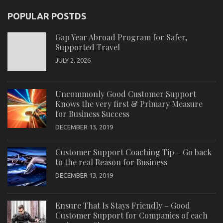
POPULAR POSTDS
Gap Year Abroad Program for Safer,
Supported Travel
JULY 2, 2026
Uncommonly Good Customer Support
Knows the very first & Primary Measure
for Business Success
DECEMBER 13, 2019
Customer Support Coaching Tip – Go back
to the real Reason for Business
DECEMBER 13, 2019
Ensure That Is Stays Friendly – Good
Customer Support for Companies of each