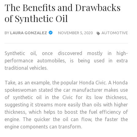
The Benefits and Drawbacks
of Synthetic Oil
BY
LAURA GONZALEZ
NOVEMBER 5, 2020
AUTOMOTIVE
Synthetic oil, once discovered mostly in high-
performance automobiles, is being used in extra
traditional vehicles.
Take, as an example, the popular Honda Civic. A Honda
spokeswoman stated the car manufacturer makes use
of synthetic oil in the Civic for its low thickness,
suggesting it streams more easily than oils with higher
thickness, which helps to boost the fuel efficiency of
engine. The quicker the oil can flow, the faster the
engine components can transform.