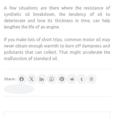
A few situations are there where the resistance of
synthetic oil breakdown, the tendency of oil to
deteriorate and lose its thickness in time, can help
lengthen the life of an engine.
If you make lots of short trips, common motor oil may
never obtain enough warmth to burn off dampness and
pollutants that can collect. That might accelerate the
malfunction of standard oil.
Share: