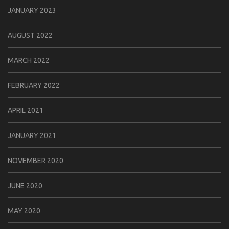
JANUARY 2023
AUGUST 2022
MARCH 2022
FEBRUARY 2022
APRIL 2021
JANUARY 2021
NOVEMBER 2020
JUNE 2020
MAY 2020