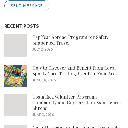
SEND MESSAGE
RECENT POSTS
Gap Year Abroad Program for Safer,
Supported Travel
JULY 2, 2026
How to Discover and Benefit from Local
Sports Card Trading Events in Your Area
JUNE 18, 2026
Costa Rica Volunteer Programs –
Community and Conservation Experiences
Abroad
JUNE 3, 2026
Nuru Massage London: Immerse yourself