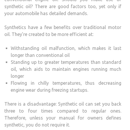
synthetic oil? There are good factors too, yet only if
your automobile has detailed demands.
Synthetics have a few benefits over traditional motor
oil. They’re created to be more efficient at:
Withstanding oil malfunction, which makes it last
longer than conventional oil
Standing up to greater temperatures than standard
oil, which aids to maintain engines running much
longer
Flowing in chilly temperatures, thus decreasing
engine wear during freezing startups.
There is a disadvantage: Synthetic oil can set you back
three to four times compared to regular ones.
Therefore, unless your manual for owners defines
synthetic, you do not require it.