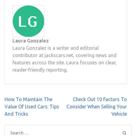
Laura Gonzalez
Laura Gonzalez is a writer and editorial
contributor at jackscars.net, covering news and
features across the site. Laura focuses on clear,
reader-friendly reporting.
Post
How To Maintain The
Check Out 10 Factors To
navigation
Value Of Used Cars: Tips
Consider When Selling Your
And Tricks
Vehicle
Search